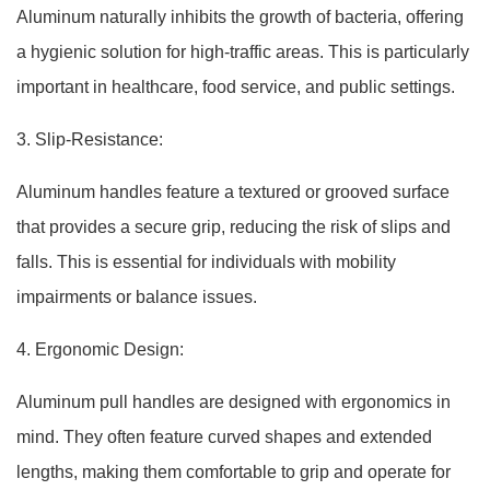
Aluminum naturally inhibits the growth of bacteria, offering
a hygienic solution for high-traffic areas. This is particularly
important in healthcare, food service, and public settings.
3. Slip-Resistance:
Aluminum handles feature a textured or grooved surface
that provides a secure grip, reducing the risk of slips and
falls. This is essential for individuals with mobility
impairments or balance issues.
4. Ergonomic Design:
Aluminum pull handles are designed with ergonomics in
mind. They often feature curved shapes and extended
lengths, making them comfortable to grip and operate for