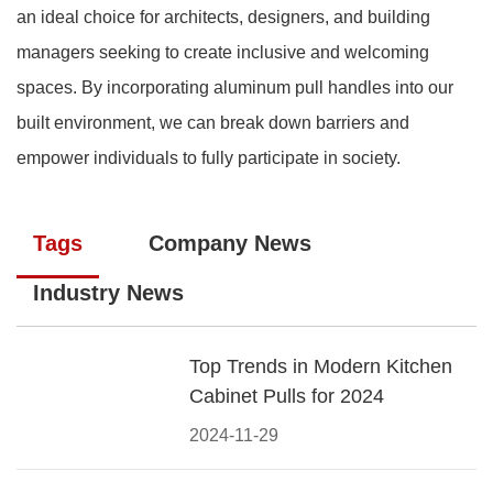
an ideal choice for architects, designers, and building
managers seeking to create inclusive and welcoming
spaces. By incorporating aluminum pull handles into our
built environment, we can break down barriers and
empower individuals to fully participate in society.
Tags
Company News
Industry News
Top Trends in Modern Kitchen
Cabinet Pulls for 2024
2024-11-29