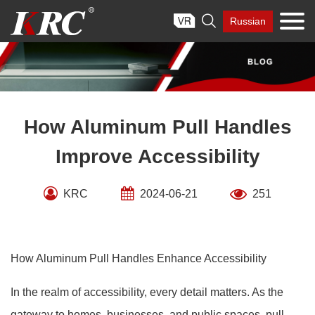
Skip

Russian
to
content
How Aluminum Pull Handles
Improve Accessibility
KRC
2024-06-21
251
How Aluminum Pull Handles Enhance Accessibility
In the realm of accessibility, every detail matters. As the
gateway to homes, businesses, and public spaces, pull