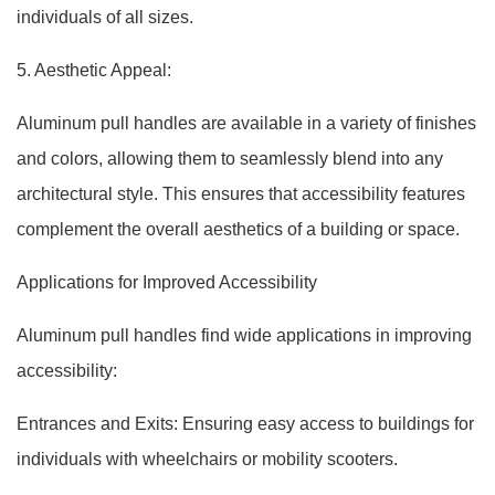
individuals of all sizes.
5. Aesthetic Appeal:
Aluminum pull handles are available in a variety of finishes
and colors, allowing them to seamlessly blend into any
architectural style. This ensures that accessibility features
complement the overall aesthetics of a building or space.
Applications for Improved Accessibility
Aluminum pull handles find wide applications in improving
accessibility:
Entrances and Exits: Ensuring easy access to buildings for
individuals with wheelchairs or mobility scooters.