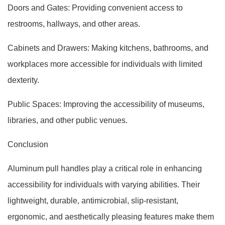
Doors and Gates: Providing convenient access to
restrooms, hallways, and other areas.
Cabinets and Drawers: Making kitchens, bathrooms, and
workplaces more accessible for individuals with limited
dexterity.
Public Spaces: Improving the accessibility of museums,
libraries, and other public venues.
Conclusion
Aluminum pull handles play a critical role in enhancing
accessibility for individuals with varying abilities. Their
lightweight, durable, antimicrobial, slip-resistant,
ergonomic, and aesthetically pleasing features make them