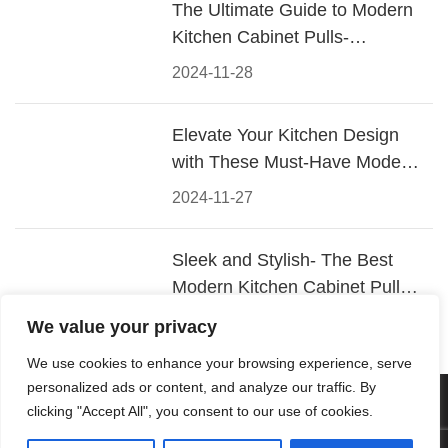
The Ultimate Guide to Modern
Kitchen Cabinet Pulls-
Materials, Styles, and Tips
2024-11-28
Elevate Your Kitchen Design
with These Must-Have Modern
Cabinet Pulls
2024-11-27
Sleek and Stylish- The Best
Modern Kitchen Cabinet Pulls
for a Contemporary Look
2024-11-26
We value your privacy
We use cookies to enhance your browsing experience, serve
personalized ads or content, and analyze our traffic. By
© 2026 Foshan KRC Precision Hardware Co., Ltd. All rights
clicking "Accept All", you consent to our use of cookies.
reserved.