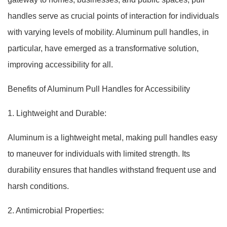
handles serve as crucial points of interaction for individuals
with varying levels of mobility. Aluminum pull handles, in
particular, have emerged as a transformative solution,
improving accessibility for all.
Benefits of Aluminum Pull Handles for Accessibility
1. Lightweight and Durable:
Aluminum is a lightweight metal, making pull handles easy
to maneuver for individuals with limited strength. Its
durability ensures that handles withstand frequent use and
harsh conditions.
2. Antimicrobial Properties: