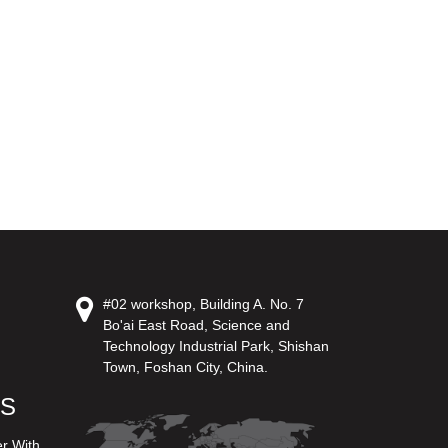
#02 workshop, Building A. No. 7
Bo'ai East Road, Science and
Technology Industrial Park, Shishan
Town, Foshan City, China.
US
er With