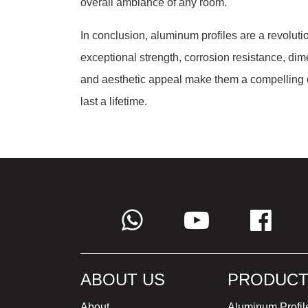
overall ambiance of any room.
In conclusion, aluminum profiles are a revoluti
exceptional strength, corrosion resistance, dime
and aesthetic appeal make them a compelling cho
last a lifetime.
ABOUT US
PRODUCT
About
Aluminum Profil