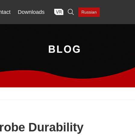

tact
Downloads
Russian
obe Durability