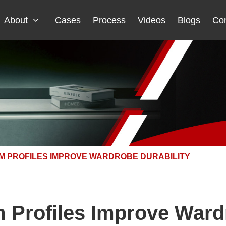
About
Cases
Process
Videos
Blogs
Con
M PROFILES IMPROVE WARDROBE DURABILITY
Profiles Improve Wardr