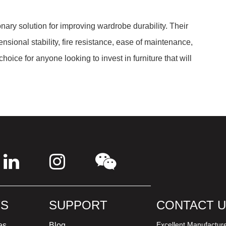
onary solution for improving wardrobe durability. Their
nsional stability, fire resistance, ease of maintenance,
ice for anyone looking to invest in furniture that will
S
SUPPORT
CONTACT 
Excellent Manufactur
es
Blog