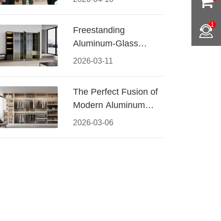
Conquered CIFF
2026
1
Freestanding
Aluminum-Glass
Wardrobe: Modern
2026-03-11
Elegance Meets
Functional Storage
The Perfect Fusion of
Modern Aluminum
and Warm Wood
2026-03-06
Walk-In Closet
Systems