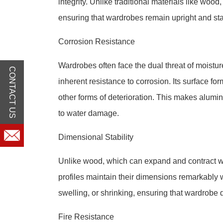
integrity. Unlike traditional materials like woo
ensuring that wardrobes remain upright and st
Corrosion Resistance
Wardrobes often face the dual threat of moist
CONTACT US
inherent resistance to corrosion. Its surface for
other forms of deterioration. This makes alumi
to water damage.
Dimensional Stability
Unlike wood, which can expand and contract w
profiles maintain their dimensions remarkably w
swelling, or shrinking, ensuring that wardrobe d
Fire Resistance