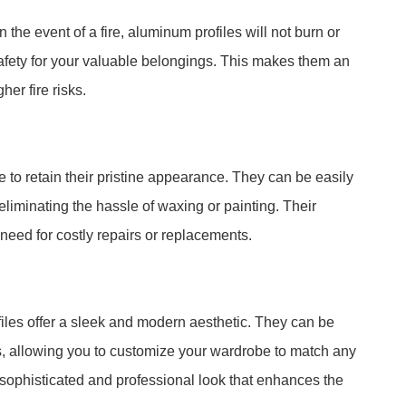
n the event of a fire, aluminum profiles will not burn or
safety for your valuable belongings. This makes them an
her fire risks.
to retain their pristine appearance. They can be easily
liminating the hassle of waxing or painting. Their
 need for costly repairs or replacements.
files offer a sleek and modern aesthetic. They can be
s, allowing you to customize your wardrobe to match any
 sophisticated and professional look that enhances the