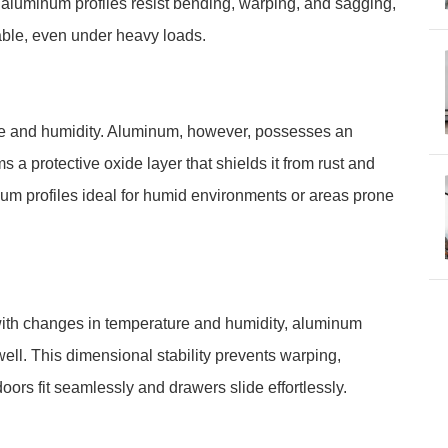
d, aluminum profiles resist bending, warping, and sagging,
able, even under heavy loads.
ure and humidity. Aluminum, however, possesses an
ms a protective oxide layer that shields it from rust and
num profiles ideal for humid environments or areas prone
ith changes in temperature and humidity, aluminum
ell. This dimensional stability prevents warping,
oors fit seamlessly and drawers slide effortlessly.