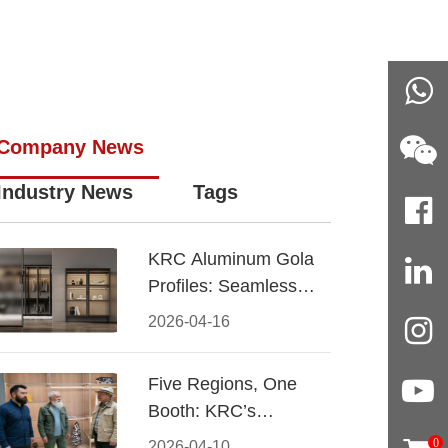
Company News
Industry News
Tags
KRC Aluminum Gola
Profiles: Seamless
Handleless Cabinet
2026-04-16
Design
Five Regions, One
Booth: KRC’s
Aluminum Hardware
0
2026-04-10