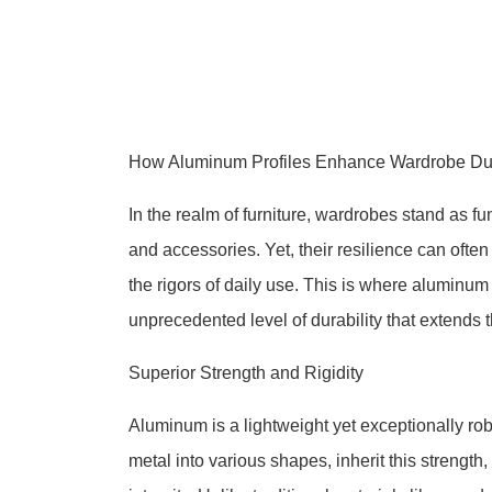
How Aluminum Profiles Enhance Wardrobe Dur
In the realm of furniture, wardrobes stand as f
and accessories. Yet, their resilience can oft
the rigors of daily use. This is where aluminu
unprecedented level of durability that extends 
Superior Strength and Rigidity
Aluminum is a lightweight yet exceptionally rob
metal into various shapes, inherit this strength