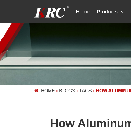
Skip
to
Home
Products
content
HOME
•
BLOGS
•
TAGS
•
HOW ALUMINU
How Aluminum 