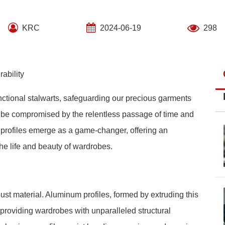
KRC
2024-06-19
298
ability
unctional stalwarts, safeguarding our precious garments
en be compromised by the relentless passage of time and
m profiles emerge as a game-changer, offering an
the life and beauty of wardrobes.
ust material. Aluminum profiles, formed by extruding this
, providing wardrobes with unparalleled structural