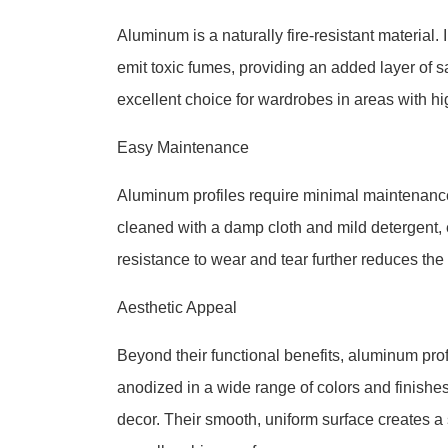
Aluminum is a naturally fire-resistant material. I
emit toxic fumes, providing an added layer of 
excellent choice for wardrobes in areas with hig
Easy Maintenance
Aluminum profiles require minimal maintenance 
cleaned with a damp cloth and mild detergent, e
resistance to wear and tear further reduces the
Aesthetic Appeal
Beyond their functional benefits, aluminum pro
anodized in a wide range of colors and finishe
decor. Their smooth, uniform surface creates a