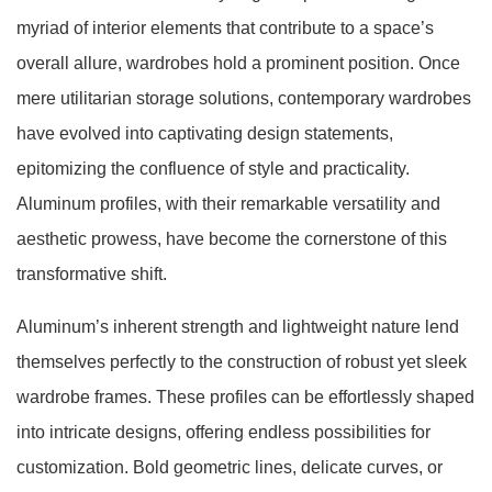
myriad of interior elements that contribute to a space’s
overall allure, wardrobes hold a prominent position. Once
mere utilitarian storage solutions, contemporary wardrobes
have evolved into captivating design statements,
epitomizing the confluence of style and practicality.
Aluminum profiles, with their remarkable versatility and
aesthetic prowess, have become the cornerstone of this
transformative shift.
Aluminum’s inherent strength and lightweight nature lend
themselves perfectly to the construction of robust yet sleek
wardrobe frames. These profiles can be effortlessly shaped
into intricate designs, offering endless possibilities for
customization. Bold geometric lines, delicate curves, or