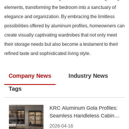
elements, transforming the bedroom into a sanctuary of
elegance and organization. By embracing the limitless
possibilities offered by aluminum profiles, homeowners can
create visually captivating wardrobes that not only meet
their storage needs but also become a testament to their
refined taste and sophisticated living style.
Company News
Industry News
Tags
KRC Aluminum Gola Profiles:
Seamless Handleless Cabinet
Design
2026-04-16