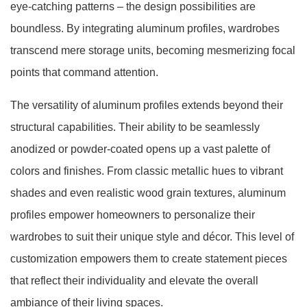
eye-catching patterns – the design possibilities are
boundless. By integrating aluminum profiles, wardrobes
transcend mere storage units, becoming mesmerizing focal
points that command attention.
The versatility of aluminum profiles extends beyond their
structural capabilities. Their ability to be seamlessly
anodized or powder-coated opens up a vast palette of
colors and finishes. From classic metallic hues to vibrant
shades and even realistic wood grain textures, aluminum
profiles empower homeowners to personalize their
wardrobes to suit their unique style and décor. This level of
customization empowers them to create statement pieces
that reflect their individuality and elevate the overall
ambiance of their living spaces.