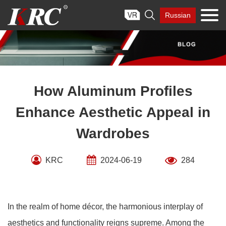
Skip

Russian
to
content
How Aluminum Profiles
Enhance Aesthetic Appeal in
Wardrobes
KRC
2024-06-19
284
In the realm of home décor, the harmonious interplay of
aesthetics and functionality reigns supreme. Among the