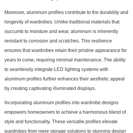
Moreover, aluminum profiles contribute to the durability and
longevity of wardrobes. Unlike traditional materials that
succumb to moisture and wear, aluminum is inherently
resistant to corrosion and scratches. This resilience
ensures that wardrobes retain their pristine appearance for
years to come, requiring minimal maintenance. The ability
to seamlessly integrate LED lighting systems with
aluminum profiles further enhances their aesthetic appeal
by creating captivating illuminated displays.
Incorporating aluminum profiles into wardrobe designs
empowers homeowners to achieve a harmonious blend of
style and functionality. These versatile profiles elevate
wardrobes from mere storage solutions to stunning design