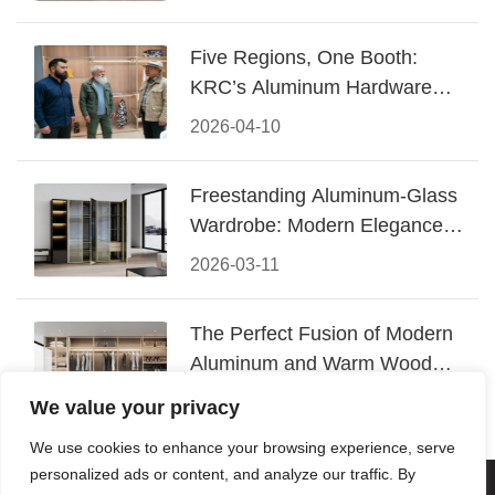
Five Regions, One Booth:
KRC’s Aluminum Hardware
Conquered CIFF 2026
2026-04-10
Freestanding Aluminum-Glass
Wardrobe: Modern Elegance
Meets Functional Storage
2026-03-11
The Perfect Fusion of Modern
Aluminum and Warm Wood
Walk-In Closet Systems
2026-03-06
We value your privacy
We use cookies to enhance your browsing experience, serve
personalized ads or content, and analyze our traffic. By
© 2026 Foshan KRC Precision Hardware Co., Ltd. All rights