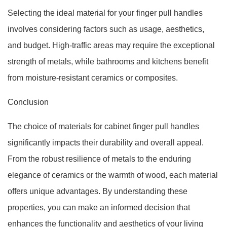
Selecting the ideal material for your finger pull handles
involves considering factors such as usage, aesthetics,
and budget. High-traffic areas may require the exceptional
strength of metals, while bathrooms and kitchens benefit
from moisture-resistant ceramics or composites.
Conclusion
The choice of materials for cabinet finger pull handles
significantly impacts their durability and overall appeal.
From the robust resilience of metals to the enduring
elegance of ceramics or the warmth of wood, each material
offers unique advantages. By understanding these
properties, you can make an informed decision that
enhances the functionality and aesthetics of your living