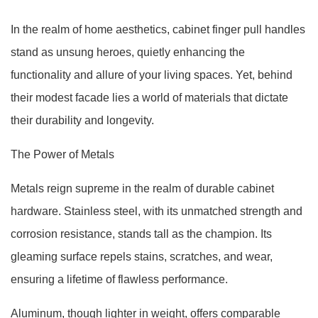
In the realm of home aesthetics, cabinet finger pull handles
stand as unsung heroes, quietly enhancing the
functionality and allure of your living spaces. Yet, behind
their modest facade lies a world of materials that dictate
their durability and longevity.
The Power of Metals
Metals reign supreme in the realm of durable cabinet
hardware. Stainless steel, with its unmatched strength and
corrosion resistance, stands tall as the champion. Its
gleaming surface repels stains, scratches, and wear,
ensuring a lifetime of flawless performance.
Aluminum, though lighter in weight, offers comparable