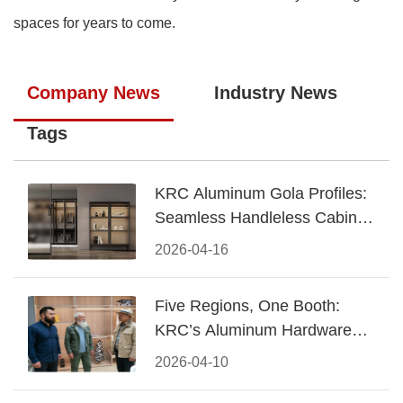
spaces for years to come.
Company News
Industry News
Tags
KRC Aluminum Gola Profiles:
Seamless Handleless Cabinet
Design
2026-04-16
Five Regions, One Booth:
KRC’s Aluminum Hardware
Conquered CIFF 2026
2026-04-10