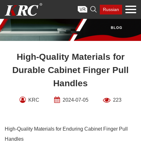
Skip

Russian
to
content
High-Quality Materials for
Durable Cabinet Finger Pull
Handles
KRC
2024-07-05
223
High-Quality Materials for Enduring Cabinet Finger Pull
Handles