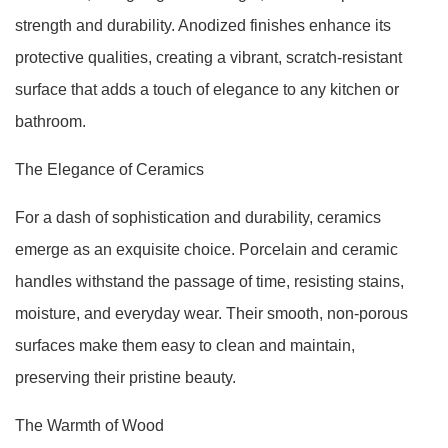
strength and durability. Anodized finishes enhance its
protective qualities, creating a vibrant, scratch-resistant
surface that adds a touch of elegance to any kitchen or
bathroom.
The Elegance of Ceramics
For a dash of sophistication and durability, ceramics
emerge as an exquisite choice. Porcelain and ceramic
handles withstand the passage of time, resisting stains,
moisture, and everyday wear. Their smooth, non-porous
surfaces make them easy to clean and maintain,
preserving their pristine beauty.
The Warmth of Wood