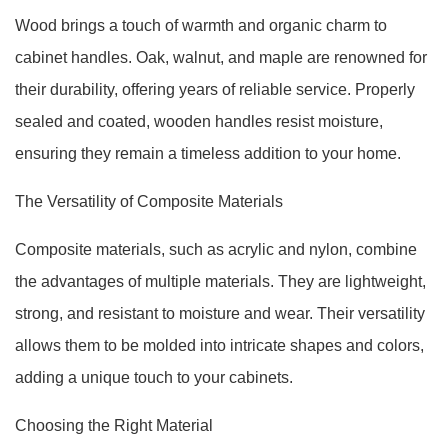
Wood brings a touch of warmth and organic charm to
cabinet handles. Oak, walnut, and maple are renowned for
their durability, offering years of reliable service. Properly
sealed and coated, wooden handles resist moisture,
ensuring they remain a timeless addition to your home.
The Versatility of Composite Materials
Composite materials, such as acrylic and nylon, combine
the advantages of multiple materials. They are lightweight,
strong, and resistant to moisture and wear. Their versatility
allows them to be molded into intricate shapes and colors,
adding a unique touch to your cabinets.
Choosing the Right Material