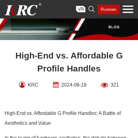
Skip

Russian
to
content
High-End vs. Affordable G
Profile Handles
KRC
2024-06-18
321
High-End vs. Affordable G Profile Handles: A Battle of
Aesthetics and Value
In the realm of hardware aesthetics, the debate between