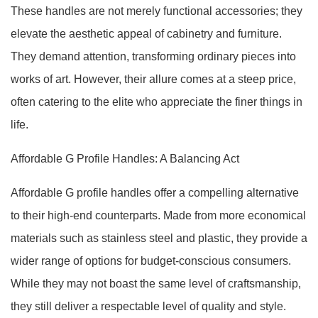
These handles are not merely functional accessories; they
elevate the aesthetic appeal of cabinetry and furniture.
They demand attention, transforming ordinary pieces into
works of art. However, their allure comes at a steep price,
often catering to the elite who appreciate the finer things in
life.
Affordable G Profile Handles: A Balancing Act
Affordable G profile handles offer a compelling alternative
to their high-end counterparts. Made from more economical
materials such as stainless steel and plastic, they provide a
wider range of options for budget-conscious consumers.
While they may not boast the same level of craftsmanship,
they still deliver a respectable level of quality and style.