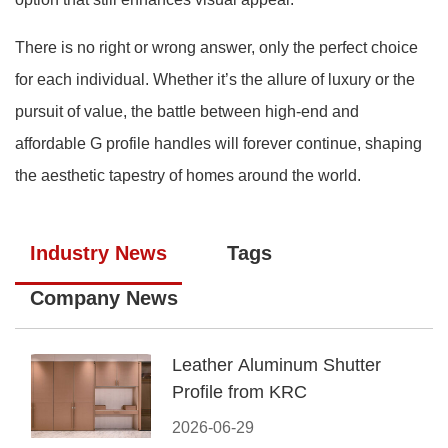
There is no right or wrong answer, only the perfect choice
for each individual. Whether it’s the allure of luxury or the
pursuit of value, the battle between high-end and
affordable G profile handles will forever continue, shaping
the aesthetic tapestry of homes around the world.
Industry News
Tags
Company News
Leather Aluminum Shutter
Profile from KRC
2026-06-29