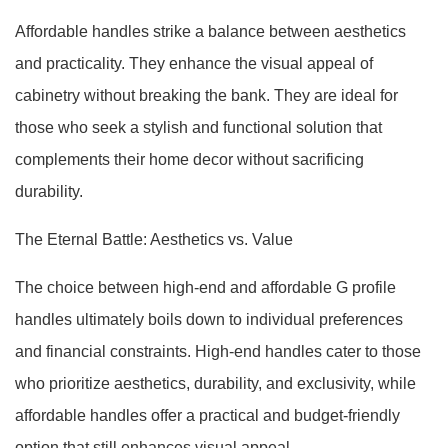
Affordable handles strike a balance between aesthetics
and practicality. They enhance the visual appeal of
cabinetry without breaking the bank. They are ideal for
those who seek a stylish and functional solution that
complements their home decor without sacrificing
durability.
The Eternal Battle: Aesthetics vs. Value
The choice between high-end and affordable G profile
handles ultimately boils down to individual preferences
and financial constraints. High-end handles cater to those
who prioritize aesthetics, durability, and exclusivity, while
affordable handles offer a practical and budget-friendly
option that still enhances visual appeal.