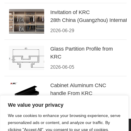
Invitation of KRC
28th China (Guangzhou) Internatio
Building Decoration Fair
2026-06-29
Glass Partition Profile from
KRC
2026-06-05
Cabinet Aluminum CNC
handle From KRC
2026-05-08
We value your privacy
We use cookies to enhance your browsing experience, serve
personalized ads or content, and analyze our traffic. By
© 2026 Foshan KRC Precision Hardware Co., Ltd. All rights
clicking "Accept All", you consent to our use of cookies.