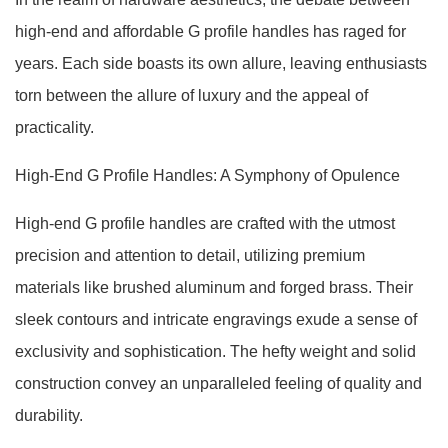
high-end and affordable G profile handles has raged for
years. Each side boasts its own allure, leaving enthusiasts
torn between the allure of luxury and the appeal of
practicality.
High-End G Profile Handles: A Symphony of Opulence
High-end G profile handles are crafted with the utmost
precision and attention to detail, utilizing premium
materials like brushed aluminum and forged brass. Their
sleek contours and intricate engravings exude a sense of
exclusivity and sophistication. The hefty weight and solid
construction convey an unparalleled feeling of quality and
durability.