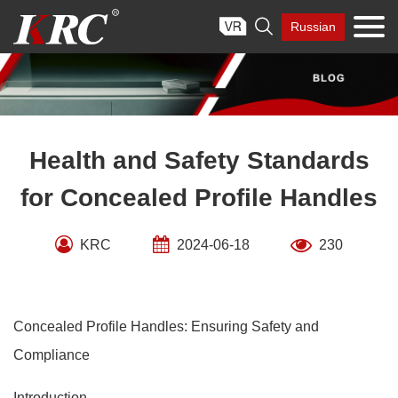
Skip

Russian
to
content
Health and Safety Standards
for Concealed Profile Handles
KRC
2024-06-18
230
Concealed Profile Handles: Ensuring Safety and
Compliance
Introduction