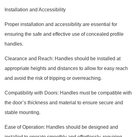
Installation and Accessibility
Proper installation and accessibility are essential for
ensuring the safe and effective use of concealed profile
handles.
Clearance and Reach: Handles should be installed at
appropriate heights and distances to allow for easy reach
and avoid the risk of tripping or overreaching.
Compatibility with Doors: Handles must be compatible with
the door’s thickness and material to ensure secure and
stable mounting.
Ease of Operation: Handles should be designed and
installed to operate smoothly and effortlessly, requiring