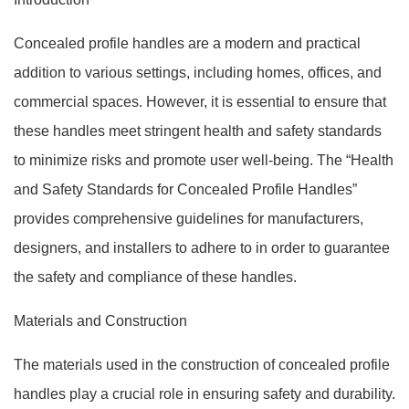
Concealed profile handles are a modern and practical
addition to various settings, including homes, offices, and
commercial spaces. However, it is essential to ensure that
these handles meet stringent health and safety standards
to minimize risks and promote user well-being. The “Health
and Safety Standards for Concealed Profile Handles”
provides comprehensive guidelines for manufacturers,
designers, and installers to adhere to in order to guarantee
the safety and compliance of these handles.
Materials and Construction
The materials used in the construction of concealed profile
handles play a crucial role in ensuring safety and durability.