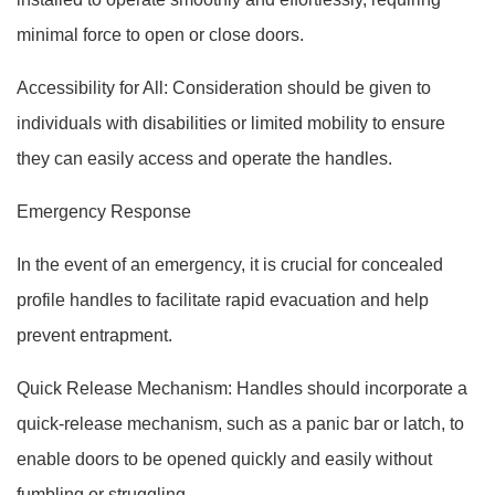
minimal force to open or close doors.
Accessibility for All: Consideration should be given to
individuals with disabilities or limited mobility to ensure
they can easily access and operate the handles.
Emergency Response
In the event of an emergency, it is crucial for concealed
profile handles to facilitate rapid evacuation and help
prevent entrapment.
Quick Release Mechanism: Handles should incorporate a
quick-release mechanism, such as a panic bar or latch, to
enable doors to be opened quickly and easily without
fumbling or struggling.