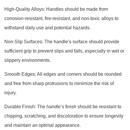
High-Quality Alloys: Handles should be made from
corrosion-resistant, fire-resistant, and non-toxic alloys to
withstand daily use and potential hazards.
Non-Slip Surfaces: The handle’s surface should provide
sufficient grip to prevent slips and falls, especially in wet or
slippery environments.
Smooth Edges: All edges and corners should be rounded
and free from sharp protrusions to minimize the risk of
injury.
Durable Finish: The handle’s finish should be resistant to
chipping, scratching, and discoloration to ensure longevity
and maintain an optimal appearance.