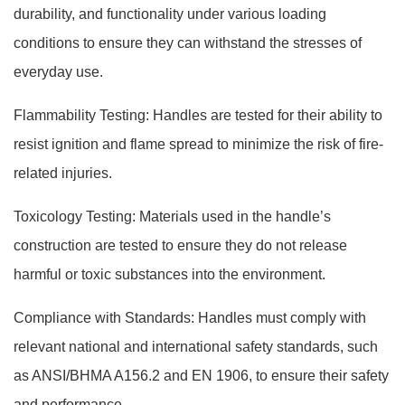
durability, and functionality under various loading
conditions to ensure they can withstand the stresses of
everyday use.
Flammability Testing: Handles are tested for their ability to
resist ignition and flame spread to minimize the risk of fire-
related injuries.
Toxicology Testing: Materials used in the handle’s
construction are tested to ensure they do not release
harmful or toxic substances into the environment.
Compliance with Standards: Handles must comply with
relevant national and international safety standards, such
as ANSI/BHMA A156.2 and EN 1906, to ensure their safety
and performance.