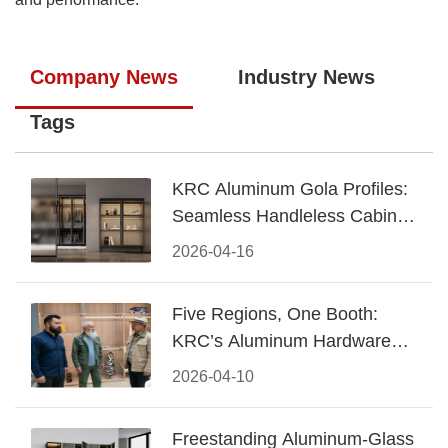
Company News
Industry News
Tags
KRC Aluminum Gola Profiles:
Seamless Handleless Cabinet
Design
2026-04-16
Five Regions, One Booth:
KRC’s Aluminum Hardware
Conquered CIFF 2026
2026-04-10
Freestanding Aluminum-Glass