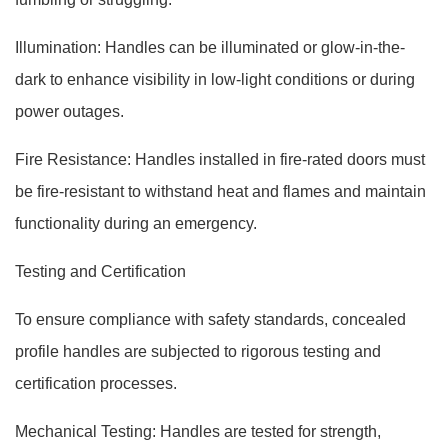
Illumination: Handles can be illuminated or glow-in-the-
dark to enhance visibility in low-light conditions or during
power outages.
Fire Resistance: Handles installed in fire-rated doors must
be fire-resistant to withstand heat and flames and maintain
functionality during an emergency.
Testing and Certification
To ensure compliance with safety standards, concealed
profile handles are subjected to rigorous testing and
certification processes.
Mechanical Testing: Handles are tested for strength,