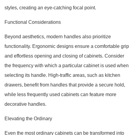
styles, creating an eye-catching focal point.
Functional Considerations
Beyond aesthetics, modern handles also prioritize
functionality. Ergonomic designs ensure a comfortable grip
and effortless opening and closing of cabinets. Consider
the frequency with which a particular cabinet is used when
selecting its handle. High-traffic areas, such as kitchen
drawers, benefit from handles that provide a secure hold,
while less frequently used cabinets can feature more
decorative handles.
Elevating the Ordinary
Even the most ordinary cabinets can be transformed into