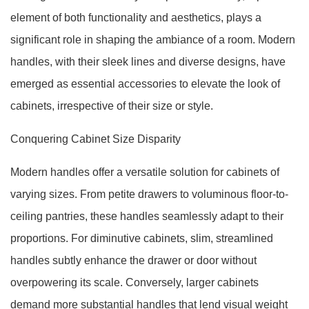
element of both functionality and aesthetics, plays a
significant role in shaping the ambiance of a room. Modern
handles, with their sleek lines and diverse designs, have
emerged as essential accessories to elevate the look of
cabinets, irrespective of their size or style.
Conquering Cabinet Size Disparity
Modern handles offer a versatile solution for cabinets of
varying sizes. From petite drawers to voluminous floor-to-
ceiling pantries, these handles seamlessly adapt to their
proportions. For diminutive cabinets, slim, streamlined
handles subtly enhance the drawer or door without
overpowering its scale. Conversely, larger cabinets
demand more substantial handles that lend visual weight