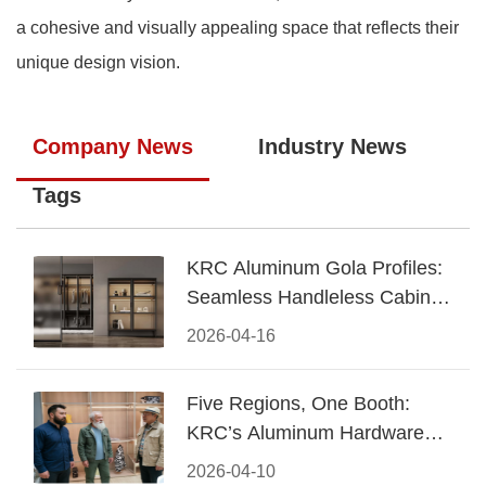
a cohesive and visually appealing space that reflects their
unique design vision.
Company News
Industry News
Tags
KRC Aluminum Gola Profiles:
Seamless Handleless Cabinet
Design
2026-04-16
Five Regions, One Booth:
KRC’s Aluminum Hardware
Conquered CIFF 2026
2026-04-10