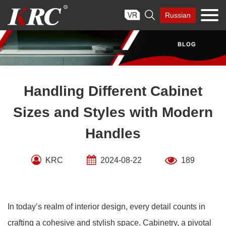
Skip

Russian
to
content
Handling Different Cabinet
Sizes and Styles with Modern
Handles
KRC
2024-08-22
189
In today’s realm of interior design, every detail counts in
crafting a cohesive and stylish space. Cabinetry, a pivotal