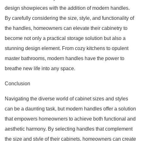
design showpieces with the addition of modern handles.
By carefully considering the size, style, and functionality of
the handles, homeowners can elevate their cabinetry to
become not only a practical storage solution but also a
stunning design element. From cozy kitchens to opulent
master bathrooms, modern handles have the power to
breathe new life into any space.
Conclusion
Navigating the diverse world of cabinet sizes and styles
can be a daunting task, but modern handles offer a solution
that empowers homeowners to achieve both functional and
aesthetic harmony. By selecting handles that complement
the size and style of their cabinets, homeowners can create