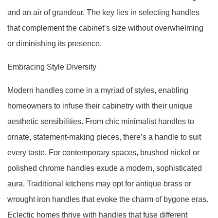
and an air of grandeur. The key lies in selecting handles
that complement the cabinet’s size without overwhelming
or diminishing its presence.
Embracing Style Diversity
Modern handles come in a myriad of styles, enabling
homeowners to infuse their cabinetry with their unique
aesthetic sensibilities. From chic minimalist handles to
ornate, statement-making pieces, there’s a handle to suit
every taste. For contemporary spaces, brushed nickel or
polished chrome handles exude a modern, sophisticated
aura. Traditional kitchens may opt for antique brass or
wrought iron handles that evoke the charm of bygone eras.
Eclectic homes thrive with handles that fuse different