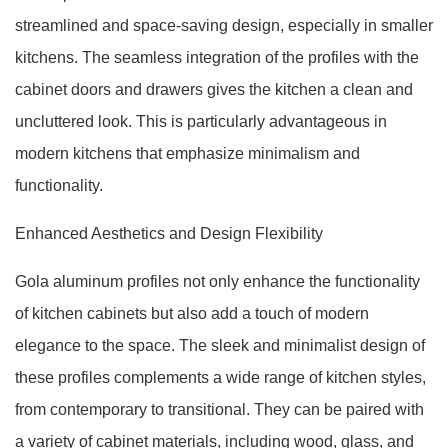
streamlined and space-saving design, especially in smaller
kitchens. The seamless integration of the profiles with the
cabinet doors and drawers gives the kitchen a clean and
uncluttered look. This is particularly advantageous in
modern kitchens that emphasize minimalism and
functionality.
Enhanced Aesthetics and Design Flexibility
Gola aluminum profiles not only enhance the functionality
of kitchen cabinets but also add a touch of modern
elegance to the space. The sleek and minimalist design of
these profiles complements a wide range of kitchen styles,
from contemporary to transitional. They can be paired with
a variety of cabinet materials, including wood, glass, and