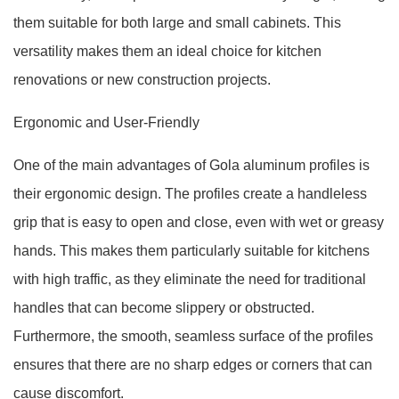
them suitable for both large and small cabinets. This
versatility makes them an ideal choice for kitchen
renovations or new construction projects.
Ergonomic and User-Friendly
One of the main advantages of Gola aluminum profiles is
their ergonomic design. The profiles create a handleless
grip that is easy to open and close, even with wet or greasy
hands. This makes them particularly suitable for kitchens
with high traffic, as they eliminate the need for traditional
handles that can become slippery or obstructed.
Furthermore, the smooth, seamless surface of the profiles
ensures that there are no sharp edges or corners that can
cause discomfort.