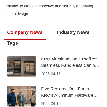
laminate, to create a cohesive and visually appealing
kitchen design.
Company News
Industry News
Tags
KRC Aluminum Gola Profiles:
Seamless Handleless Cabinet
Design
2026-04-16
Five Regions, One Booth:
KRC’s Aluminum Hardware
Conquered CIFF 2026
2026-04-10