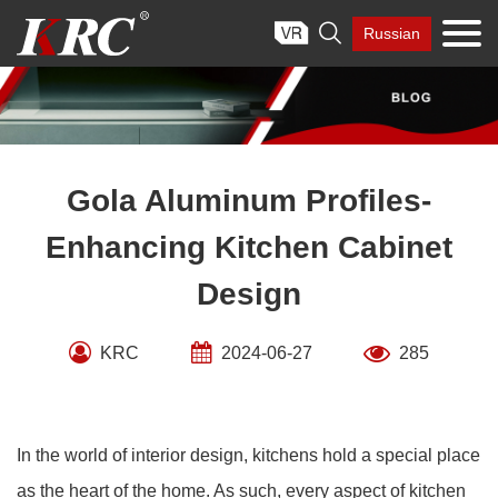
Skip

Russian
to
content
Gola Aluminum Profiles-
Enhancing Kitchen Cabinet
Design
KRC
2024-06-27
285
In the world of interior design, kitchens hold a special place
as the heart of the home. As such, every aspect of kitchen