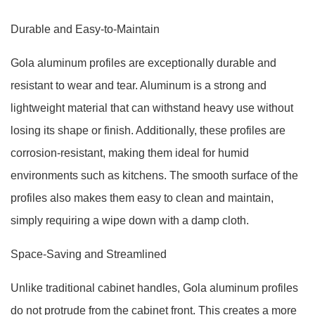
Durable and Easy-to-Maintain
Gola aluminum profiles are exceptionally durable and
resistant to wear and tear. Aluminum is a strong and
lightweight material that can withstand heavy use without
losing its shape or finish. Additionally, these profiles are
corrosion-resistant, making them ideal for humid
environments such as kitchens. The smooth surface of the
profiles also makes them easy to clean and maintain,
simply requiring a wipe down with a damp cloth.
Space-Saving and Streamlined
Unlike traditional cabinet handles, Gola aluminum profiles
do not protrude from the cabinet front. This creates a more