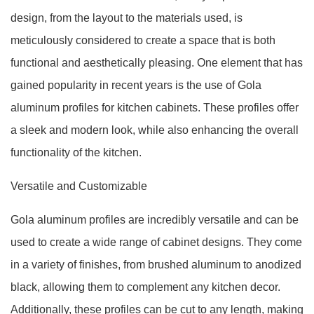
design, from the layout to the materials used, is
meticulously considered to create a space that is both
functional and aesthetically pleasing. One element that has
gained popularity in recent years is the use of Gola
aluminum profiles for kitchen cabinets. These profiles offer
a sleek and modern look, while also enhancing the overall
functionality of the kitchen.
Versatile and Customizable
Gola aluminum profiles are incredibly versatile and can be
used to create a wide range of cabinet designs. They come
in a variety of finishes, from brushed aluminum to anodized
black, allowing them to complement any kitchen decor.
Additionally, these profiles can be cut to any length, making