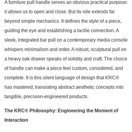
A furniture pull handle serves an obvious practical purpose:
it allows us to open and close. But its role extends far
beyond simple mechanics. It defines the style of a piece,
guiding the eye and establishing a tactile connection. A
sleek, integrated bar pull on a contemporary media console
whispers minimalism and order. A robust, sculptural pull on
a heavy oak drawer speaks of solidity and craft. The choice
of handle can make a piece feel custom, considered, and
complete. It is this silent language of design that KRC®
has mastered, translating abstract aesthetic concepts into
tangible, precision-engineered products.
The KRC® Philosophy: Engineering the Moment of
Interaction