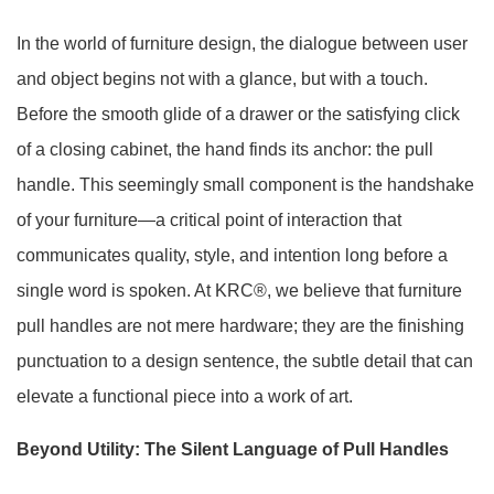
In the world of furniture design, the dialogue between user
and object begins not with a glance, but with a touch.
Before the smooth glide of a drawer or the satisfying click
of a closing cabinet, the hand finds its anchor: the pull
handle. This seemingly small component is the handshake
of your furniture—a critical point of interaction that
communicates quality, style, and intention long before a
single word is spoken. At KRC®, we believe that furniture
pull handles are not mere hardware; they are the finishing
punctuation to a design sentence, the subtle detail that can
elevate a functional piece into a work of art.
Beyond Utility: The Silent Language of Pull Handles