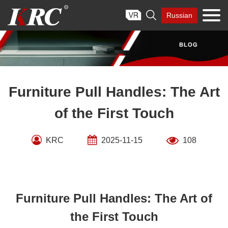
Skip

Russian
to
content
Furniture Pull Handles: The Art
of the First Touch
KRC
2025-11-15
108
Furniture Pull Handles: The Art of
the First Touch