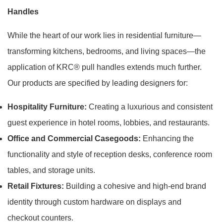
Handles
While the heart of our work lies in residential furniture—
transforming kitchens, bedrooms, and living spaces—the
application of KRC® pull handles extends much further.
Our products are specified by leading designers for:
Hospitality Furniture:
Creating a luxurious and consistent
guest experience in hotel rooms, lobbies, and restaurants.
Office and Commercial Casegoods:
Enhancing the
functionality and style of reception desks, conference room
tables, and storage units.
Retail Fixtures:
Building a cohesive and high-end brand
identity through custom hardware on displays and
checkout counters.