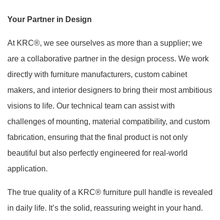
Your Partner in Design
At KRC®, we see ourselves as more than a supplier; we
are a collaborative partner in the design process. We work
directly with furniture manufacturers, custom cabinet
makers, and interior designers to bring their most ambitious
visions to life. Our technical team can assist with
challenges of mounting, material compatibility, and custom
fabrication, ensuring that the final product is not only
beautiful but also perfectly engineered for real-world
application.
The true quality of a KRC® furniture pull handle is revealed
in daily life. It’s the solid, reassuring weight in your hand.