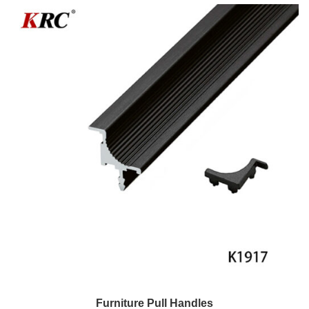
Furniture Pull Handles