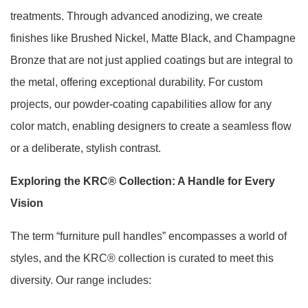
treatments. Through advanced anodizing, we create
finishes like Brushed Nickel, Matte Black, and Champagne
Bronze that are not just applied coatings but are integral to
the metal, offering exceptional durability. For custom
projects, our powder-coating capabilities allow for any
color match, enabling designers to create a seamless flow
or a deliberate, stylish contrast.
Exploring the KRC® Collection: A Handle for Every
Vision
The term “furniture pull handles” encompasses a world of
styles, and the KRC® collection is curated to meet this
diversity. Our range includes: