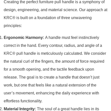
Creating the perfect furniture pull handle is a symphony of
design, engineering, and material science. Our approach at
KRC® is built on a foundation of three unwavering
principles:
Ergonomic Harmony:
A handle must feel instinctively
correct in the hand. Every contour, radius, and angle of a
KRC® pull handle is meticulously calculated. We consider
the natural curl of the fingers, the amount of force required
for a smooth opening, and the tactile feedback upon
release. The goal is to create a handle that doesn’t just
work, but one that feels like a natural extension of the
user’s movement, enhancing the daily experience with
effortless functionality.
Material Integrity:
The soul of a great handle lies in its