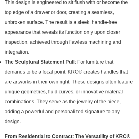
This design is engineered to sit flush with or become the
top edge of a drawer or door, creating a seamless,
unbroken surface. The result is a sleek, handle-free
appearance that reveals its function only upon closer
inspection, achieved through flawless machining and
integration.
The Sculptural Statement Pull:
For furniture that
demands to be a focal point, KRC® creates handles that
are artworks in their own right. These designs often feature
unique geometries, fluid curves, or innovative material
combinations. They serve as the jewelry of the piece,
adding a powerful and personalized signature to any
design.
From Residential to Contract: The Versatility of KRC®