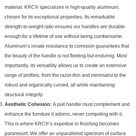
material. KRC® specializes in high-quality aluminum,
chosen for its exceptional properties. Its remarkable
strength-to-weight ratio ensures our handles are durable
enough for a lifetime of use without being cumbersome.
Aluminum’s innate resistance to corrosion guarantees that
the beauty of the handle is not fleeting but enduring. Most
importantly, its versatility allows us to create an extensive
range of profiles, from the razor-thin and minimalist to the
robust and organically curved, all while maintaining
structural integrity.
Aesthetic Cohesion:
A pull handle must complement and
enhance the furniture it adorns, never competing with it.
This is where KRC®’s expertise in finishing becomes
paramount. We offer an unparalleled spectrum of surface