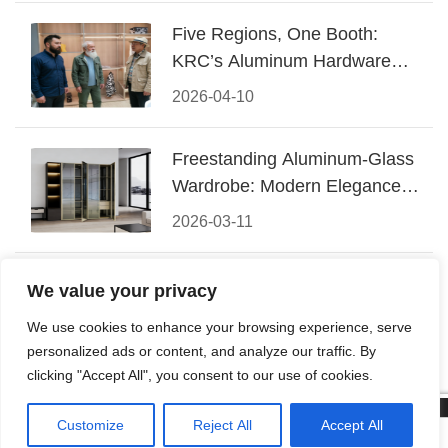
Five Regions, One Booth:
KRC’s Aluminum Hardware
Conquered CIFF 2026
2026-04-10
Freestanding Aluminum-Glass
Wardrobe: Modern Elegance
Meets Functional Storage
2026-03-11
The Perfect Fusion of Modern
We value your privacy
Aluminum and Warm Wood
We use cookies to enhance your browsing experience, serve
Walk-In Closet Systems
2026-03-06
personalized ads or content, and analyze our traffic. By
clicking "Accept All", you consent to our use of cookies.
Customize
Reject All
Accept All
© 2026 Foshan KRC Precision Hardware Co., Ltd. All rights



