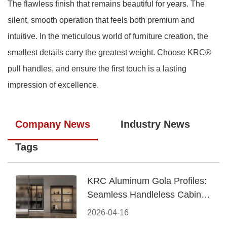
The flawless finish that remains beautiful for years. The
silent, smooth operation that feels both premium and
intuitive. In the meticulous world of furniture creation, the
smallest details carry the greatest weight. Choose KRC®
pull handles, and ensure the first touch is a lasting
impression of excellence.
Company News
Industry News
Tags
KRC Aluminum Gola Profiles:
Seamless Handleless Cabinet
Design
2026-04-16