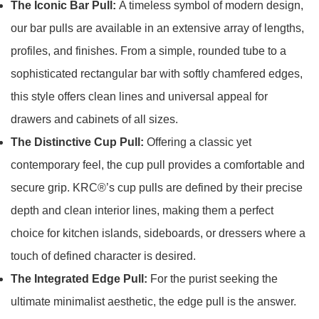
The Iconic Bar Pull:
A timeless symbol of modern design,
our bar pulls are available in an extensive array of lengths,
profiles, and finishes. From a simple, rounded tube to a
sophisticated rectangular bar with softly chamfered edges,
this style offers clean lines and universal appeal for
drawers and cabinets of all sizes.
The Distinctive Cup Pull:
Offering a classic yet
contemporary feel, the cup pull provides a comfortable and
secure grip. KRC®’s cup pulls are defined by their precise
depth and clean interior lines, making them a perfect
choice for kitchen islands, sideboards, or dressers where a
touch of defined character is desired.
The Integrated Edge Pull:
For the purist seeking the
ultimate minimalist aesthetic, the edge pull is the answer.