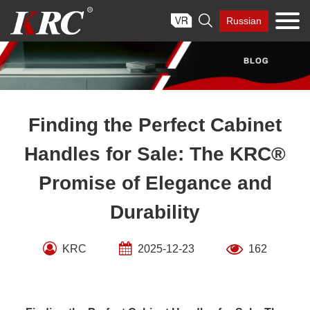
Skip

Russian
to
content
Finding the Perfect Cabinet
Handles for Sale: The KRC®
Promise of Elegance and
Durability
KRC
2025-12-23
162