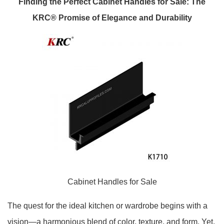
Finding the Perfect Cabinet Handles for Sale: The
KRC® Promise of Elegance and Durability
Cabinet Handles for Sale
The quest for the ideal kitchen or wardrobe begins with a
vision—a harmonious blend of color, texture, and form. Yet,