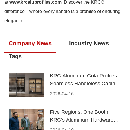
at
www.krcaluprofiles.com
. Discover the KRC®
difference—where every handle is a promise of enduring
elegance.
Company News
Industry News
Tags
KRC Aluminum Gola Profiles:
Seamless Handleless Cabinet
Design
2026-04-16
Five Regions, One Booth:
KRC’s Aluminum Hardware
Conquered CIFF 2026