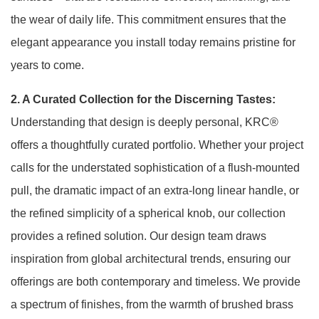
the wear of daily life. This commitment ensures that the
elegant appearance you install today remains pristine for
years to come.
2. A Curated Collection for the Discerning Tastes:
Understanding that design is deeply personal, KRC®
offers a thoughtfully curated portfolio. Whether your project
calls for the understated sophistication of a flush-mounted
pull, the dramatic impact of an extra-long linear handle, or
the refined simplicity of a spherical knob, our collection
provides a refined solution
. Our design team draws
inspiration from global architectural trends, ensuring our
offerings are both contemporary and timeless. We provide
a spectrum of finishes, from the warmth of brushed brass