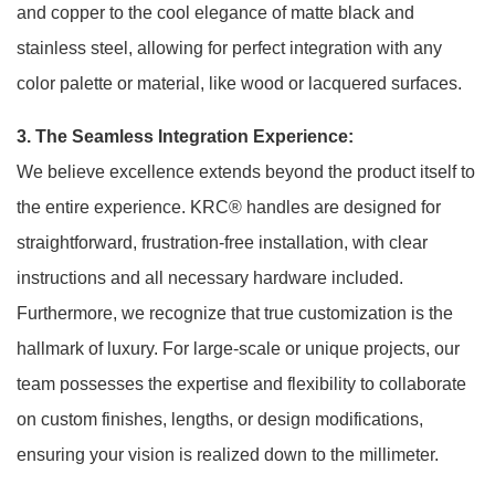
and copper to the cool elegance of matte black and
stainless steel, allowing for perfect integration with any
color palette or material, like wood or lacquered surfaces
.
3. The Seamless Integration Experience:
We believe excellence extends beyond the product itself to
the entire experience. KRC® handles are designed for
straightforward, frustration-free installation, with clear
instructions and all necessary hardware included.
Furthermore, we recognize that true customization is the
hallmark of luxury. For large-scale or unique projects, our
team possesses the expertise and flexibility to collaborate
on custom finishes, lengths, or design modifications,
ensuring your vision is realized down to the millimeter.