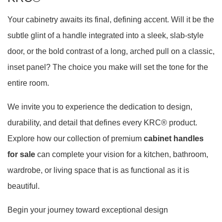
Your cabinetry awaits its final, defining accent. Will it be the
subtle glint of a handle integrated into a sleek, slab-style
door, or the bold contrast of a long, arched pull on a classic,
inset panel? The choice you make will set the tone for the
entire room.
We invite you to experience the dedication to design,
durability, and detail that defines every KRC® product.
Explore how our collection of premium
cabinet handles
for sale
can complete your vision for a kitchen, bathroom,
wardrobe, or living space that is as functional as it is
beautiful.
Begin your journey toward exceptional design