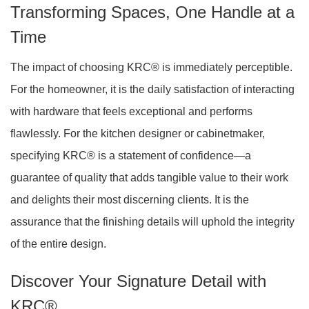
Transforming Spaces, One Handle at a
Time
The impact of choosing KRC® is immediately perceptible.
For the homeowner, it is the daily satisfaction of interacting
with hardware that feels exceptional and performs
flawlessly. For the kitchen designer or cabinetmaker,
specifying KRC® is a statement of confidence—a
guarantee of quality that adds tangible value to their work
and delights their most discerning clients. It is the
assurance that the finishing details will uphold the integrity
of the entire design.
Discover Your Signature Detail with
KRC®