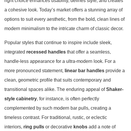
right choice enhances usability, defines style, and creates
a cohesive look. Today’s market offers a stunning array of
options to suit every aesthetic, from the bold, clean lines of
modern minimalism to the intricate charm of classic decor.
Popular styles that continue to inspire include sleek,
integrated
recessed handles
that offer a seamless,
handle-less appearance for a ultra-modern look
. For a
more pronounced statement,
linear bar handles
provide a
clean, geometric profile that suits contemporary and
transitional spaces alike
. The enduring appeal of
Shaker-
style cabinetry
, for instance, is often perfectly
complemented by such modern bar pulls, creating a
timeless contrast
. For traditional, rustic, or eclectic
interiors,
ring pulls
or decorative
knobs
add a note of