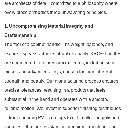
are architects of detail, committed to a philosophy where
every piece embodies three unwavering principles.
1. Uncompromising Material Integrity and
Craftsmanship:
The feel of a cabinet handle—its weight, balance, and
texture—speaks volumes about its quality. KRC® handles
are engineered from premium materials, including solid
metals and advanced alloys, chosen for their inherent
strength and beauty. Our manufacturing process ensures
precise tolerances, resulting in a product that feels
substantial in the hand and operates with a smooth,
reliable motion. We invest in superior finishing techniques
—from enduring PVD coatings to rich matte and polished
surfaces—that are resistant to corrosion, tarnishing, and