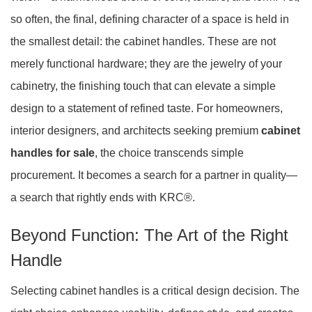
so often, the final, defining character of a space is held in
the smallest detail: the cabinet handles. These are not
merely functional hardware; they are the jewelry of your
cabinetry, the finishing touch that can elevate a simple
design to a statement of refined taste. For homeowners,
interior designers, and architects seeking premium
cabinet
handles for sale
, the choice transcends simple
procurement. It becomes a search for a partner in quality—
a search that rightly ends with KRC®.
Beyond Function: The Art of the Right
Handle
Selecting cabinet handles is a critical design decision. The