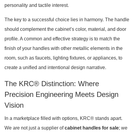
personality and tactile interest
.
The key to a successful choice lies in harmony. The handle
should complement the cabinet’s color, material, and door
profile. A common and effective strategy is to match the
finish of your handles with other metallic elements in the
room, such as faucets, lighting fixtures, or appliances, to
create a unified and intentional design narrative.
The KRC® Distinction: Where
Precision Engineering Meets Design
Vision
In a marketplace filled with options, KRC® stands apart.
We are not just a supplier of
cabinet handles for sale
; we