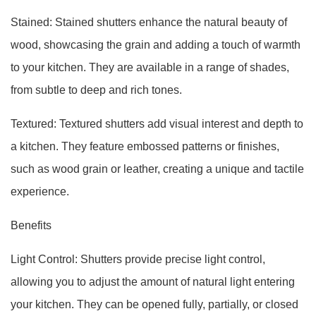
Stained: Stained shutters enhance the natural beauty of
wood, showcasing the grain and adding a touch of warmth
to your kitchen. They are available in a range of shades,
from subtle to deep and rich tones.
Textured: Textured shutters add visual interest and depth to
a kitchen. They feature embossed patterns or finishes,
such as wood grain or leather, creating a unique and tactile
experience.
Benefits
Light Control: Shutters provide precise light control,
allowing you to adjust the amount of natural light entering
your kitchen. They can be opened fully, partially, or closed