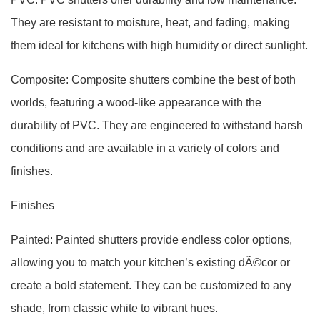
They are resistant to moisture, heat, and fading, making
them ideal for kitchens with high humidity or direct sunlight.
Composite: Composite shutters combine the best of both
worlds, featuring a wood-like appearance with the
durability of PVC. They are engineered to withstand harsh
conditions and are available in a variety of colors and
finishes.
Finishes
Painted: Painted shutters provide endless color options,
allowing you to match your kitchen’s existing dÃ©cor or
create a bold statement. They can be customized to any
shade, from classic white to vibrant hues.