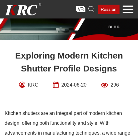
Skip

Russian
to
content
Exploring Modern Kitchen
Shutter Profile Designs
KRC
2024-06-20
296
Kitchen shutters are an integral part of modern kitchen
design, offering both functionality and style. With
advancements in manufacturing techniques, a wide range