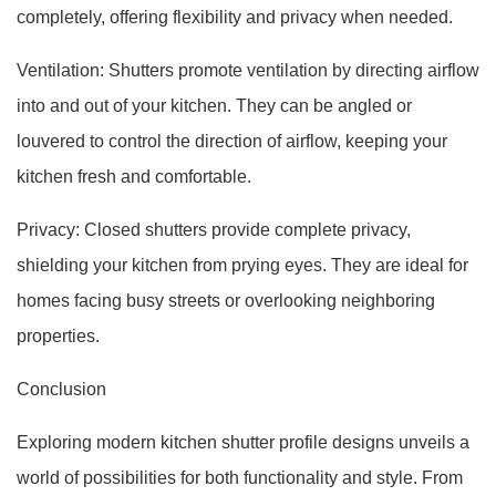
completely, offering flexibility and privacy when needed.
Ventilation: Shutters promote ventilation by directing airflow
into and out of your kitchen. They can be angled or
louvered to control the direction of airflow, keeping your
kitchen fresh and comfortable.
Privacy: Closed shutters provide complete privacy,
shielding your kitchen from prying eyes. They are ideal for
homes facing busy streets or overlooking neighboring
properties.
Conclusion
Exploring modern kitchen shutter profile designs unveils a
world of possibilities for both functionality and style. From