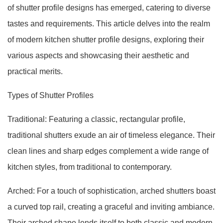
of shutter profile designs has emerged, catering to diverse
tastes and requirements. This article delves into the realm
of modern kitchen shutter profile designs, exploring their
various aspects and showcasing their aesthetic and
practical merits.
Types of Shutter Profiles
Traditional: Featuring a classic, rectangular profile,
traditional shutters exude an air of timeless elegance. Their
clean lines and sharp edges complement a wide range of
kitchen styles, from traditional to contemporary.
Arched: For a touch of sophistication, arched shutters boast
a curved top rail, creating a graceful and inviting ambiance.
Their arched shape lends itself to both classic and modern