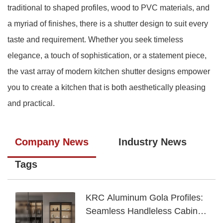
traditional to shaped profiles, wood to PVC materials, and
a myriad of finishes, there is a shutter design to suit every
taste and requirement. Whether you seek timeless
elegance, a touch of sophistication, or a statement piece,
the vast array of modern kitchen shutter designs empower
you to create a kitchen that is both aesthetically pleasing
and practical.
Company News
Industry News
Tags
KRC Aluminum Gola Profiles:
Seamless Handleless Cabinet