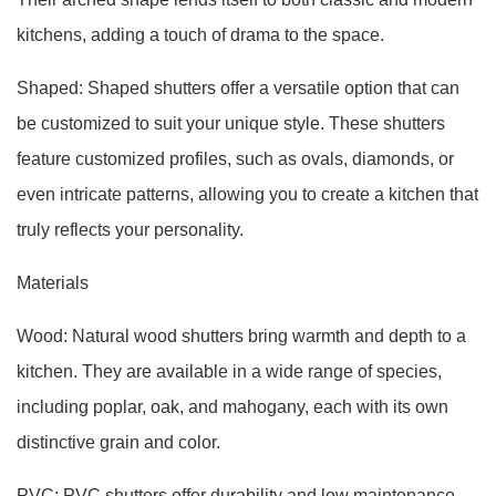
kitchens, adding a touch of drama to the space.
Shaped: Shaped shutters offer a versatile option that can
be customized to suit your unique style. These shutters
feature customized profiles, such as ovals, diamonds, or
even intricate patterns, allowing you to create a kitchen that
truly reflects your personality.
Materials
Wood: Natural wood shutters bring warmth and depth to a
kitchen. They are available in a wide range of species,
including poplar, oak, and mahogany, each with its own
distinctive grain and color.
PVC: PVC shutters offer durability and low maintenance.