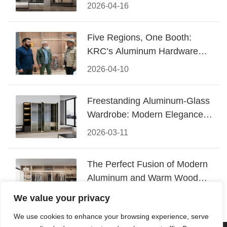
Design
2026-04-16
Five Regions, One Booth:
KRC’s Aluminum Hardware
Conquered CIFF 2026
2026-04-10
Freestanding Aluminum-Glass
Wardrobe: Modern Elegance
Meets Functional Storage
2026-03-11
The Perfect Fusion of Modern
Aluminum and Warm Wood
Walk-In Closet Systems
2026-03-06
We value your privacy
We use cookies to enhance your browsing experience, serve