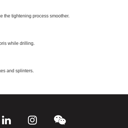
ke the tightening process smoother.
is while drilling.
es and splinters.