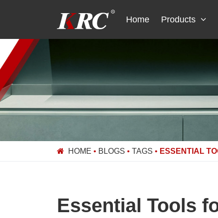
Skip
to
Home
Products
content
HOME
•
BLOGS
•
TAGS
•
ESSENTIAL TO
Essential Tools f