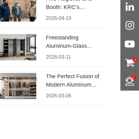
Booth: KRC’s
Aluminum Hardware
2026-04-10
Conquered CIFF
2026
Freestanding
Aluminum-Glass
Wardrobe: Modern
2026-03-11
0
Elegance Meets
Functional Storage
The Perfect Fusion of
1
Modern Aluminum
and Warm Wood
2026-03-06
Walk-In Closet
Systems