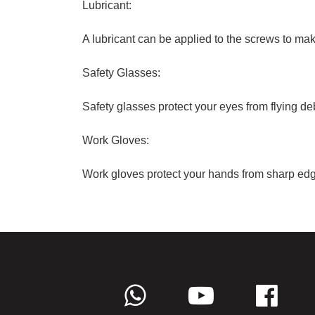
Lubricant:
A lubricant can be applied to the screws to ma
Safety Glasses:
Safety glasses protect your eyes from flying debr
Work Gloves:
Work gloves protect your hands from sharp edg