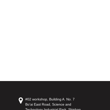
#02 workshop, Building A. No. 7
Bo'ai East Road, Science and
Technology Industrial Park, Shishan