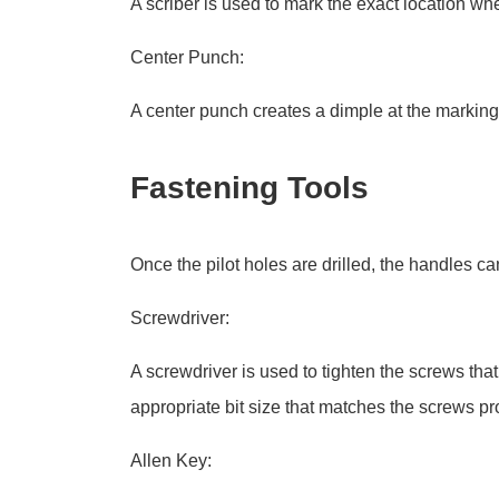
A scriber is used to mark the exact location whe
Center Punch:
A center punch creates a dimple at the marking po
Fastening Tools
Once the pilot holes are drilled, the handles c
Screwdriver:
A screwdriver is used to tighten the screws tha
appropriate bit size that matches the screws pr
Allen Key: