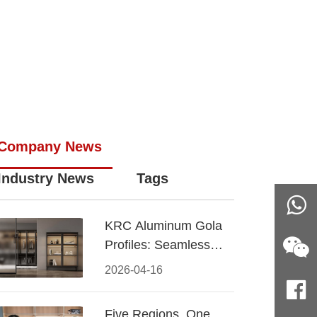
Company News
Industry News
Tags
KRC Aluminum Gola
Profiles: Seamless
Handleless Cabinet
2026-04-16
Design
Five Regions, One