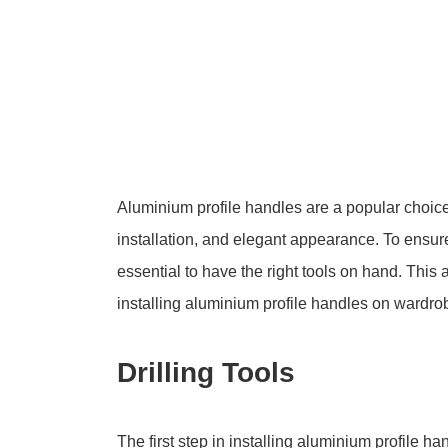
Aluminium profile handles are a popular choice 
installation, and elegant appearance. To ensure 
essential to have the right tools on hand. This a
installing aluminium profile handles on wardro
Drilling Tools
The first step in installing aluminium profile ha