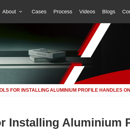
About
Cases
Process
Videos
Blogs
Con
OLS FOR INSTALLING ALUMINIUM PROFILE HANDLES 
or Installing Aluminium 