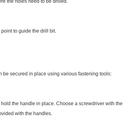
re the holes need to be drilled.
int to guide the drill bit.
an be secured in place using various fastening tools:
t hold the handle in place. Choose a screwdriver with the
ovided with the handles.