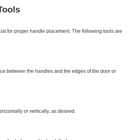
Tools
l for proper handle placement. The following tools are
nce between the handles and the edges of the door or
rizontally or vertically, as desired.