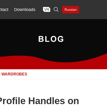

tact
Downloads
Russian
ON WARDROBES
Profile Handles on