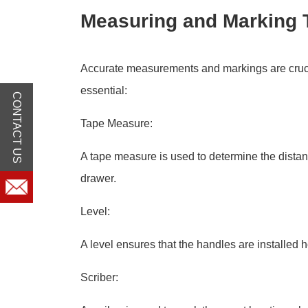
Measuring and Marking 
Accurate measurements and markings are crucia
essential:
CONTACT US
Tape Measure:
A tape measure is used to determine the dista
drawer.
Level:
A level ensures that the handles are installed ho
Scriber: