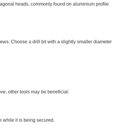
exagonal heads, commonly found on aluminium profile
screws. Choose a drill bit with a slightly smaller diameter
ve, other tools may be beneficial:
 while it is being secured.