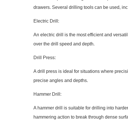
drawers. Several drilling tools can be used, inc
Electric Drill:
An electric drill is the most efficient and versati
over the drill speed and depth.
Drill Press:
A drill press is ideal for situations where preci
precise angles and depths.
Hammer Drill:
A hammer drill is suitable for drilling into hard
hammering action to break through dense surf