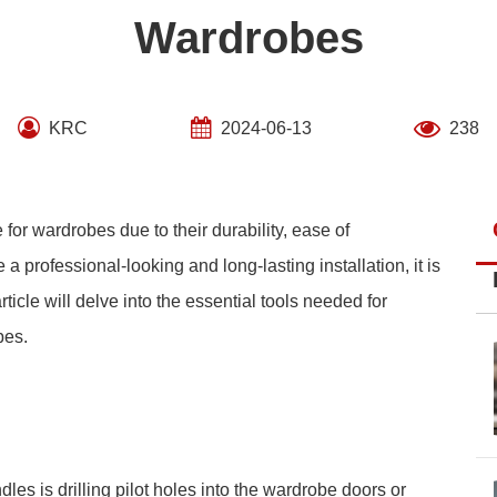
Wardrobes
KRC
2024-06-13
238
for wardrobes due to their durability, ease of
a professional-looking and long-lasting installation, it is
rticle will delve into the essential tools needed for
bes.
ndles is drilling pilot holes into the wardrobe doors or