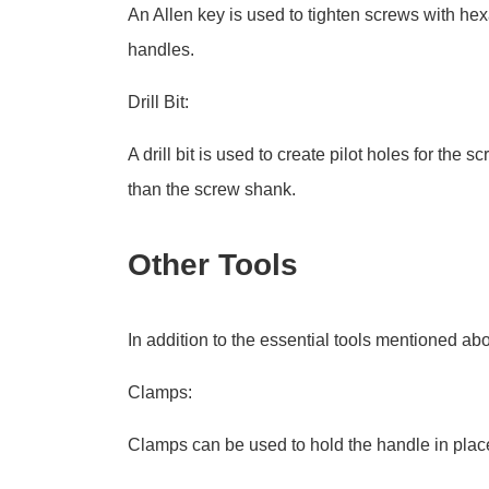
An Allen key is used to tighten screws with h
handles.
Drill Bit:
A drill bit is used to create pilot holes for the 
than the screw shank.
Other Tools
In addition to the essential tools mentioned abo
Clamps:
Clamps can be used to hold the handle in place