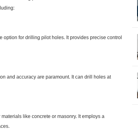
luding:
le option for drilling pilot holes. It provides precise control
sion and accuracy are paramount. It can drill holes at
er materials like concrete or masonry. It employs a
aces.