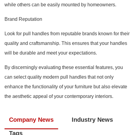
while others can be easily mounted by homeowners.
Brand Reputation
Look for pull handles from reputable brands known for their
quality and craftsmanship. This ensures that your handles
will be durable and meet your expectations.
By discerningly evaluating these essential features, you
can select quality modern pull handles that not only
enhance the functionality of your furniture but also elevate
the aesthetic appeal of your contemporary interiors.
Company News
Industry News
Tags