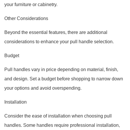
your furniture or cabinetry.
Other Considerations
Beyond the essential features, there are additional
considerations to enhance your pull handle selection.
Budget
Pull handles vary in price depending on material, finish,
and design. Set a budget before shopping to narrow down
your options and avoid overspending.
Installation
Consider the ease of installation when choosing pull
handles. Some handles require professional installation,