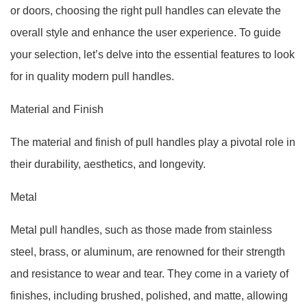
or doors, choosing the right pull handles can elevate the
overall style and enhance the user experience. To guide
your selection, let’s delve into the essential features to look
for in quality modern pull handles.
Material and Finish
The material and finish of pull handles play a pivotal role in
their durability, aesthetics, and longevity.
Metal
Metal pull handles, such as those made from stainless
steel, brass, or aluminum, are renowned for their strength
and resistance to wear and tear. They come in a variety of
finishes, including brushed, polished, and matte, allowing