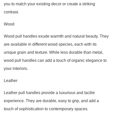
you to match your existing decor or create a striking
contrast.
Wood
Wood pull handles exude warmth and natural beauty. They
are available in different wood species, each with its
unique grain and texture. While less durable than metal,
wood pull handles can add a touch of organic elegance to
your interiors.
Leather
Leather pull handles provide a luxurious and tactile
experience. They are durable, easy to grip, and add a
touch of sophistication to contemporary spaces.