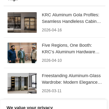
KRC Aluminum Gola Profiles:
Seamless Handleless Cabinet
Design
2026-04-16
Five Regions, One Booth:
KRC’s Aluminum Hardware
Conquered CIFF 2026
2026-04-10
Freestanding Aluminum-Glass
Wardrobe: Modern Elegance
Meets Functional Storage
2026-03-11
The Perfect Fusion of Modern
We value your privacy