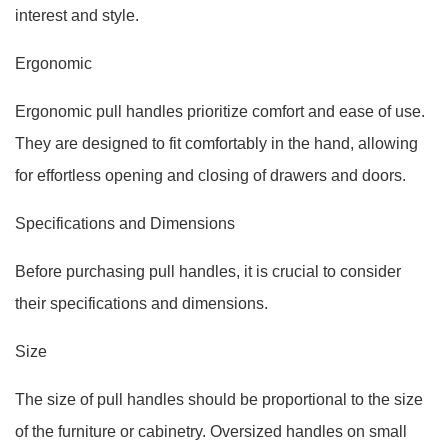
interest and style.
Ergonomic
Ergonomic pull handles prioritize comfort and ease of use.
They are designed to fit comfortably in the hand, allowing
for effortless opening and closing of drawers and doors.
Specifications and Dimensions
Before purchasing pull handles, it is crucial to consider
their specifications and dimensions.
Size
The size of pull handles should be proportional to the size
of the furniture or cabinetry. Oversized handles on small