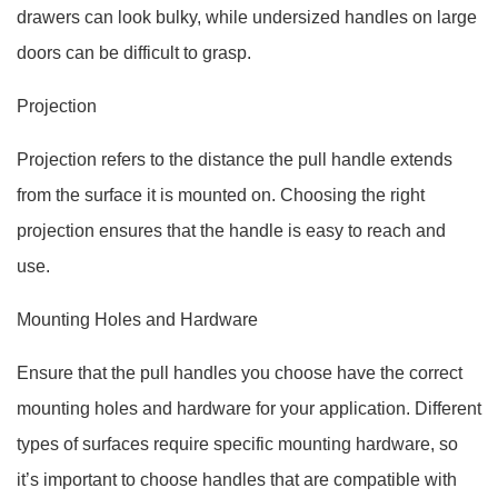
drawers can look bulky, while undersized handles on large
doors can be difficult to grasp.
Projection
Projection refers to the distance the pull handle extends
from the surface it is mounted on. Choosing the right
projection ensures that the handle is easy to reach and
use.
Mounting Holes and Hardware
Ensure that the pull handles you choose have the correct
mounting holes and hardware for your application. Different
types of surfaces require specific mounting hardware, so
it’s important to choose handles that are compatible with