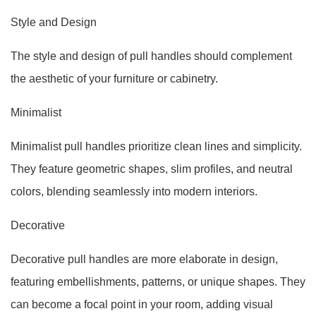
Style and Design
The style and design of pull handles should complement
the aesthetic of your furniture or cabinetry.
Minimalist
Minimalist pull handles prioritize clean lines and simplicity.
They feature geometric shapes, slim profiles, and neutral
colors, blending seamlessly into modern interiors.
Decorative
Decorative pull handles are more elaborate in design,
featuring embellishments, patterns, or unique shapes. They
can become a focal point in your room, adding visual