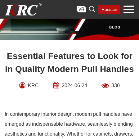
Skip

Russian
to
content
Essential Features to Look for
in Quality Modern Pull Handles
KRC
2024-06-24
330
In contemporary interior design, modern pull handles have
emerged as indispensable hardware, seamlessly blending
aesthetics and functionality. Whether for cabinets, drawers,