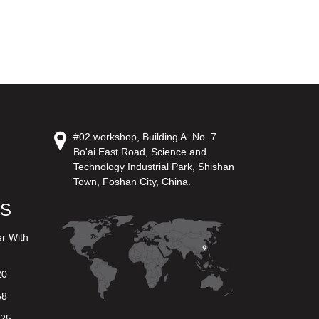
#02 workshop, Building A. No. 7
Bo'ai East Road, Science and
Technology Industrial Park, Shishan
Town, Foshan City, China.
US
er With
20
58
625