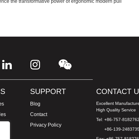
ence the transformative power of ergonomic modern pull
S
SUPPORT
CONTACT 
Excellent Manufactur
es
Blog
High Quality Service
les
Contact
Tel: +86-757-818276
ture
Privacy Policy
+86-139-248373
Fax: +86-757-81827