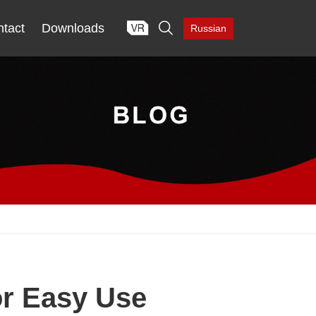

tact
Downloads
Russian
or Easy Use