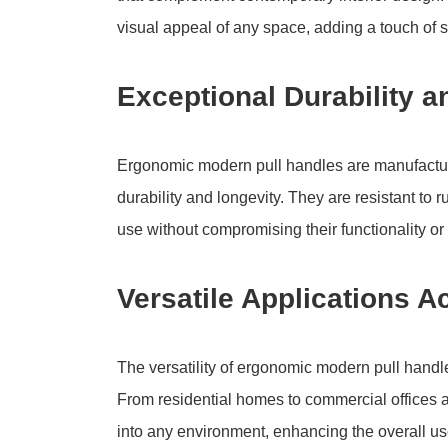
visual appeal of any space, adding a touch of so
Exceptional Durability a
Ergonomic modern pull handles are manufacture
durability and longevity. They are resistant to 
use without compromising their functionality o
Versatile Applications 
The versatility of ergonomic modern pull handl
From residential homes to commercial offices 
into any environment, enhancing the overall us