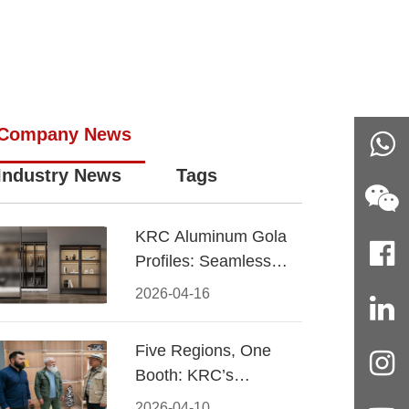
Company News
Industry News
Tags
KRC Aluminum Gola
Profiles: Seamless
Handleless Cabinet
2026-04-16
Design
Five Regions, One
Booth: KRC’s
Aluminum Hardware
2026-04-10