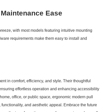
d Maintenance Ease
breeze, with most models featuring intuitive mounting
dware requirements make them easy to install and
 in comfort, efficiency, and style. Their thoughtful
nsuring effortless operation and enhancing accessibility
 home, office, or public space, ergonomic modern pull
 functionality, and aesthetic appeal. Embrace the future