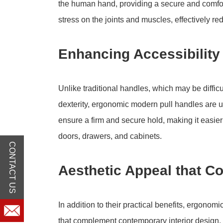
the human hand, providing a secure and comfo
stress on the joints and muscles, effectively r
Enhancing Accessibility 
Unlike traditional handles, which may be difficul
dexterity, ergonomic modern pull handles are un
ensure a firm and secure hold, making it easier f
doors, drawers, and cabinets.
CONTACT US
Aesthetic Appeal that C
In addition to their practical benefits, ergono
that complement contemporary interior design. 