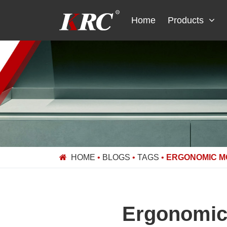
Skip
to
Home
Products
content
HOME
•
BLOGS
•
TAGS
•
ERGONOMIC M
Ergonomic 