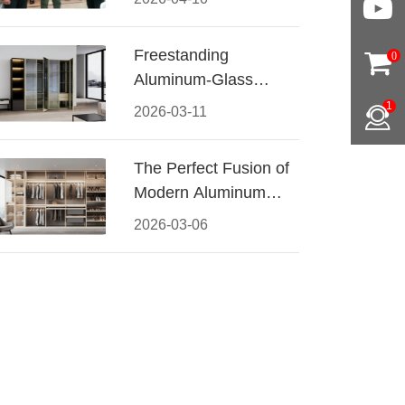
Conquered CIFF
2026
Freestanding
0
Aluminum-Glass
Wardrobe: Modern
1
2026-03-11
Elegance Meets
Functional Storage
The Perfect Fusion of
Modern Aluminum
and Warm Wood
2026-03-06
Walk-In Closet
Systems