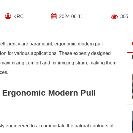
KRC
2024-06-11
305
d efficiency are paramount, ergonomic modern pull
on for various applications. These expertly designed
y, maximizing comfort and minimizing strain, making them
ces.
of Ergonomic Modern Pull
ly engineered to accommodate the natural contours of