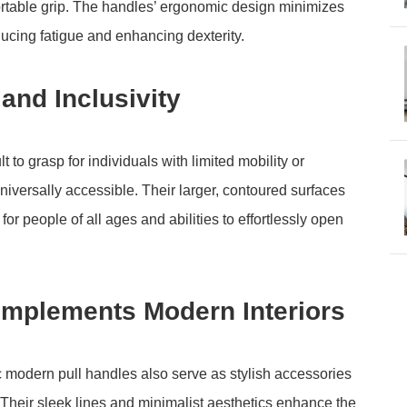
rtable grip. The handles’ ergonomic design minimizes
educing fatigue and enhancing dexterity.
and Inclusivity
t to grasp for individuals with limited mobility or
iversally accessible. Their larger, contoured surfaces
or people of all ages and abilities to effortlessly open
omplements Modern Interiors
mic modern pull handles also serve as stylish accessories
Their sleek lines and minimalist aesthetics enhance the