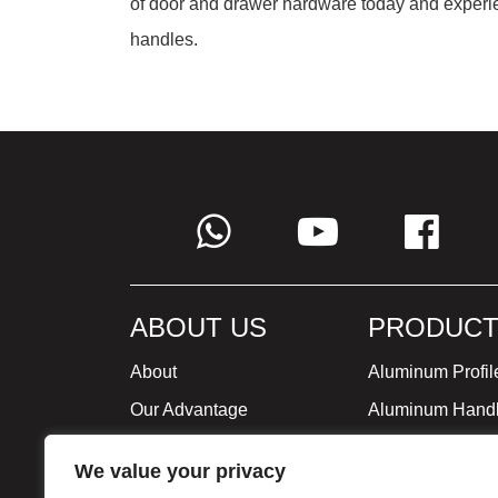
of door and drawer hardware today and experi
handles.
ABOUT US
PRODUCT
About
Aluminum Profil
Our Advantage
Aluminum Hand
Global Strategy
Minimalist Furni
We value your privacy
Milestone