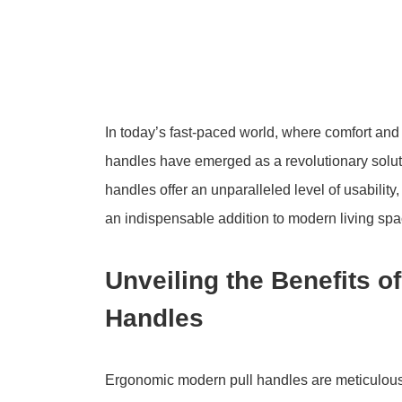
In today’s fast-paced world, where comfort an
handles have emerged as a revolutionary soluti
handles offer an unparalleled level of usabilit
an indispensable addition to modern living spa
Unveiling the Benefits 
Handles
Ergonomic modern pull handles are meticulous