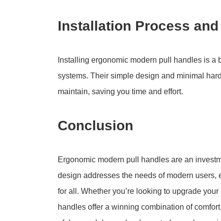
Installation Process an
Installing ergonomic modern pull handles is a 
systems. Their simple design and minimal har
maintain, saving you time and effort.
Conclusion
Ergonomic modern pull handles are an investment
design addresses the needs of modern users, e
for all. Whether you’re looking to upgrade your
handles offer a winning combination of comfort,