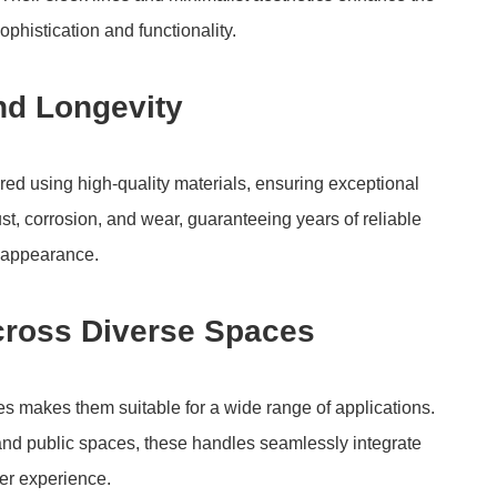
phistication and functionality.
nd Longevity
d using high-quality materials, ensuring exceptional
rust, corrosion, and wear, guaranteeing years of reliable
r appearance.
Across Diverse Spaces
es makes them suitable for a wide range of applications.
and public spaces, these handles seamlessly integrate
er experience.