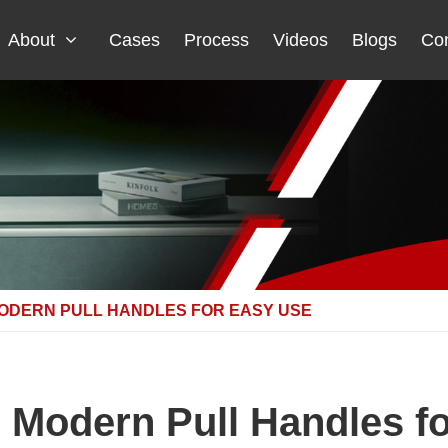
About
Cases
Process
Videos
Blogs
Con
ODERN PULL HANDLES FOR EASY USE
Modern Pull Handles f