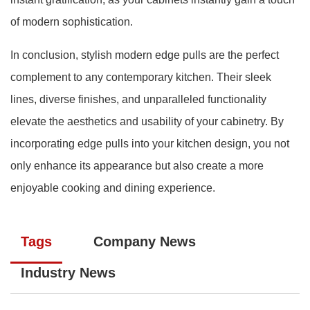
of modern sophistication.
In conclusion, stylish modern edge pulls are the perfect
complement to any contemporary kitchen. Their sleek
lines, diverse finishes, and unparalleled functionality
elevate the aesthetics and usability of your cabinetry. By
incorporating edge pulls into your kitchen design, you not
only enhance its appearance but also create a more
enjoyable cooking and dining experience.
Tags
Company News
Industry News