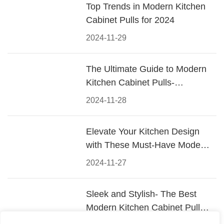
Top Trends in Modern Kitchen
Cabinet Pulls for 2024
2024-11-29
The Ultimate Guide to Modern
Kitchen Cabinet Pulls-
Materials, Styles, and Tips
2024-11-28
Elevate Your Kitchen Design
with These Must-Have Modern
Cabinet Pulls
2024-11-27
Sleek and Stylish- The Best
Modern Kitchen Cabinet Pulls
for a Contemporary Look