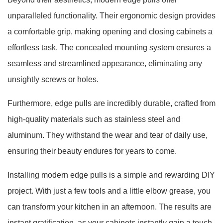
unparalleled functionality. Their ergonomic design provides
a comfortable grip, making opening and closing cabinets a
effortless task. The concealed mounting system ensures a
seamless and streamlined appearance, eliminating any
unsightly screws or holes.
Furthermore, edge pulls are incredibly durable, crafted from
high-quality materials such as stainless steel and
aluminum. They withstand the wear and tear of daily use,
ensuring their beauty endures for years to come.
Installing modern edge pulls is a simple and rewarding DIY
project. With just a few tools and a little elbow grease, you
can transform your kitchen in an afternoon. The results are
instant gratification, as your cabinets instantly gain a touch