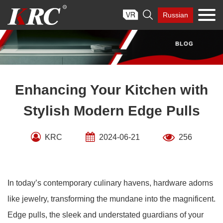
Skip

Russian
to
content
Enhancing Your Kitchen with
Stylish Modern Edge Pulls
KRC
2024-06-21
256
In today’s contemporary culinary havens, hardware adorns
like jewelry, transforming the mundane into the magnificent.
Edge pulls, the sleek and understated guardians of your