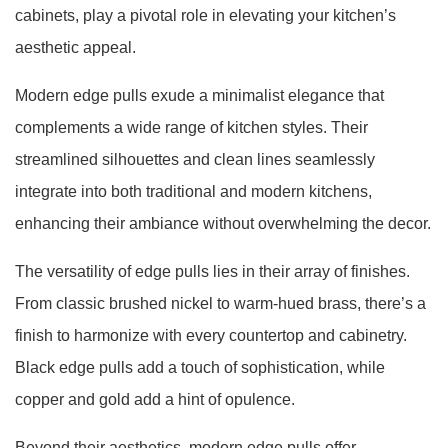
cabinets, play a pivotal role in elevating your kitchen’s
aesthetic appeal.
Modern edge pulls exude a minimalist elegance that
complements a wide range of kitchen styles. Their
streamlined silhouettes and clean lines seamlessly
integrate into both traditional and modern kitchens,
enhancing their ambiance without overwhelming the decor.
The versatility of edge pulls lies in their array of finishes.
From classic brushed nickel to warm-hued brass, there’s a
finish to harmonize with every countertop and cabinetry.
Black edge pulls add a touch of sophistication, while
copper and gold add a hint of opulence.
Beyond their aesthetics, modern edge pulls offer