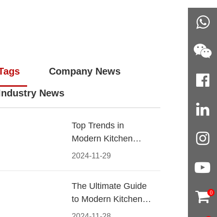
Tags
Company News
Industry News
Top Trends in
Modern Kitchen
Cabinet Pulls for
2024-11-29
2024
The Ultimate Guide
0
to Modern Kitchen
Cabinet Pulls-
2024-11-28