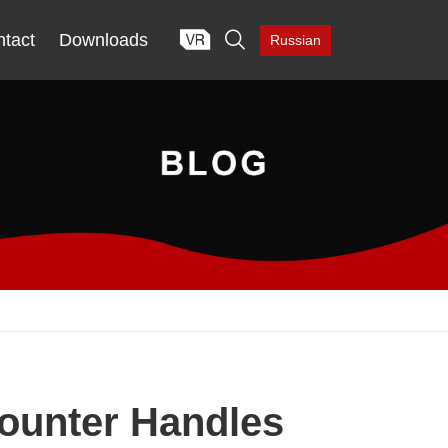

tact
Downloads
Russian
Counter Handles