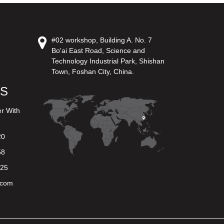
#02 workshop, Building A. No. 7
Bo'ai East Road, Science and
Technology Industrial Park, Shishan
Town, Foshan City, China.
US
er With
20
58
625
.com