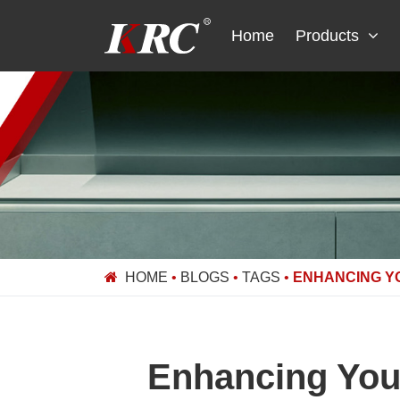
Skip
to
Home
Products
content
HOME
•
BLOGS
•
TAGS
•
ENHANCING Y
Enhancing Your