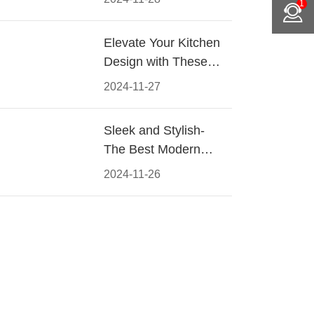
1
Materials, Styles, and
Tips
Elevate Your Kitchen
Design with These
Must-Have Modern
2024-11-27
Cabinet Pulls
Sleek and Stylish-
The Best Modern
Kitchen Cabinet Pulls
2024-11-26
for a Contemporary
Look