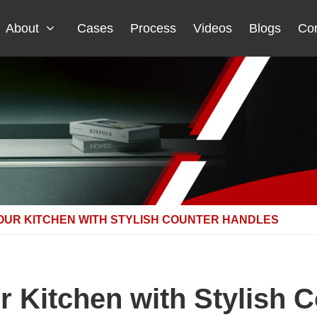
About
Cases
Process
Videos
Blogs
Con
OUR KITCHEN WITH STYLISH COUNTER HANDLES
 Kitchen with Stylish 