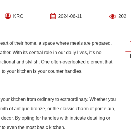
KRC
2024-06-11
202
heart of their home, a space where meals are prepared,
r. With its central role in our daily lives, it’s no
nctional and stylish. One often-overlooked element that
 to your kitchen is your counter handles.
 your kitchen from ordinary to extraordinary. Whether you
rmth of antique bronze, or the classic charm of porcelain,
 decor. By opting for handles with intricate detailing or
 to even the most basic kitchen.