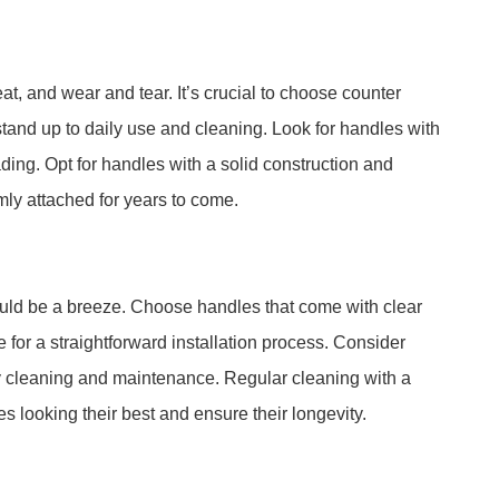
t, and wear and tear. It’s crucial to choose counter
stand up to daily use and cleaning. Look for handles with
fading. Opt for handles with a solid construction and
rmly attached for years to come.
ould be a breeze. Choose handles that come with clear
 for a straightforward installation process. Consider
y cleaning and maintenance. Regular cleaning with a
 looking their best and ensure their longevity.