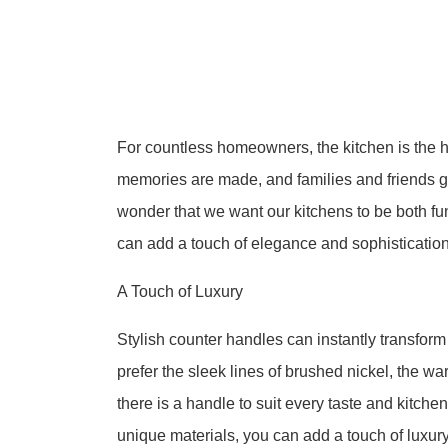
For countless homeowners, the kitchen is the 
memories are made, and families and friends gathe
wonder that we want our kitchens to be both fu
can add a touch of elegance and sophistication
A Touch of Luxury
Stylish counter handles can instantly transform
prefer the sleek lines of brushed nickel, the wa
there is a handle to suit every taste and kitchen
unique materials, you can add a touch of luxury