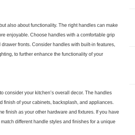
but also about functionality. The right handles can make
re enjoyable. Choose handles with a comfortable grip
 drawer fronts. Consider handles with built-in features,
ting, to further enhance the functionality of your
to consider your kitchen’s overall decor. The handles
 finish of your cabinets, backsplash, and appliances.
e finish as your other hardware and fixtures. If you have
d match different handle styles and finishes for a unique