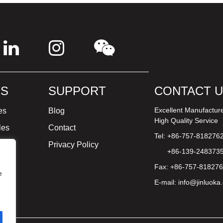
S
SUPPORT
CONTACT 
Excellent Manufactur
es
Blog
High Quality Service
les
Contact
Tel: +86-757-818276
ture
Privacy Policy
+86-139-248373
Fax: +86-757-81827
e
E-mail:
info@jinluoka