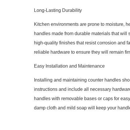
Long-Lasting Durability
Kitchen environments are prone to moisture, hea
handles made from durable materials that will 
high-quality finishes that resist corrosion and 
reliable hardware to ensure they will remain fi
Easy Installation and Maintenance
Installing and maintaining counter handles sh
instructions and include all necessary hardware
handles with removable bases or caps for eas
damp cloth and mild soap will keep your handles