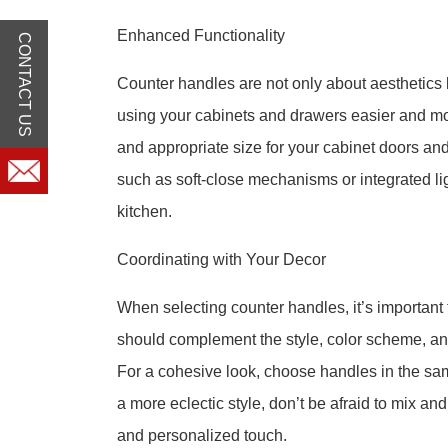
Enhanced Functionality
CONTACT US
Counter handles are not only about aesthetics 
using your cabinets and drawers easier and mo
and appropriate size for your cabinet doors and
such as soft-close mechanisms or integrated ligh
kitchen.
Coordinating with Your Decor
When selecting counter handles, it’s important 
should complement the style, color scheme, and
For a cohesive look, choose handles in the sam
a more eclectic style, don’t be afraid to mix an
and personalized touch.