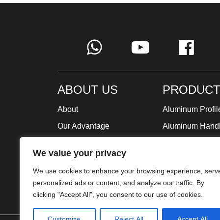
ABOUT US
PRODUCT
About
Aluminum Profil
Our Advantage
Aluminum Hand
Global Strategy
Minimalist Furni
We value your privacy
Milestone
We use cookies to enhance your browsing experience, serv
Certificate
personalized ads or content, and analyze our traffic. By
clicking "Accept All", you consent to our use of cookies.
Customize
Reject All
Accept All