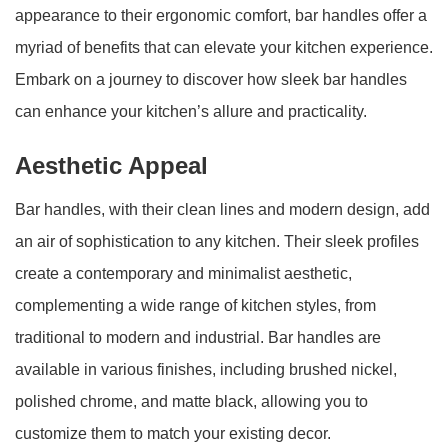
appearance to their ergonomic comfort, bar handles offer a
myriad of benefits that can elevate your kitchen experience.
Embark on a journey to discover how sleek bar handles
can enhance your kitchen’s allure and practicality.
Aesthetic Appeal
Bar handles, with their clean lines and modern design, add
an air of sophistication to any kitchen. Their sleek profiles
create a contemporary and minimalist aesthetic,
complementing a wide range of kitchen styles, from
traditional to modern and industrial. Bar handles are
available in various finishes, including brushed nickel,
polished chrome, and matte black, allowing you to
customize them to match your existing decor.