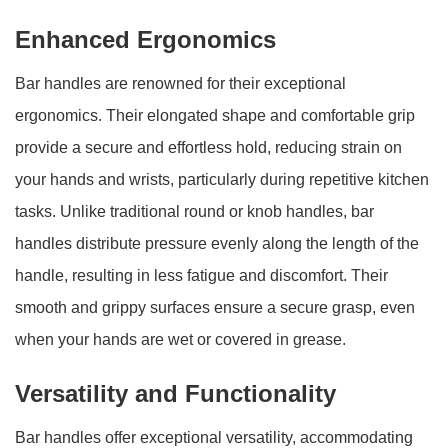
Enhanced Ergonomics
Bar handles are renowned for their exceptional
ergonomics. Their elongated shape and comfortable grip
provide a secure and effortless hold, reducing strain on
your hands and wrists, particularly during repetitive kitchen
tasks. Unlike traditional round or knob handles, bar
handles distribute pressure evenly along the length of the
handle, resulting in less fatigue and discomfort. Their
smooth and grippy surfaces ensure a secure grasp, even
when your hands are wet or covered in grease.
Versatility and Functionality
Bar handles offer exceptional versatility, accommodating