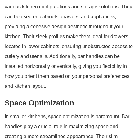
various kitchen configurations and storage solutions. They
can be used on cabinets, drawers, and appliances,
providing a cohesive design aesthetic throughout your
kitchen. Their sleek profiles make them ideal for drawers
located in lower cabinets, ensuring unobstructed access to
cutlery and utensils. Additionally, bar handles can be
installed horizontally or vertically, giving you flexibility in
how you orient them based on your personal preferences
and kitchen layout.
Space Optimization
In smaller kitchens, space optimization is paramount. Bar
handles play a crucial role in maximizing space and
creating a more streamlined appearance. Their slim