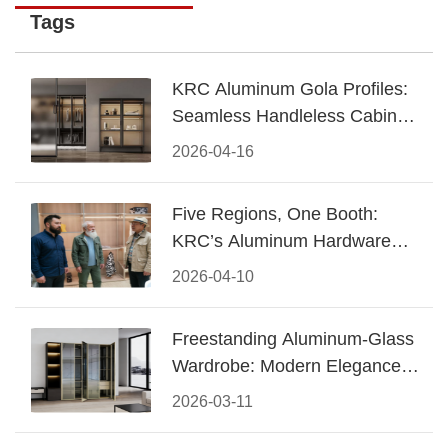
Tags
KRC Aluminum Gola Profiles:
Seamless Handleless Cabinet
Design
2026-04-16
Five Regions, One Booth:
KRC’s Aluminum Hardware
Conquered CIFF 2026
2026-04-10
Freestanding Aluminum-Glass
Wardrobe: Modern Elegance
Meets Functional Storage
2026-03-11