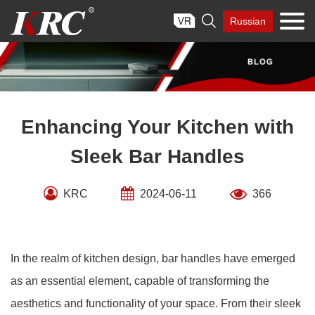
Skip

Russian
to
content
Enhancing Your Kitchen with
Sleek Bar Handles
KRC
2024-06-11
366
In the realm of kitchen design, bar handles have emerged
as an essential element, capable of transforming the
aesthetics and functionality of your space. From their sleek