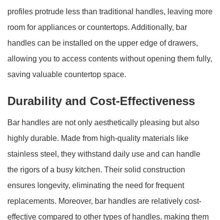
profiles protrude less than traditional handles, leaving more
room for appliances or countertops. Additionally, bar
handles can be installed on the upper edge of drawers,
allowing you to access contents without opening them fully,
saving valuable countertop space.
Durability and Cost-Effectiveness
Bar handles are not only aesthetically pleasing but also
highly durable. Made from high-quality materials like
stainless steel, they withstand daily use and can handle
the rigors of a busy kitchen. Their solid construction
ensures longevity, eliminating the need for frequent
replacements. Moreover, bar handles are relatively cost-
effective compared to other types of handles, making them