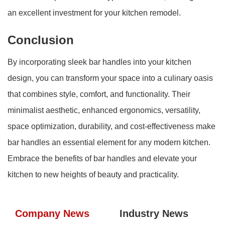
an excellent investment for your kitchen remodel.
Conclusion
By incorporating sleek bar handles into your kitchen
design, you can transform your space into a culinary oasis
that combines style, comfort, and functionality. Their
minimalist aesthetic, enhanced ergonomics, versatility,
space optimization, durability, and cost-effectiveness make
bar handles an essential element for any modern kitchen.
Embrace the benefits of bar handles and elevate your
kitchen to new heights of beauty and practicality.
Company News
Industry News