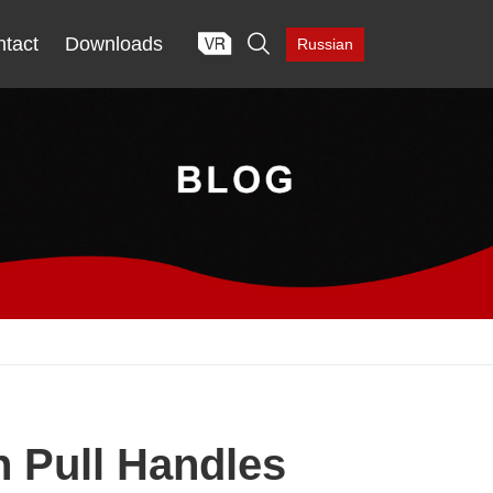

tact
Downloads
Russian
 Pull Handles