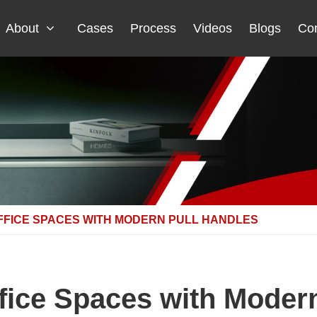
About
Cases
Process
Videos
Blogs
Con
FFICE SPACES WITH MODERN PULL HANDLES
fice Spaces with Modern