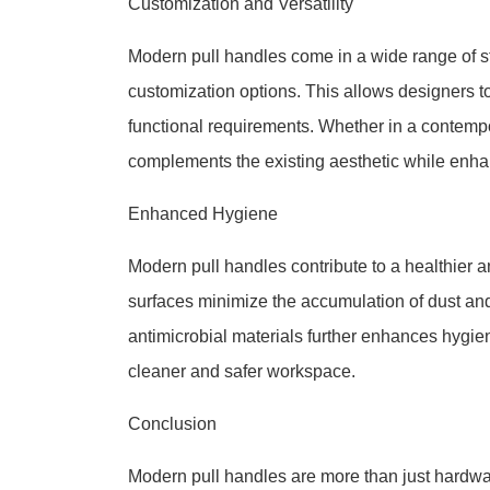
Customization and Versatility
Modern pull handles come in a wide range of sty
customization options. This allows designers to
functional requirements. Whether in a contempor
complements the existing aesthetic while enhan
Enhanced Hygiene
Modern pull handles contribute to a healthier 
surfaces minimize the accumulation of dust and 
antimicrobial materials further enhances hygie
cleaner and safer workspace.
Conclusion
Modern pull handles are more than just hardwa