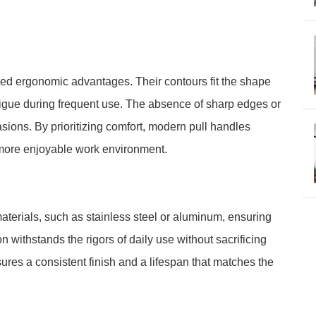
led ergonomic advantages. Their contours fit the shape
atigue during frequent use. The absence of sharp edges or
sions. By prioritizing comfort, modern pull handles
ore enjoyable work environment.
aterials, such as stainless steel or aluminum, ensuring
 withstands the rigors of daily use without sacrificing
ures a consistent finish and a lifespan that matches the