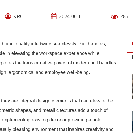
KRC
2024-06-11
286
d functionality intertwine seamlessly. Pull handles,
ole in elevating the workspace experience while
xplores the transformative power of modern pull handles
esign, ergonomics, and employee well-being.
they are integral design elements that can elevate the
eometric shapes, and metallic textures add a touch of
complementing existing decor or providing a bold
sually pleasing environment that inspires creativity and