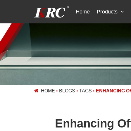
Skip
to
Home
Products
content
HOME
•
BLOGS
•
TAGS
•
ENHANCING O
Enhancing Of