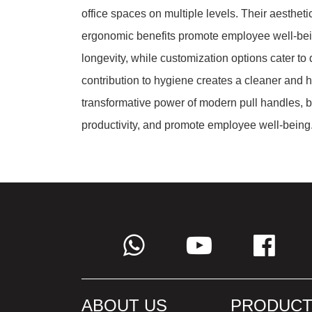
office spaces on multiple levels. Their aesthet
ergonomic benefits promote employee well-bein
longevity, while customization options cater to 
contribution to hygiene creates a cleaner and 
transformative power of modern pull handles, b
productivity, and promote employee well-being
ABOUT US
PRODUCT