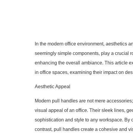
In the modern office environment, aesthetics an
seemingly simple components, play a crucial r
enhancing the overall ambiance. This article e
in office spaces, examining their impact on d
Aesthetic Appeal
Modern pull handles are not mere accessories; 
visual appeal of an office. Their sleek lines, g
sophistication and style to any workspace. By 
contrast, pull handles create a cohesive and vi