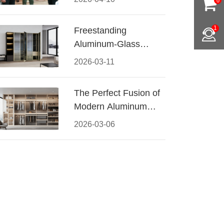
0
Conquered CIFF
2026
1
Freestanding
Aluminum-Glass
Wardrobe: Modern
2026-03-11
Elegance Meets
Functional Storage
The Perfect Fusion of
Modern Aluminum
and Warm Wood
2026-03-06
Walk-In Closet
Systems