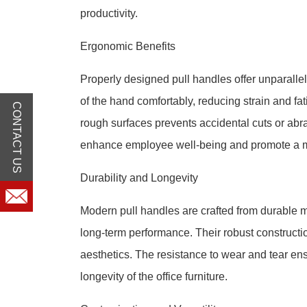
productivity.
Ergonomic Benefits
Properly designed pull handles offer unparalle
of the hand comfortably, reducing strain and f
CONTACT US
rough surfaces prevents accidental cuts or abra
enhance employee well-being and promote a m
Durability and Longevity
Modern pull handles are crafted from durable m
long-term performance. Their robust construction
aesthetics. The resistance to wear and tear ens
longevity of the office furniture.