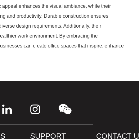
ic appeal enhances the visual ambiance, while their
g and productivity. Durable construction ensures
diverse design requirements. Additionally, their
healthier work environment. By embracing the
usinesses can create office spaces that inspire, enhance
.
S
SUPPORT
CONTACT 