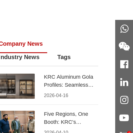
Company News
Industry News
Tags
KRC Aluminum Gola
Profiles: Seamless
Handleless Cabinet
2026-04-16
Design
Five Regions, One
Booth: KRC’s
Aluminum Hardware
2026-04-10