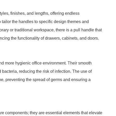
les, finishes, and lengths, offering endless
 tailor the handles to specific design themes and
ary or traditional workspace, there is a pull handle that
cing the functionality of drawers, cabinets, and doors.
and more hygienic office environment. Their smooth
bacteria, reducing the risk of infection. The use of
ne, preventing the spread of germs and ensuring a
re components; they are essential elements that elevate