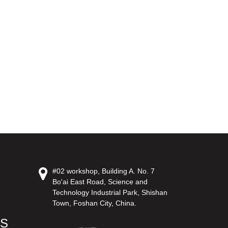
#02 workshop, Building A. No. 7
Bo'ai East Road, Science and
Technology Industrial Park, Shishan
Town, Foshan City, China.
US