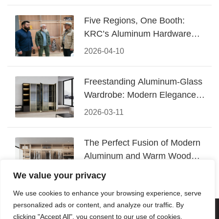
Five Regions, One Booth:
KRC’s Aluminum Hardware
Conquered CIFF 2026
2026-04-10
Freestanding Aluminum-Glass
Wardrobe: Modern Elegance
Meets Functional Storage
2026-03-11
The Perfect Fusion of Modern
Aluminum and Warm Wood
Walk-In Closet Systems
2026-03-06
We value your privacy
We use cookies to enhance your browsing experience, serve
personalized ads or content, and analyze our traffic. By
© 2026 Foshan KRC Precision Hardware Co., Ltd. All rights
clicking "Accept All", you consent to our use of cookies.