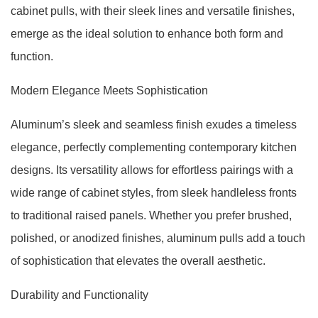
cabinet pulls, with their sleek lines and versatile finishes,
emerge as the ideal solution to enhance both form and
function.
Modern Elegance Meets Sophistication
Aluminum’s sleek and seamless finish exudes a timeless
elegance, perfectly complementing contemporary kitchen
designs. Its versatility allows for effortless pairings with a
wide range of cabinet styles, from sleek handleless fronts
to traditional raised panels. Whether you prefer brushed,
polished, or anodized finishes, aluminum pulls add a touch
of sophistication that elevates the overall aesthetic.
Durability and Functionality