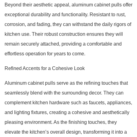
Beyond their aesthetic appeal, aluminum cabinet pulls offer
exceptional durability and functionality. Resistant to rust,
corrosion, and fading, they can withstand the daily rigors of
kitchen use. Their robust construction ensures they will
remain securely attached, providing a comfortable and
effortless operation for years to come.
Refined Accents for a Cohesive Look
Aluminum cabinet pulls serve as the refining touches that
seamlessly blend with the surrounding decor. They can
complement kitchen hardware such as faucets, appliances,
and lighting fixtures, creating a cohesive and aesthetically
pleasing environment. As the finishing touches, they
elevate the kitchen’s overall design, transforming it into a