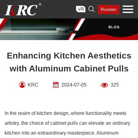
Skip

Russian
to
content
Enhancing Kitchen Aesthetics
with Aluminum Cabinet Pulls
KRC
2024-07-05
325
In the realm of kitchen design, where functionality meets
artistry, the choice of cabinet pulls can elevate an ordinary
kitchen into an extraordinary masterpiece. Aluminum