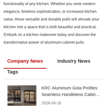
functionality of any kitchen. Whether you seek modern
elegance, timeless sophistication, or increased kitchen
value, these versatile and durable pulls will elevate your
kitchen into a space that is both beautiful and practical.
Embark on a kitchen makeover today and discover the
transformative power of aluminum cabinet pulls.
Company News
Industry News
Tags
KRC Aluminum Gola Profiles:
Seamless Handleless Cabinet
Design
2026-04-16