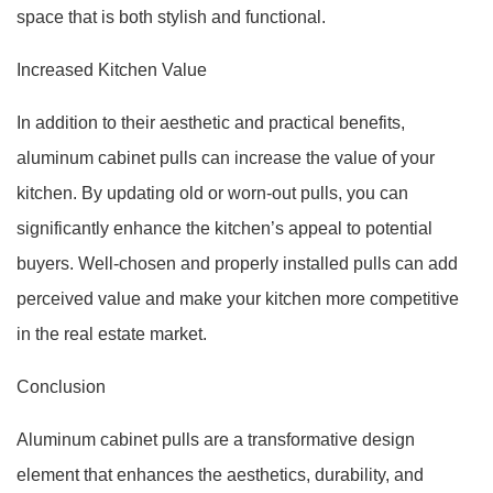
space that is both stylish and functional.
Increased Kitchen Value
In addition to their aesthetic and practical benefits,
aluminum cabinet pulls can increase the value of your
kitchen. By updating old or worn-out pulls, you can
significantly enhance the kitchen’s appeal to potential
buyers. Well-chosen and properly installed pulls can add
perceived value and make your kitchen more competitive
in the real estate market.
Conclusion
Aluminum cabinet pulls are a transformative design
element that enhances the aesthetics, durability, and