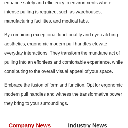
enhance safety and efficiency in environments where
intense pulling is required, such as warehouses,
manufacturing facilities, and medical labs.
By combining exceptional functionality and eye-catching
aesthetics, ergonomic modern pull handles elevate
everyday interactions. They transform the mundane act of
pulling into an effortless and comfortable experience, while
contributing to the overall visual appeal of your space.
Embrace the fusion of form and function. Opt for ergonomic
modern pull handles and witness the transformative power
they bring to your surroundings.
Company News
Industry News