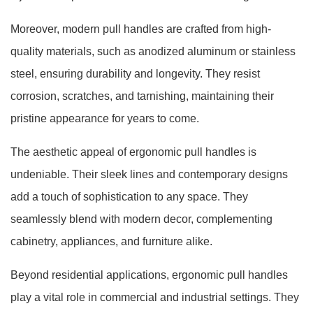
Moreover, modern pull handles are crafted from high-
quality materials, such as anodized aluminum or stainless
steel, ensuring durability and longevity. They resist
corrosion, scratches, and tarnishing, maintaining their
pristine appearance for years to come.
The aesthetic appeal of ergonomic pull handles is
undeniable. Their sleek lines and contemporary designs
add a touch of sophistication to any space. They
seamlessly blend with modern decor, complementing
cabinetry, appliances, and furniture alike.
Beyond residential applications, ergonomic pull handles
play a vital role in commercial and industrial settings. They