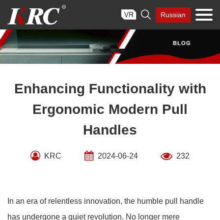
Skip

Russian
to
content
Enhancing Functionality with
Ergonomic Modern Pull
Handles
KRC
2024-06-24
232
In an era of relentless innovation, the humble pull handle
has undergone a quiet revolution. No longer mere