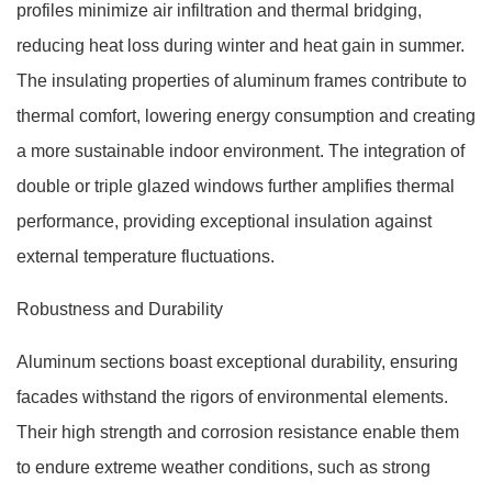
profiles minimize air infiltration and thermal bridging,
reducing heat loss during winter and heat gain in summer.
The insulating properties of aluminum frames contribute to
thermal comfort, lowering energy consumption and creating
a more sustainable indoor environment. The integration of
double or triple glazed windows further amplifies thermal
performance, providing exceptional insulation against
external temperature fluctuations.
Robustness and Durability
Aluminum sections boast exceptional durability, ensuring
facades withstand the rigors of environmental elements.
Their high strength and corrosion resistance enable them
to endure extreme weather conditions, such as strong