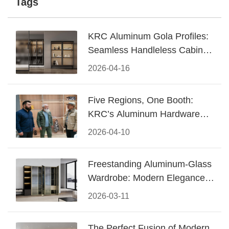
Tags
KRC Aluminum Gola Profiles:
Seamless Handleless Cabinet
Design
2026-04-16
Five Regions, One Booth:
KRC’s Aluminum Hardware
Conquered CIFF 2026
2026-04-10
Freestanding Aluminum-Glass
Wardrobe: Modern Elegance
Meets Functional Storage
2026-03-11
The Perfect Fusion of Modern