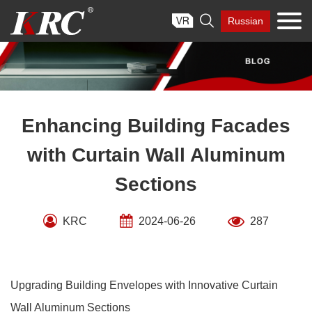
Skip

Russian
to
content
Enhancing Building Facades
with Curtain Wall Aluminum
Sections
KRC
2024-06-26
287
Upgrading Building Envelopes with Innovative Curtain
Wall Aluminum Sections