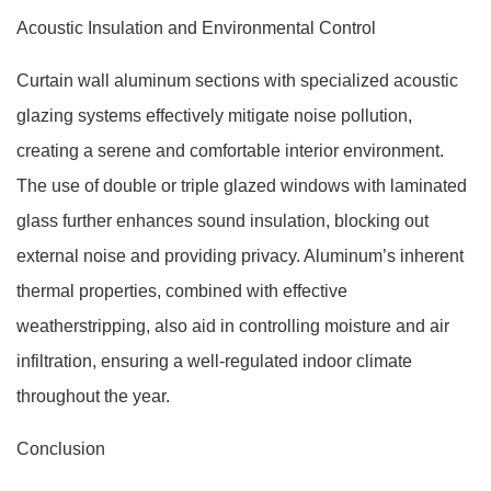
Acoustic Insulation and Environmental Control
Curtain wall aluminum sections with specialized acoustic
glazing systems effectively mitigate noise pollution,
creating a serene and comfortable interior environment.
The use of double or triple glazed windows with laminated
glass further enhances sound insulation, blocking out
external noise and providing privacy. Aluminum’s inherent
thermal properties, combined with effective
weatherstripping, also aid in controlling moisture and air
infiltration, ensuring a well-regulated indoor climate
throughout the year.
Conclusion