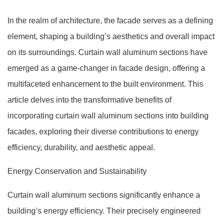
In the realm of architecture, the facade serves as a defining
element, shaping a building’s aesthetics and overall impact
on its surroundings. Curtain wall aluminum sections have
emerged as a game-changer in facade design, offering a
multifaceted enhancement to the built environment. This
article delves into the transformative benefits of
incorporating curtain wall aluminum sections into building
facades, exploring their diverse contributions to energy
efficiency, durability, and aesthetic appeal.
Energy Conservation and Sustainability
Curtain wall aluminum sections significantly enhance a
building’s energy efficiency. Their precisely engineered