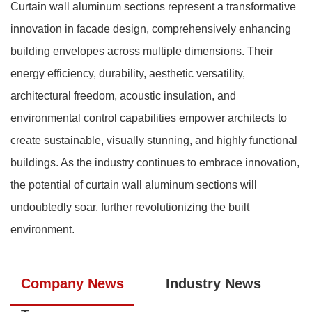
Curtain wall aluminum sections represent a transformative
innovation in facade design, comprehensively enhancing
building envelopes across multiple dimensions. Their
energy efficiency, durability, aesthetic versatility,
architectural freedom, acoustic insulation, and
environmental control capabilities empower architects to
create sustainable, visually stunning, and highly functional
buildings. As the industry continues to embrace innovation,
the potential of curtain wall aluminum sections will
undoubtedly soar, further revolutionizing the built
environment.
Company News
Industry News