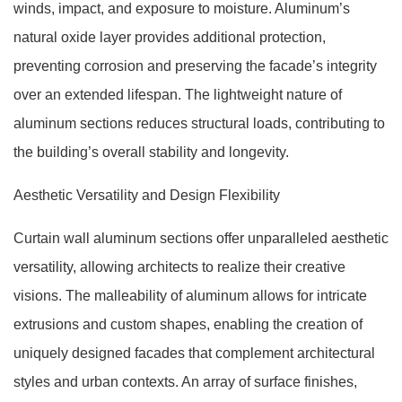
winds, impact, and exposure to moisture. Aluminum’s
natural oxide layer provides additional protection,
preventing corrosion and preserving the facade’s integrity
over an extended lifespan. The lightweight nature of
aluminum sections reduces structural loads, contributing to
the building’s overall stability and longevity.
Aesthetic Versatility and Design Flexibility
Curtain wall aluminum sections offer unparalleled aesthetic
versatility, allowing architects to realize their creative
visions. The malleability of aluminum allows for intricate
extrusions and custom shapes, enabling the creation of
uniquely designed facades that complement architectural
styles and urban contexts. An array of surface finishes,