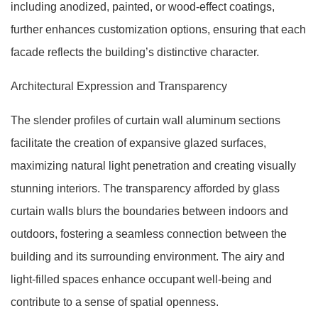
including anodized, painted, or wood-effect coatings,
further enhances customization options, ensuring that each
facade reflects the building’s distinctive character.
Architectural Expression and Transparency
The slender profiles of curtain wall aluminum sections
facilitate the creation of expansive glazed surfaces,
maximizing natural light penetration and creating visually
stunning interiors. The transparency afforded by glass
curtain walls blurs the boundaries between indoors and
outdoors, fostering a seamless connection between the
building and its surrounding environment. The airy and
light-filled spaces enhance occupant well-being and
contribute to a sense of spatial openness.