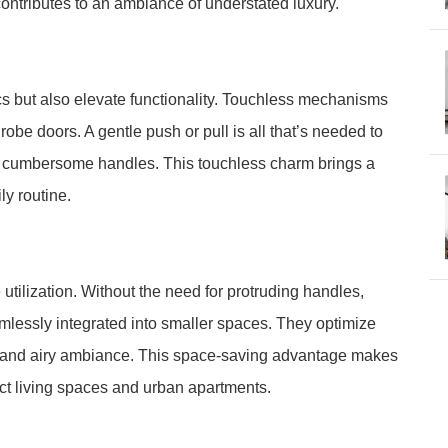
ontributes to an ambiance of understated luxury.
 but also elevate functionality. Touchless mechanisms
robe doors. A gentle push or pull is all that’s needed to
r cumbersome handles. This touchless charm brings a
ly routine.
ilization. Without the need for protruding handles,
lessly integrated into smaller spaces. They optimize
s and airy ambiance. This space-saving advantage makes
ct living spaces and urban apartments.