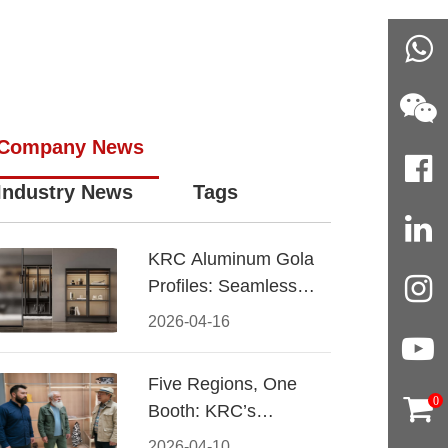
Company News
Industry News
Tags
KRC Aluminum Gola
Profiles: Seamless
Handleless Cabinet
2026-04-16
Design
Five Regions, One
0
Booth: KRC’s
Aluminum Hardware
2026-04-10