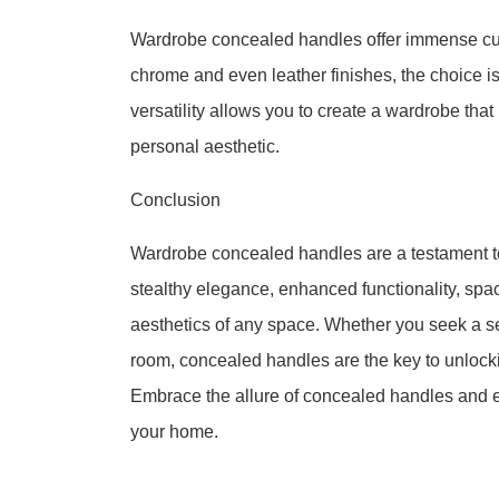
Wardrobe concealed handles offer immense cus
chrome and even leather finishes, the choice i
versatility allows you to create a wardrobe that 
personal aesthetic.
Conclusion
Wardrobe concealed handles are a testament to
stealthy elegance, enhanced functionality, spac
aesthetics of any space. Whether you seek a 
room, concealed handles are the key to unlockin
Embrace the allure of concealed handles and e
your home.