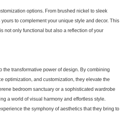
tomization options. From brushed nickel to sleek
s yours to complement your unique style and decor. This
is not only functional but also a reflection of your
 the transformative power of design. By combining
e optimization, and customization, they elevate the
serene bedroom sanctuary or a sophisticated wardrobe
g a world of visual harmony and effortless style.
xperience the symphony of aesthetics that they bring to