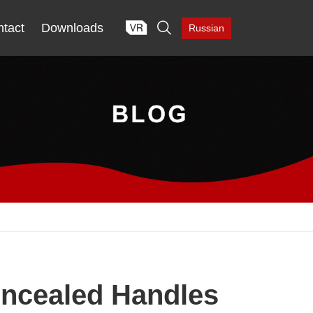

tact
Downloads
Russian
oncealed Handles