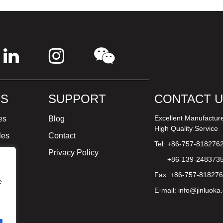
S
SUPPORT
CONTACT 
Excellent Manufactur
es
Blog
High Quality Service
les
Contact
Tel: +86-757-818276
ture
Privacy Policy
+86-139-248373
Fax: +86-757-81827
e
E-mail:
info@jinluoka