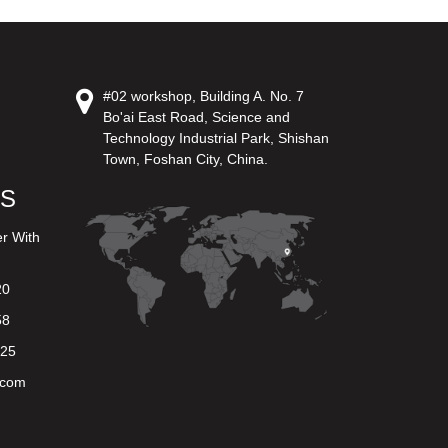
#02 workshop, Building A. No. 7
Bo'ai East Road, Science and
Technology Industrial Park, Shishan
Town, Foshan City, China.
US
er With
20
58
625
.com