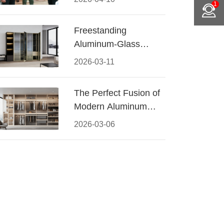
1
Conquered CIFF
2026
Freestanding
Aluminum-Glass
Wardrobe: Modern
2026-03-11
Elegance Meets
Functional Storage
The Perfect Fusion of
Modern Aluminum
and Warm Wood
2026-03-06
Walk-In Closet
Systems