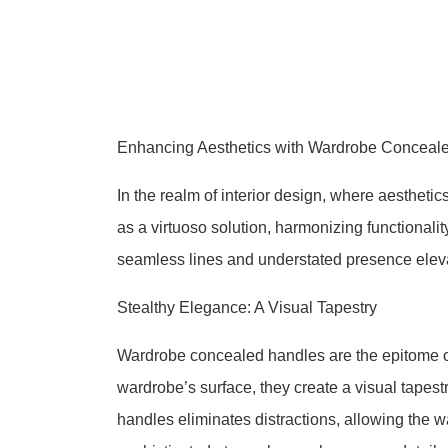
Enhancing Aesthetics with Wardrobe Conceale
In the realm of interior design, where aesthe
as a virtuoso solution, harmonizing functionali
seamless lines and understated presence eleva
Stealthy Elegance: A Visual Tapestry
Wardrobe concealed handles are the epitome of
wardrobe’s surface, they create a visual tapest
handles eliminates distractions, allowing the w