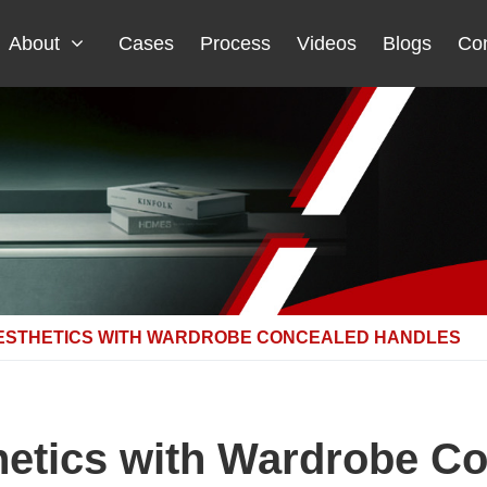
About
Cases
Process
Videos
Blogs
Con
ESTHETICS WITH WARDROBE CONCEALED HANDLES
etics with Wardrobe C