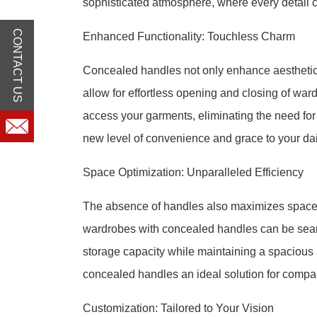
sophisticated atmosphere, where every detail c
CONTACT US
Enhanced Functionality: Touchless Charm
Concealed handles not only enhance aesthetics
allow for effortless opening and closing of ward
access your garments, eliminating the need fo
new level of convenience and grace to your dai
Space Optimization: Unparalleled Efficiency
The absence of handles also maximizes space ut
wardrobes with concealed handles can be seam
storage capacity while maintaining a spaciou
concealed handles an ideal solution for compa
Customization: Tailored to Your Vision