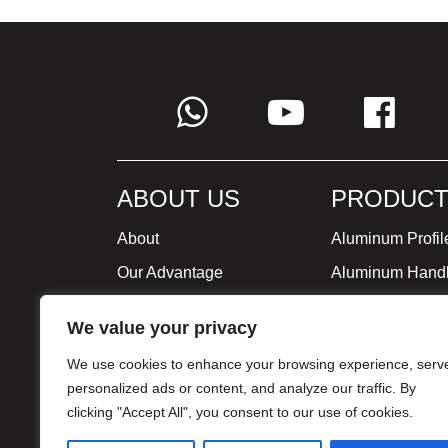
ABOUT US
PRODUCT
About
Aluminum Profil
Our Advantage
Aluminum Hand
Global Strategy
Minimalist Furni
We value your privacy
Milestone
We use cookies to enhance your browsing experience, serv
Certificate
personalized ads or content, and analyze our traffic. By
clicking "Accept All", you consent to our use of cookies.