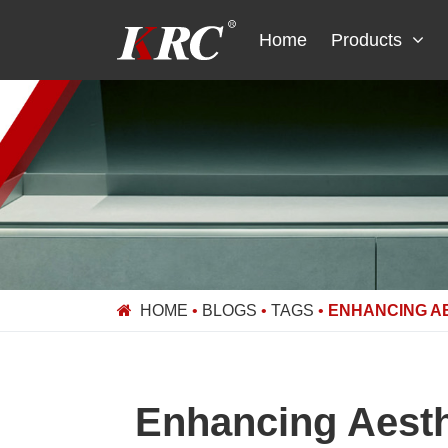
Skip
to
Home
Products
content
HOME
•
BLOGS
•
TAGS
•
ENHANCING A
Enhancing Aesth