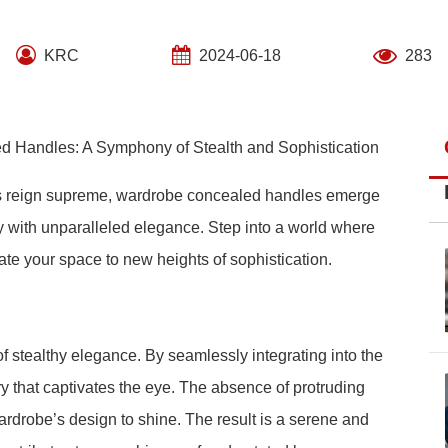
KRC
2024-06-18
283
d Handles: A Symphony of Stealth and Sophistication
tics reign supreme, wardrobe concealed handles emerge
ty with unparalleled elegance. Step into a world where
te your space to new heights of sophistication.
 stealthy elegance. By seamlessly integrating into the
ry that captivates the eye. The absence of protruding
ardrobe’s design to shine. The result is a serene and