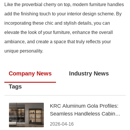
Like the proverbial cherry on top, modern furniture handles
add the finishing touch to your interior design scheme. By
incorporating these chic and stylish details, you can
elevate the look of your furniture, enhance the overall
ambiance, and create a space that truly reflects your
unique personality.
Company News
Industry News
Tags
KRC Aluminum Gola Profiles:
Seamless Handleless Cabinet
Design
2026-04-16