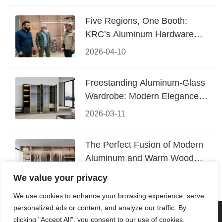
Five Regions, One Booth:
KRC’s Aluminum Hardware
Conquered CIFF 2026
2026-04-10
Freestanding Aluminum-Glass
Wardrobe: Modern Elegance
Meets Functional Storage
2026-03-11
The Perfect Fusion of Modern
Aluminum and Warm Wood
Walk-In Closet Systems
2026-03-06
We value your privacy
We use cookies to enhance your browsing experience, serve
personalized ads or content, and analyze our traffic. By
© 2026 Foshan KRC Precision Hardware Co., Ltd. All rights
clicking "Accept All", you consent to our use of cookies.