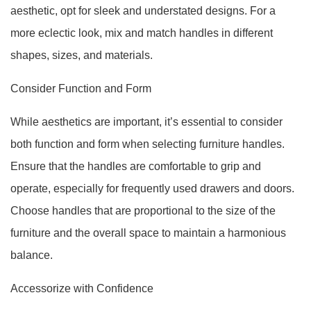
aesthetic, opt for sleek and understated designs. For a
more eclectic look, mix and match handles in different
shapes, sizes, and materials.
Consider Function and Form
While aesthetics are important, it’s essential to consider
both function and form when selecting furniture handles.
Ensure that the handles are comfortable to grip and
operate, especially for frequently used drawers and doors.
Choose handles that are proportional to the size of the
furniture and the overall space to maintain a harmonious
balance.
Accessorize with Confidence