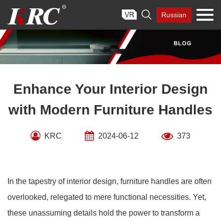
Skip

Russian
to
content
Enhance Your Interior Design
with Modern Furniture Handles
KRC
2024-06-12
373
In the tapestry of interior design, furniture handles are often
overlooked, relegated to mere functional necessities. Yet,
these unassuming details hold the power to transform a