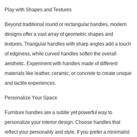
Play with Shapes and Textures
Beyond traditional round or rectangular handles, modern
designs offer a vast array of geometric shapes and
textures. Triangular handles with sharp angles add a touch
of edginess, while curved handles soften the overall
aesthetic. Experiment with handles made of different
materials like leather, ceramic, or concrete to create unique
and tactile experiences.
Personalize Your Space
Furniture handles are a subtle yet powerful way to
personalize your interior design. Choose handles that
reflect your personality and style. If you prefer a minimalist