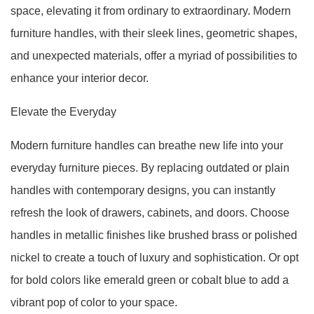
space, elevating it from ordinary to extraordinary. Modern
furniture handles, with their sleek lines, geometric shapes,
and unexpected materials, offer a myriad of possibilities to
enhance your interior decor.
Elevate the Everyday
Modern furniture handles can breathe new life into your
everyday furniture pieces. By replacing outdated or plain
handles with contemporary designs, you can instantly
refresh the look of drawers, cabinets, and doors. Choose
handles in metallic finishes like brushed brass or polished
nickel to create a touch of luxury and sophistication. Or opt
for bold colors like emerald green or cobalt blue to add a
vibrant pop of color to your space.