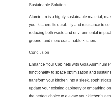
Sustainable Solution
Aluminum is a highly sustainable material, ma
your kitchen. Its durability and resistance to c
reducing both waste and environmental impact. 
greener and more sustainable kitchen.
Conclusion
Enhance Your Cabinets with Gola Aluminum Profi
functionality to space optimization and sustai
transform your kitchen into a sleek, sophistica
update your existing cabinetry or embarking o
the perfect choice to elevate your kitchen’s aest