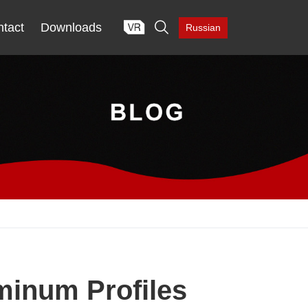

tact
Downloads
Russian
minum Profiles