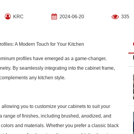
KRC
2024-06-20
335
files: A Modern Touch for Your Kitchen
aluminum profiles have emerged as a game-changer,
netry. By seamlessly integrating into the cabinet frame,
t complements any kitchen style.
, allowing you to customize your cabinets to suit your
 range of finishes, including brushed, anodized, and
colors and materials. Whether you prefer a classic black