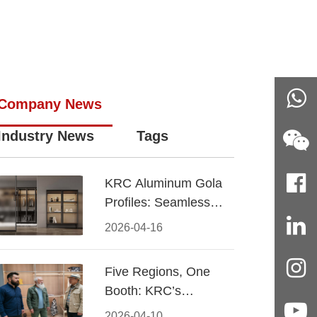
Company News
Industry News
Tags
KRC Aluminum Gola
Profiles: Seamless
Handleless Cabinet
2026-04-16
Design
Five Regions, One
Booth: KRC’s
Aluminum Hardware
2026-04-10