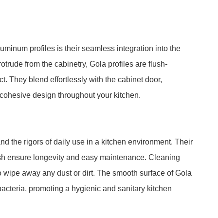
minum profiles is their seamless integration into the
otrude from the cabinetry, Gola profiles are flush-
t. They blend effortlessly with the cabinet door,
 cohesive design throughout your kitchen.
d the rigors of daily use in a kitchen environment. Their
nish ensure longevity and easy maintenance. Cleaning
o wipe away any dust or dirt. The smooth surface of Gola
bacteria, promoting a hygienic and sanitary kitchen