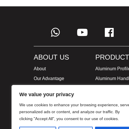
ABOUT US
PRODUCT
About
Aluminum Profil
Our Advantage
Aluminum Hand
Global Strategy
Minimalist Furni
We value your privacy
Milestone
We use cookies to enhance your browsing experience, serv
Certificate
personalized ads or content, and analyze our traffic. By
clicking "Accept All", you consent to our use of cookies.