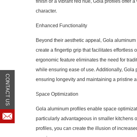
finish or a vibrant red hue, Gola profiles offer
character.
Enhanced Functionality
Beyond their aesthetic appeal, Gola aluminum p
create a fingertip grip that facilitates effortle
ergonomic feature eliminates the need for tradi
while ensuring ease of use. Additionally, Gola 
CONTACT US
ensuring longevity and maintaining a pristine 
Space Optimization
Gola aluminum profiles enable space optimizatio
particularly advantageous in smaller kitchens o
profiles, you can create the illusion of increa