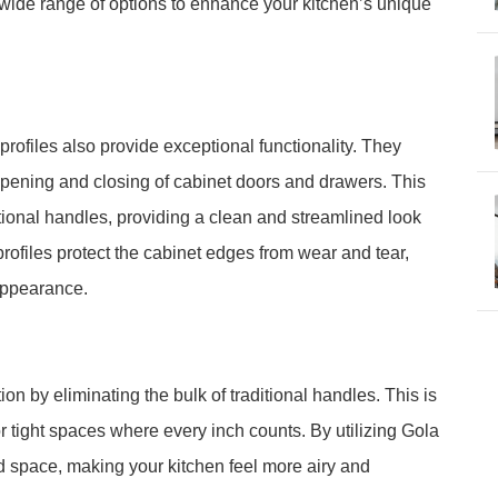
 a wide range of options to enhance your kitchen’s unique
rofiles also provide exceptional functionality. They
ss opening and closing of cabinet doors and drawers. This
tional handles, providing a clean and streamlined look
profiles protect the cabinet edges from wear and tear,
appearance.
n by eliminating the bulk of traditional handles. This is
r tight spaces where every inch counts. By utilizing Gola
sed space, making your kitchen feel more airy and