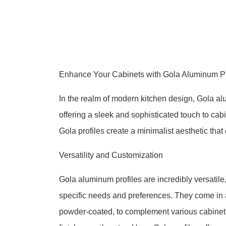
Enhance Your Cabinets with Gola Aluminum Pro
In the realm of modern kitchen design, Gola 
offering a sleek and sophisticated touch to cabi
Gola profiles create a minimalist aesthetic tha
Versatility and Customization
Gola aluminum profiles are incredibly versatile
specific needs and preferences. They come in a
powder-coated, to complement various cabinet 