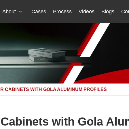
About
Cases
Process
Videos
Blogs
Con
R CABINETS WITH GOLA ALUMINUM PROFILES
Cabinets with Gola Alu