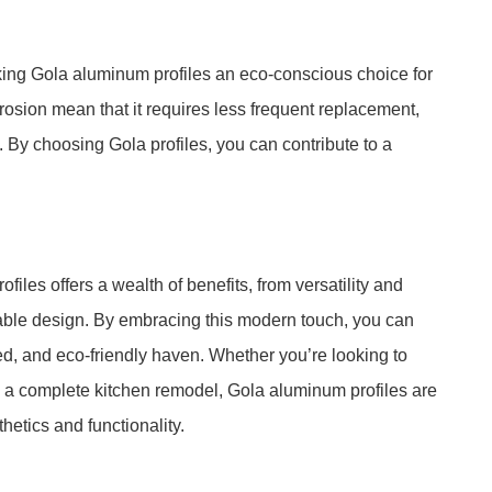
king Gola aluminum profiles an eco-conscious choice for
orrosion mean that it requires less frequent replacement,
By choosing Gola profiles, you can contribute to a
les offers a wealth of benefits, from versatility and
nable design. By embracing this modern touch, you can
ted, and eco-friendly haven. Whether you’re looking to
n a complete kitchen remodel, Gola aluminum profiles are
hetics and functionality.