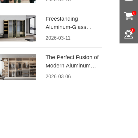
Conquered CIFF
2026
0
Freestanding
Aluminum-Glass
1
Wardrobe: Modern
2026-03-11
Elegance Meets
Functional Storage
The Perfect Fusion of
Modern Aluminum
and Warm Wood
2026-03-06
Walk-In Closet
Systems