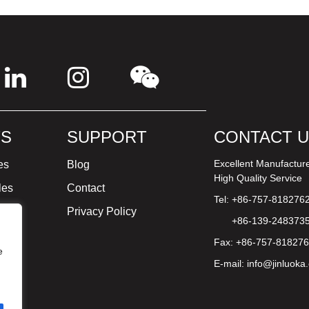
S
SUPPORT
CONTACT 
Excellent Manufactur
es
Blog
High Quality Service
les
Contact
Tel: +86-757-818276
ture
Privacy Policy
+86-139-248373
Fax: +86-757-81827
e
E-mail:
info@jinluoka