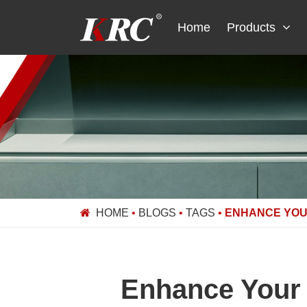
Skip
to
Home
Products
content
HOME
•
BLOGS
•
TAGS
•
ENHANCE YOU
Enhance Your 