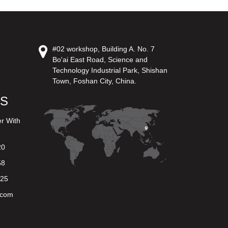
#02 workshop, Building A. No. 7
Bo'ai East Road, Science and
Technology Industrial Park, Shishan
Town, Foshan City, China.
US
er With
20
58
625
.com