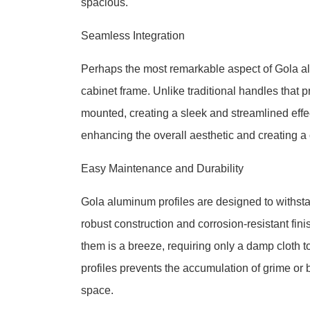
spacious.
Seamless Integration
Perhaps the most remarkable aspect of Gola alu
cabinet frame. Unlike traditional handles that pr
mounted, creating a sleek and streamlined effec
enhancing the overall aesthetic and creating a
Easy Maintenance and Durability
Gola aluminum profiles are designed to withstan
robust construction and corrosion-resistant fi
them is a breeze, requiring only a damp cloth t
profiles prevents the accumulation of grime or 
space.