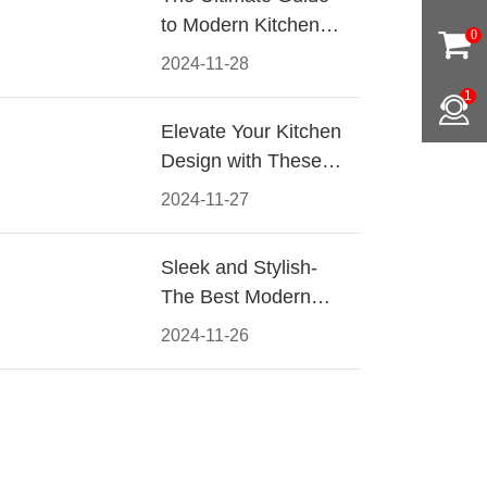
to Modern Kitchen
0
Cabinet Pulls-
2024-11-28
Materials, Styles, and
1
Tips
Elevate Your Kitchen
Design with These
Must-Have Modern
2024-11-27
Cabinet Pulls
Sleek and Stylish-
The Best Modern
Kitchen Cabinet Pulls
2024-11-26
for a Contemporary
Look