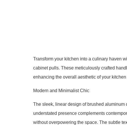
Transform your kitchen into a culinary haven 
cabinet pulls. These meticulously crafted handl
enhancing the overall aesthetic of your kitchen
Modern and Minimalist Chic
The sleek, linear design of brushed aluminum 
understated presence complements contemporar
without overpowering the space. The subtle text