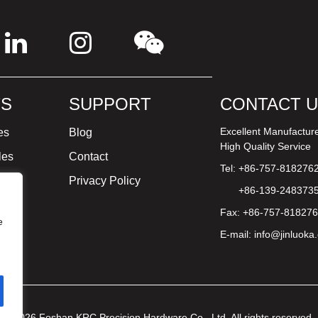
S
SUPPORT
CONTACT 
Excellent Manufactur
es
Blog
High Quality Service
les
Contact
Tel: +86-757-818276
ture
Privacy Policy
+86-139-248373
Fax: +86-757-81827
e
E-mail:
info@jinluoka
© 2026 Foshan KRC Precision Hardware Co., Ltd. All rights reserved.