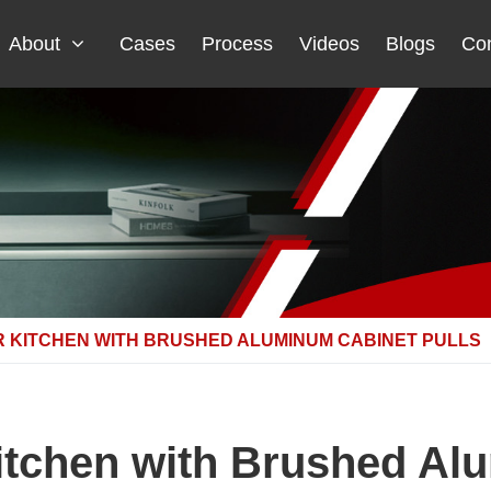
About
Cases
Process
Videos
Blogs
Con
 KITCHEN WITH BRUSHED ALUMINUM CABINET PULLS
Kitchen with Brushed Al