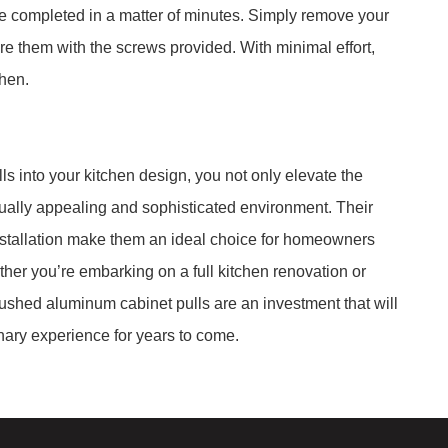
 be completed in a matter of minutes. Simply remove your
re them with the screws provided. With minimal effort,
chen.
s into your kitchen design, you not only elevate the
isually appealing and sophisticated environment. Their
f installation make them an ideal choice for homeowners
ther you’re embarking on a full kitchen renovation or
rushed aluminum cabinet pulls are an investment that will
ary experience for years to come.