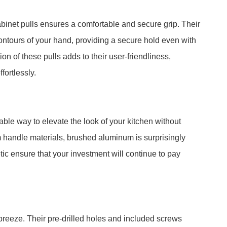
net pulls ensures a comfortable and secure grip. Their
ontours of your hand, providing a secure hold even with
on of these pulls adds to their user-friendliness,
fortlessly.
ble way to elevate the look of your kitchen without
handle materials, brushed aluminum is surprisingly
etic ensure that your investment will continue to pay
breeze. Their pre-drilled holes and included screws