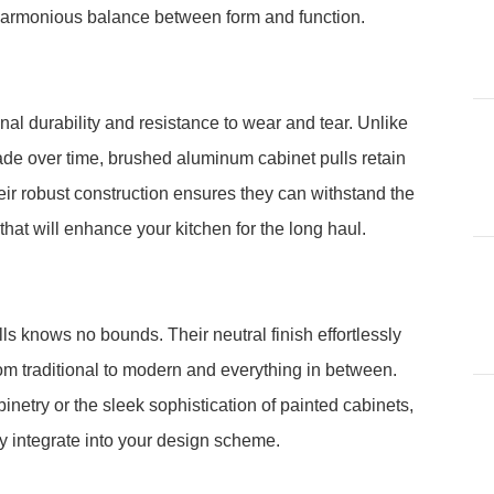
 harmonious balance between form and function.
al durability and resistance to wear and tear. Unlike
fade over time, brushed aluminum cabinet pulls retain
eir robust construction ensures they can withstand the
that will enhance your kitchen for the long haul.
ls knows no bounds. Their neutral finish effortlessly
om traditional to modern and everything in between.
netry or the sleek sophistication of painted cabinets,
y integrate into your design scheme.