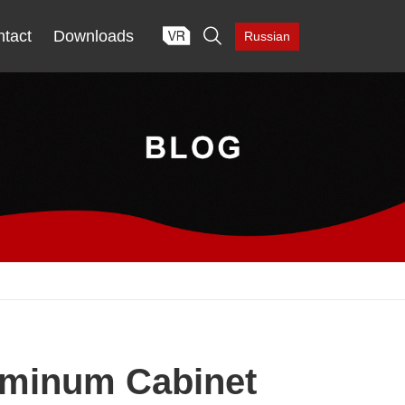

tact
Downloads
Russian
uminum Cabinet