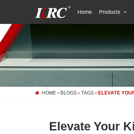
Skip
to
Home
Products
content
HOME
•
BLOGS
•
TAGS
•
ELEVATE YOUR
Elevate Your 