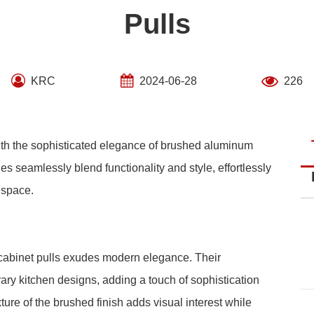
Pulls
KRC
2024-06-28
226
with the sophisticated elegance of brushed aluminum
es seamlessly blend functionality and style, effortlessly
 space.
cabinet pulls exudes modern elegance. Their
y kitchen designs, adding a touch of sophistication
ure of the brushed finish adds visual interest while