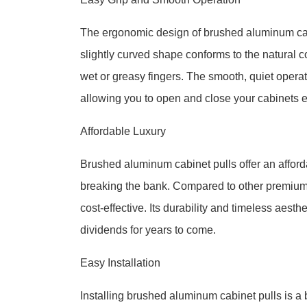
The ergonomic design of brushed aluminum cabi
slightly curved shape conforms to the natural c
wet or greasy fingers. The smooth, quiet operati
allowing you to open and close your cabinets ef
Affordable Luxury
Brushed aluminum cabinet pulls offer an afforda
breaking the bank. Compared to other premium 
cost-effective. Its durability and timeless aesth
dividends for years to come.
Easy Installation
Installing brushed aluminum cabinet pulls is a 