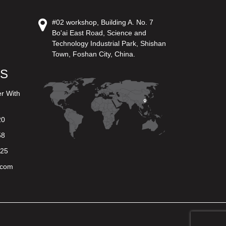
#02 workshop, Building A. No. 7
Bo'ai East Road, Science and
Technology Industrial Park, Shishan
Town, Foshan City, China.
US
er With
20
58
625
.com