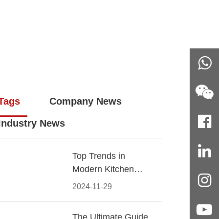
Tags
Company News
Industry News
Top Trends in
Modern Kitchen
Cabinet Pulls for
2024-11-29
2024
The Ultimate Guide