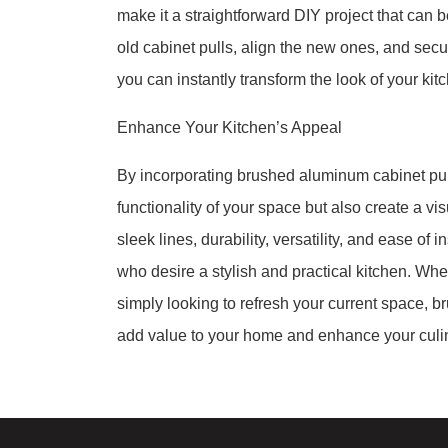
make it a straightforward DIY project that can
old cabinet pulls, align the new ones, and secu
you can instantly transform the look of your kit
Enhance Your Kitchen’s Appeal
By incorporating brushed aluminum cabinet pull
functionality of your space but also create a v
sleek lines, durability, versatility, and ease o
who desire a stylish and practical kitchen. Whe
simply looking to refresh your current space, b
add value to your home and enhance your culin