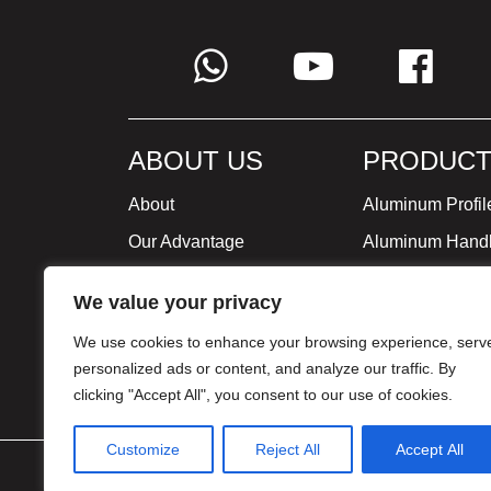
ABOUT US
PRODUCT
About
Aluminum Profil
Our Advantage
Aluminum Hand
Global Strategy
Minimalist Furni
We value your privacy
Milestone
We use cookies to enhance your browsing experience, serv
Certificate
personalized ads or content, and analyze our traffic. By
clicking "Accept All", you consent to our use of cookies.
Customize
Reject All
Accept All