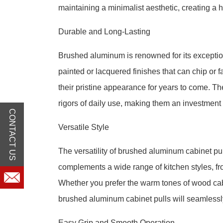
maintaining a minimalist aesthetic, creating a
Durable and Long-Lasting
Brushed aluminum is renowned for its exception
painted or lacquered finishes that can chip or 
their pristine appearance for years to come. Th
rigors of daily use, making them an investment 
CONTACT US
Versatile Style
The versatility of brushed aluminum cabinet pul
complements a wide range of kitchen styles, fr
Whether you prefer the warm tones of wood cabi
brushed aluminum cabinet pulls will seamlessl
Easy Grip and Smooth Operation