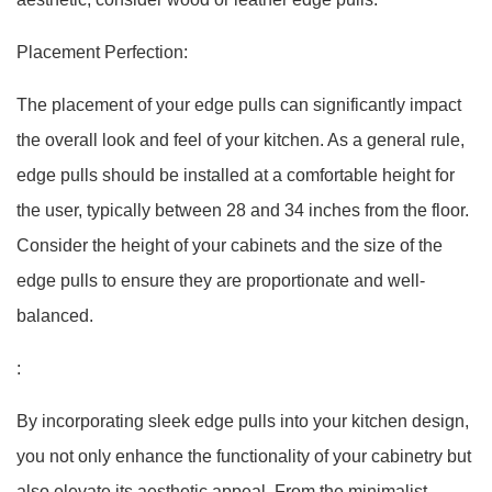
Placement Perfection:
The placement of your edge pulls can significantly impact
the overall look and feel of your kitchen. As a general rule,
edge pulls should be installed at a comfortable height for
the user, typically between 28 and 34 inches from the floor.
Consider the height of your cabinets and the size of the
edge pulls to ensure they are proportionate and well-
balanced.
:
By incorporating sleek edge pulls into your kitchen design,
you not only enhance the functionality of your cabinetry but
also elevate its aesthetic appeal. From the minimalist