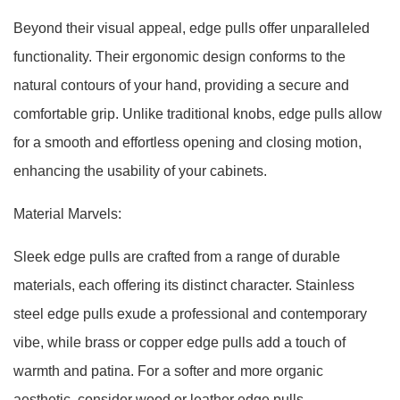
Beyond their visual appeal, edge pulls offer unparalleled
functionality. Their ergonomic design conforms to the
natural contours of your hand, providing a secure and
comfortable grip. Unlike traditional knobs, edge pulls allow
for a smooth and effortless opening and closing motion,
enhancing the usability of your cabinets.
Material Marvels:
Sleek edge pulls are crafted from a range of durable
materials, each offering its distinct character. Stainless
steel edge pulls exude a professional and contemporary
vibe, while brass or copper edge pulls add a touch of
warmth and patina. For a softer and more organic
aesthetic, consider wood or leather edge pulls.