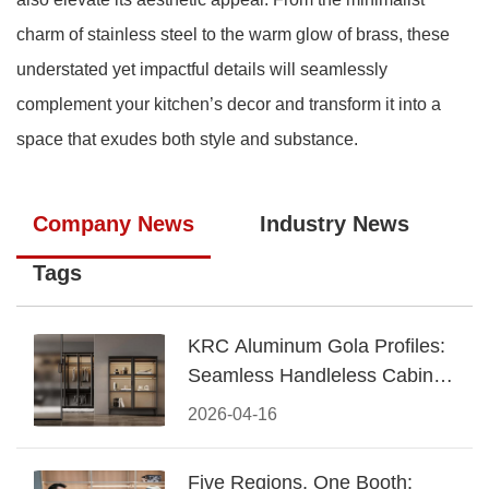
charm of stainless steel to the warm glow of brass, these
understated yet impactful details will seamlessly
complement your kitchen’s decor and transform it into a
space that exudes both style and substance.
Company News
Industry News
Tags
KRC Aluminum Gola Profiles:
Seamless Handleless Cabinet
Design
2026-04-16
Five Regions, One Booth: