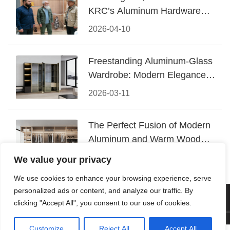
KRC’s Aluminum Hardware
Conquered CIFF 2026
2026-04-10
Freestanding Aluminum-Glass
Wardrobe: Modern Elegance
Meets Functional Storage
2026-03-11
The Perfect Fusion of Modern
Aluminum and Warm Wood
Walk-In Closet Systems
2026-03-06
We value your privacy
We use cookies to enhance your browsing experience, serve
personalized ads or content, and analyze our traffic. By
© 2026 Foshan KRC Precision Hardware Co., Ltd. All rights
clicking "Accept All", you consent to our use of cookies.
reserved.
Customize
Reject All
Accept All