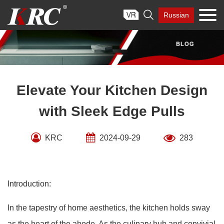
Skip

Russian
to
content
Elevate Your Kitchen Design
with Sleek Edge Pulls
KRC
2024-09-29
283
Introduction:
In the tapestry of home aesthetics, the kitchen holds sway
as the heart of the abode. As the culinary hub and convivial