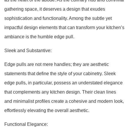
gathering space, it deserves a design that exudes
sophistication and functionality. Among the subtle yet
impactful design elements that can transform your kitchen’s
ambiance is the humble edge pull.
Sleek and Substantive:
Edge pulls are not mere handles; they are aesthetic
statements that define the style of your cabinetry. Sleek
edge pulls, in particular, possess an understated elegance
that complements any kitchen design. Their clean lines
and minimalist profiles create a cohesive and modern look,
effortlessly elevating the overall aesthetic.
Functional Elegance: