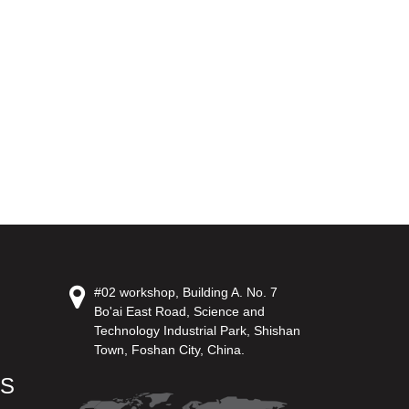
#02 workshop, Building A. No. 7
Bo'ai East Road, Science and
Technology Industrial Park, Shishan
Town, Foshan City, China.
US