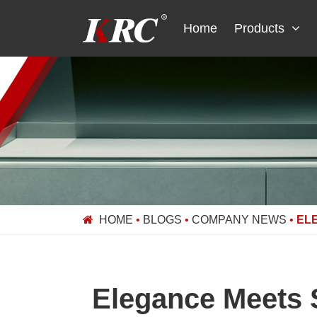
Skip
to
Home
Products
content
HOME
•
BLOGS
•
COMPANY NEWS
•
EL
Elegance Meets 