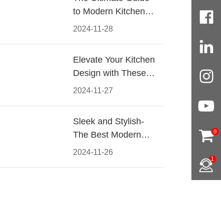
to Modern Kitchen
Cabinet Pulls-
2024-11-28
Materials, Styles, and
Tips
Elevate Your Kitchen
Design with These
Must-Have Modern
2024-11-27
Cabinet Pulls
Sleek and Stylish-
0
The Best Modern
Kitchen Cabinet Pulls
2024-11-26
1
for a Contemporary
Look