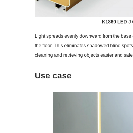
K1860 LED J 
Light spreads evenly downward from the base of
the floor. This eliminates shadowed blind spo
cleaning and retrieving objects easier and safe
Use case