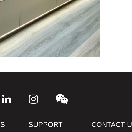
S
SUPPORT
CONTACT 