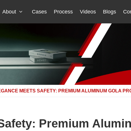
About
Cases
Process
Videos
Blogs
Con
EGANCE MEETS SAFETY: PREMIUM ALUMINUM GOLA PR
Safety: Premium Alumin