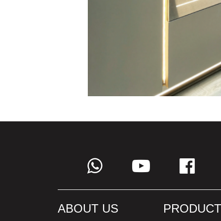
ABOUT US
PRODUCT