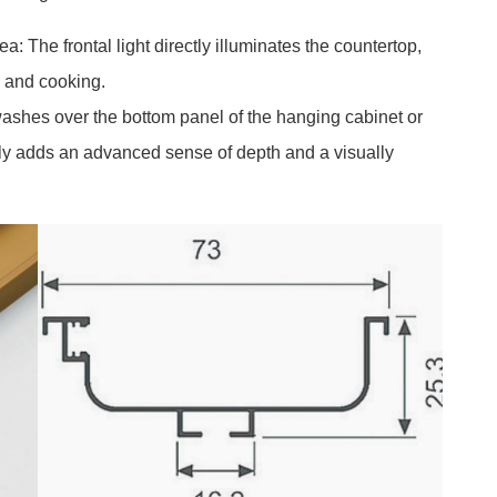
: The frontal light directly illuminates the countertop,
n and cooking.
ashes over the bottom panel of the hanging cabinet or
antly adds an advanced sense of depth and a visually