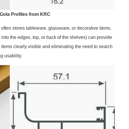
Gola Profiles from KRC
 often stores tableware, glassware, or decorative items.
 into the edges, top, or back of the shelves) can provide
 items clearly visible and eliminating the need to search
g usability.