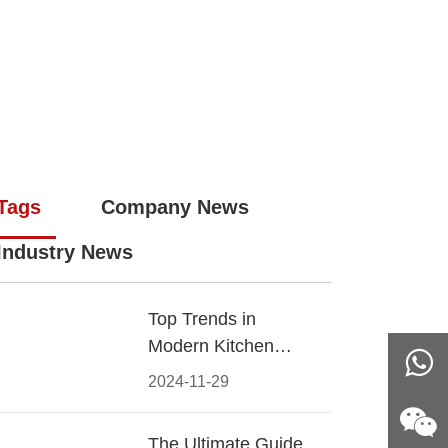
Tags
Company News
Industry News
Top Trends in
Modern Kitchen
Cabinet Pulls for
2024-11-29
2024
The Ultimate Guide