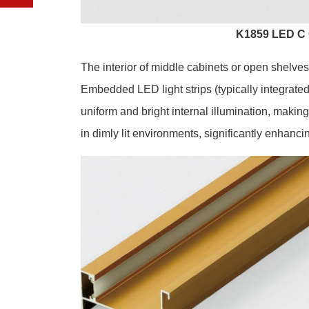
K1859 LED C 
The interior of middle cabinets or open shelves
Embedded LED light strips (typically integrated
uniform and bright internal illumination, making
in dimly lit environments, significantly enhancin