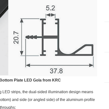
 Bottom Plate LED Gola from KRC
g LED strips, the dual-sided illumination design means
(bottom) and side (or angled side) of the aluminum profile
throughs: