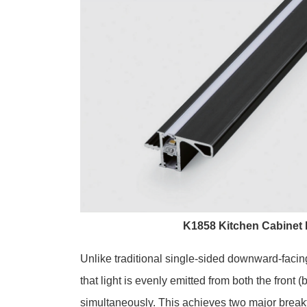
K1858 Kitchen Cabinet
Unlike traditional single-sided downward-facin
that light is evenly emitted from both the front 
simultaneously. This achieves two major break