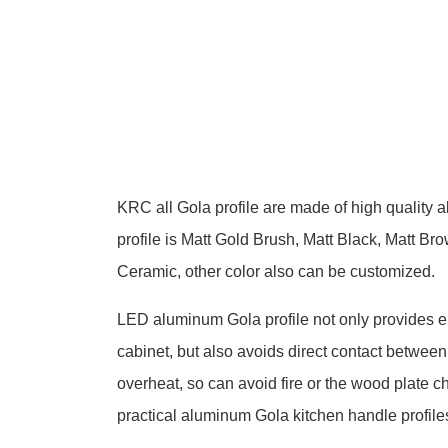
KRC all
Gola profile
are made of high quality a
profile is Matt Gold Brush, Matt Black, Matt 
Ceramic, other color also can be customized.
LED aluminum Gola profile not only provides en
cabinet, but also avoids direct contact betwee
overheat, so can avoid fire or the wood plate 
practical aluminum Gola kitchen handle profile