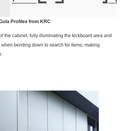
Gola Profiles from KRC
 the cabinet, fully illuminating the kickboard area and
ts when bending down to search for items, making
r.