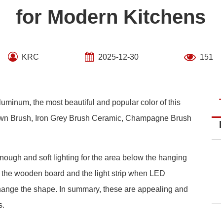
for Modern Kitchens
KRC
2025-12-30
151
luminum, the most beautiful and popular color of this
Brown Brush, Iron Grey Brush Ceramic, Champagne Brush
ough and soft lighting for the area below the hanging
n the wooden board and the light strip when LED
change the shape. In summary, these are appealing and
s.