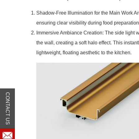
Shadow-Free Illumination for the Main Work Area
ensuring clear visibility during food preparatio
Immersive Ambiance Creation: The side light w
the wall, creating a soft halo effect. This inst
lightweight, floating aesthetic to the kitchen.
CONTACT US