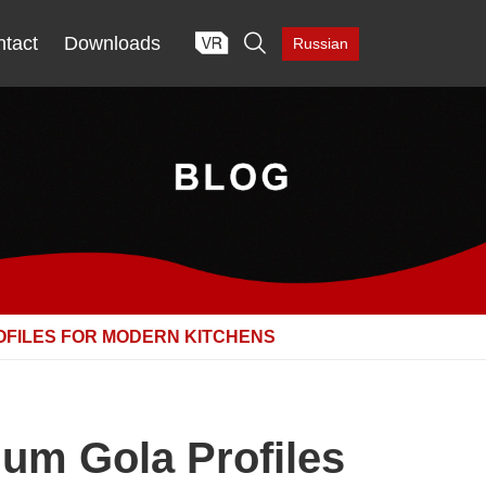

tact
Downloads
Russian
OFILES FOR MODERN KITCHENS
um Gola Profiles