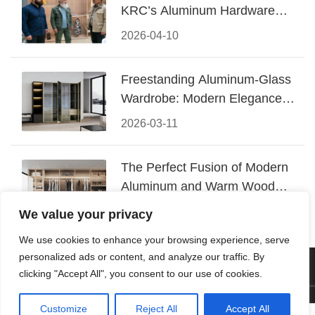
KRC’s Aluminum Hardware
Conquered CIFF 2026
2026-04-10
Freestanding Aluminum-Glass
Wardrobe: Modern Elegance
Meets Functional Storage
2026-03-11
The Perfect Fusion of Modern
Aluminum and Warm Wood
Walk-In Closet Systems
2026-03-06
We value your privacy
We use cookies to enhance your browsing experience, serve
personalized ads or content, and analyze our traffic. By
© 2026 Foshan KRC Precision Hardware Co., Ltd. All rights
clicking "Accept All", you consent to our use of cookies.
reserved.
Customize
Reject All
Accept All



