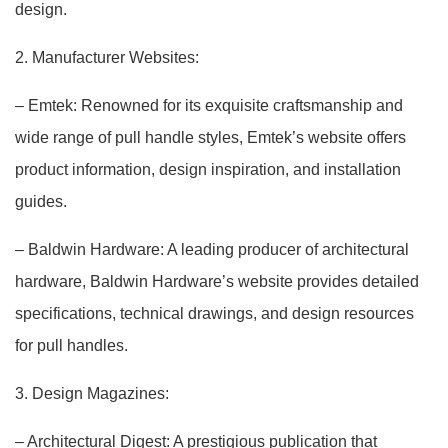
design.
2. Manufacturer Websites:
– Emtek: Renowned for its exquisite craftsmanship and
wide range of pull handle styles, Emtek’s website offers
product information, design inspiration, and installation
guides.
– Baldwin Hardware: A leading producer of architectural
hardware, Baldwin Hardware’s website provides detailed
specifications, technical drawings, and design resources
for pull handles.
3. Design Magazines:
– Architectural Digest: A prestigious publication that