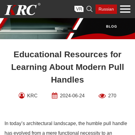
Skip

Russian
to
content
Educational Resources for
Learning About Modern Pull
Handles
KRC
2024-06-24
270
In today’s architectural landscape, the humble pull handle
has evolved from a mere functional necessity to an