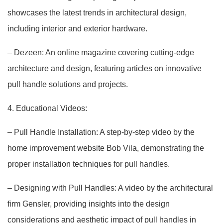
showcases the latest trends in architectural design,
including interior and exterior hardware.
– Dezeen: An online magazine covering cutting-edge
architecture and design, featuring articles on innovative
pull handle solutions and projects.
4. Educational Videos:
– Pull Handle Installation: A step-by-step video by the
home improvement website Bob Vila, demonstrating the
proper installation techniques for pull handles.
– Designing with Pull Handles: A video by the architectural
firm Gensler, providing insights into the design
considerations and aesthetic impact of pull handles in