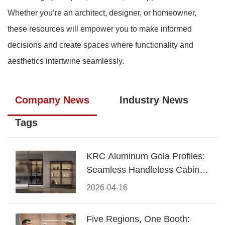
Whether you’re an architect, designer, or homeowner,
these resources will empower you to make informed
decisions and create spaces where functionality and
aesthetics intertwine seamlessly.
Company News
Industry News
Tags
KRC Aluminum Gola Profiles:
Seamless Handleless Cabinet
Design
2026-04-16
Five Regions, One Booth: