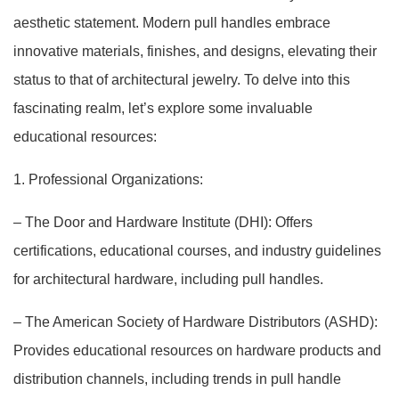
aesthetic statement. Modern pull handles embrace
innovative materials, finishes, and designs, elevating their
status to that of architectural jewelry. To delve into this
fascinating realm, let’s explore some invaluable
educational resources:
1. Professional Organizations:
– The Door and Hardware Institute (DHI): Offers
certifications, educational courses, and industry guidelines
for architectural hardware, including pull handles.
– The American Society of Hardware Distributors (ASHD):
Provides educational resources on hardware products and
distribution channels, including trends in pull handle