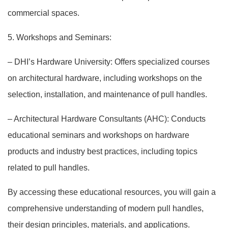
commercial spaces.
5. Workshops and Seminars:
– DHI’s Hardware University: Offers specialized courses
on architectural hardware, including workshops on the
selection, installation, and maintenance of pull handles.
– Architectural Hardware Consultants (AHC): Conducts
educational seminars and workshops on hardware
products and industry best practices, including topics
related to pull handles.
By accessing these educational resources, you will gain a
comprehensive understanding of modern pull handles,
their design principles, materials, and applications.