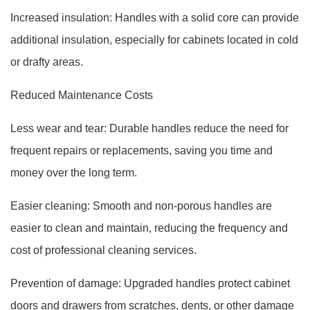
Increased insulation: Handles with a solid core can provide
additional insulation, especially for cabinets located in cold
or drafty areas.
Reduced Maintenance Costs
Less wear and tear: Durable handles reduce the need for
frequent repairs or replacements, saving you time and
money over the long term.
Easier cleaning: Smooth and non-porous handles are
easier to clean and maintain, reducing the frequency and
cost of professional cleaning services.
Prevention of damage: Upgraded handles protect cabinet
doors and drawers from scratches, dents, or other damage