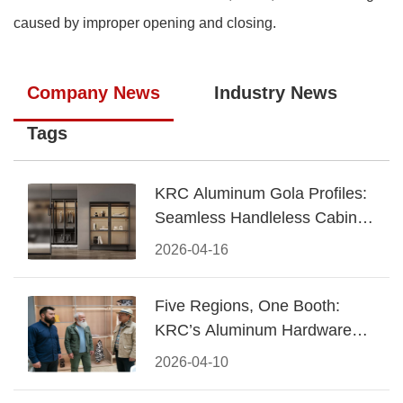
caused by improper opening and closing.
Company News
Industry News
Tags
KRC Aluminum Gola Profiles:
Seamless Handleless Cabinet
Design
2026-04-16
Five Regions, One Booth:
KRC’s Aluminum Hardware
Conquered CIFF 2026
2026-04-10