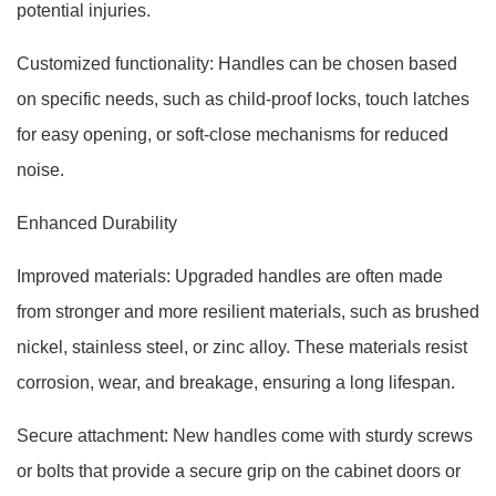
potential injuries.
Customized functionality: Handles can be chosen based
on specific needs, such as child-proof locks, touch latches
for easy opening, or soft-close mechanisms for reduced
noise.
Enhanced Durability
Improved materials: Upgraded handles are often made
from stronger and more resilient materials, such as brushed
nickel, stainless steel, or zinc alloy. These materials resist
corrosion, wear, and breakage, ensuring a long lifespan.
Secure attachment: New handles come with sturdy screws
or bolts that provide a secure grip on the cabinet doors or