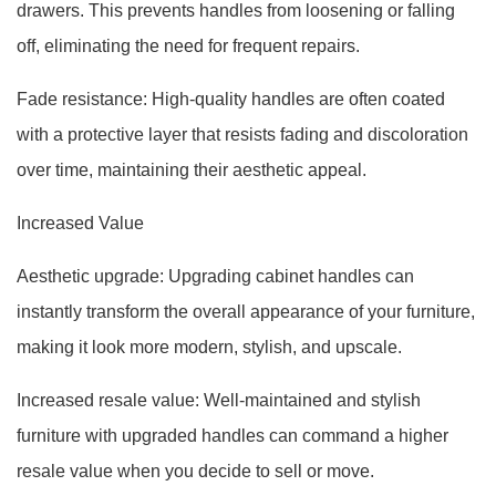
drawers. This prevents handles from loosening or falling
off, eliminating the need for frequent repairs.
Fade resistance: High-quality handles are often coated
with a protective layer that resists fading and discoloration
over time, maintaining their aesthetic appeal.
Increased Value
Aesthetic upgrade: Upgrading cabinet handles can
instantly transform the overall appearance of your furniture,
making it look more modern, stylish, and upscale.
Increased resale value: Well-maintained and stylish
furniture with upgraded handles can command a higher
resale value when you decide to sell or move.