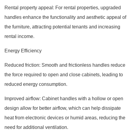
Rental property appeal: For rental properties, upgraded
handles enhance the functionality and aesthetic appeal of
the furniture, attracting potential tenants and increasing
rental income.
Energy Efficiency
Reduced friction: Smooth and frictionless handles reduce
the force required to open and close cabinets, leading to
reduced energy consumption.
Improved airflow: Cabinet handles with a hollow or open
design allow for better airflow, which can help dissipate
heat from electronic devices or humid areas, reducing the
need for additional ventilation.