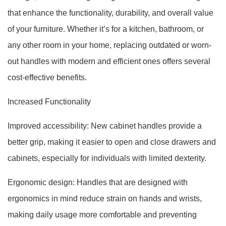
that enhance the functionality, durability, and overall value
of your furniture. Whether it’s for a kitchen, bathroom, or
any other room in your home, replacing outdated or worn-
out handles with modern and efficient ones offers several
cost-effective benefits.
Increased Functionality
Improved accessibility: New cabinet handles provide a
better grip, making it easier to open and close drawers and
cabinets, especially for individuals with limited dexterity.
Ergonomic design: Handles that are designed with
ergonomics in mind reduce strain on hands and wrists,
making daily usage more comfortable and preventing