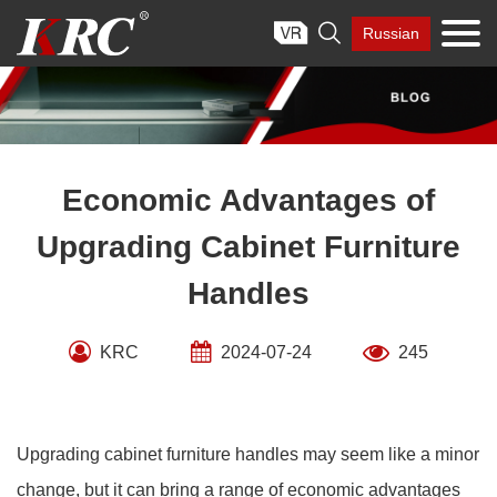
Skip

Russian
to
content
Economic Advantages of
Upgrading Cabinet Furniture
Handles
KRC
2024-07-24
245
Upgrading cabinet furniture handles may seem like a minor
change, but it can bring a range of economic advantages