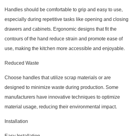
Handles should be comfortable to grip and easy to use,
especially during repetitive tasks like opening and closing
drawers and cabinets. Ergonomic designs that fit the
contours of the hand reduce strain and promote ease of
use, making the kitchen more accessible and enjoyable.
Reduced Waste
Choose handles that utilize scrap materials or are
designed to minimize waste during production. Some
manufacturers have innovative techniques to optimize
material usage, reducing their environmental impact.
Installation
Easy Installation