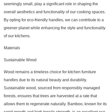
seemingly small, play a significant role in shaping the
overall aesthetics and functionality of our cooking spaces.
By opting for eco-friendly handles, we can contribute to a
greener planet while enhancing the style and functionality
of our kitchens.
Materials
Sustainable Wood
Wood remains a timeless choice for kitchen furniture
handles due to its natural beauty and durability.
Sustainable wood, sourced from responsibly managed
forests, ensures that trees are harvested at a rate that
allows them to regenerate naturally. Bamboo, known for its
rapid growth and high tensile strength, is an excellent eco-