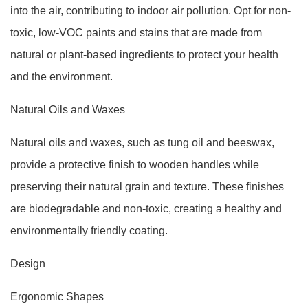
into the air, contributing to indoor air pollution. Opt for non-
toxic, low-VOC paints and stains that are made from
natural or plant-based ingredients to protect your health
and the environment.
Natural Oils and Waxes
Natural oils and waxes, such as tung oil and beeswax,
provide a protective finish to wooden handles while
preserving their natural grain and texture. These finishes
are biodegradable and non-toxic, creating a healthy and
environmentally friendly coating.
Design
Ergonomic Shapes