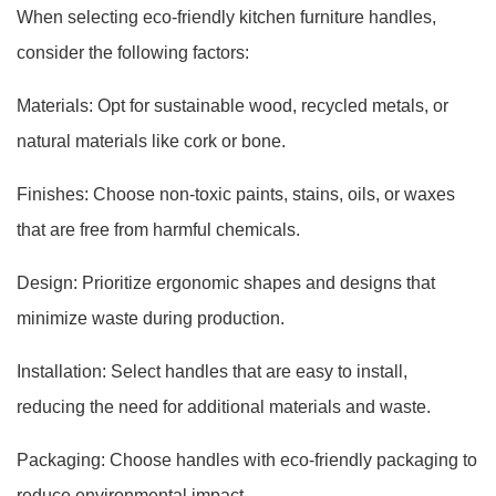
When selecting eco-friendly kitchen furniture handles,
consider the following factors:
Materials: Opt for sustainable wood, recycled metals, or
natural materials like cork or bone.
Finishes: Choose non-toxic paints, stains, oils, or waxes
that are free from harmful chemicals.
Design: Prioritize ergonomic shapes and designs that
minimize waste during production.
Installation: Select handles that are easy to install,
reducing the need for additional materials and waste.
Packaging: Choose handles with eco-friendly packaging to
reduce environmental impact.