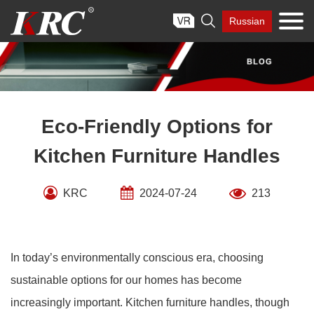
Skip

Russian
to
content
Eco-Friendly Options for
Kitchen Furniture Handles
KRC
2024-07-24
213
In today’s environmentally conscious era, choosing
sustainable options for our homes has become
increasingly important. Kitchen furniture handles, though