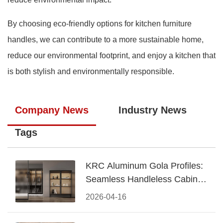
By choosing eco-friendly options for kitchen furniture
handles, we can contribute to a more sustainable home,
reduce our environmental footprint, and enjoy a kitchen that
is both stylish and environmentally responsible.
Company News
Industry News
Tags
KRC Aluminum Gola Profiles:
Seamless Handleless Cabinet
Design
2026-04-16