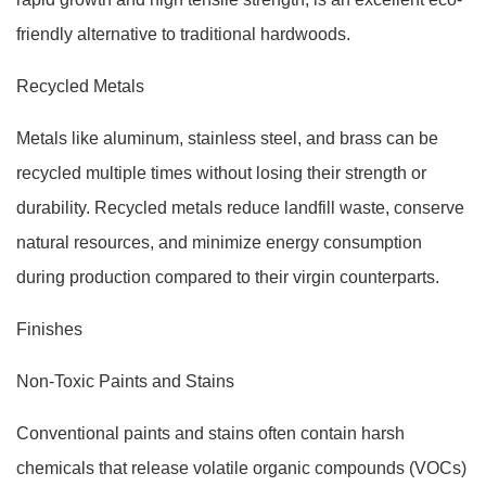
friendly alternative to traditional hardwoods.
Recycled Metals
Metals like aluminum, stainless steel, and brass can be
recycled multiple times without losing their strength or
durability. Recycled metals reduce landfill waste, conserve
natural resources, and minimize energy consumption
during production compared to their virgin counterparts.
Finishes
Non-Toxic Paints and Stains
Conventional paints and stains often contain harsh
chemicals that release volatile organic compounds (VOCs)