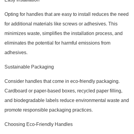
Opting for handles that are easy to install reduces the need
for additional materials like screws or adhesives. This
minimizes waste, simplifies the installation process, and
eliminates the potential for harmful emissions from
adhesives.
Sustainable Packaging
Consider handles that come in eco-friendly packaging.
Cardboard or paper-based boxes, recycled paper filling,
and biodegradable labels reduce environmental waste and
promote responsible packaging practices.
Choosing Eco-Friendly Handles