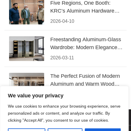
Five Regions, One Booth:
KRC’s Aluminum Hardware
Conquered CIFF 2026
2026-04-10
Freestanding Aluminum-Glass
Wardrobe: Modern Elegance
Meets Functional Storage
2026-03-11
The Perfect Fusion of Modern
Aluminum and Warm Wood
Walk-In Closet Systems
2026-03-06
We value your privacy
We use cookies to enhance your browsing experience, serve
personalized ads or content, and analyze our traffic. By
© 2026 Foshan KRC Precision Hardware Co., Ltd. All rights
clicking "Accept All", you consent to our use of cookies.
reserved.