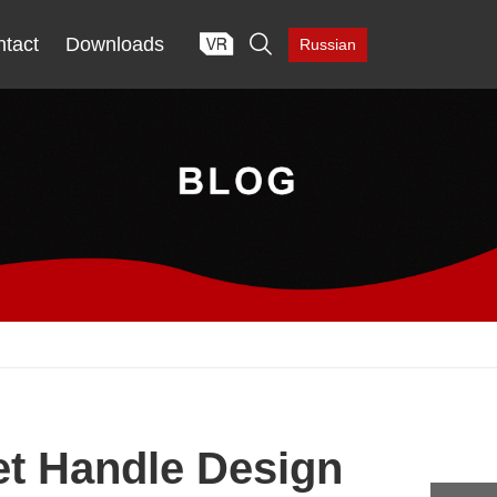

tact
Downloads
Russian
et Handle Design