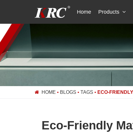
Skip
to
Home
Products
content
HOME
•
BLOGS
•
TAGS
•
ECO-FRIENDLY
Eco-Friendly Ma