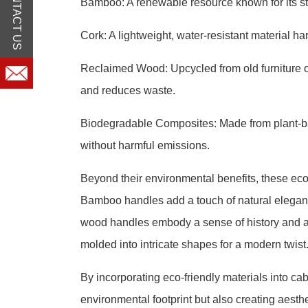
CONTACT US
Bamboo: A renewable resource known for its str
Cork: A lightweight, water-resistant material ha
Reclaimed Wood: Upcycled from old furniture o
and reduces waste.
Biodegradable Composites: Made from plant-b
without harmful emissions.
Beyond their environmental benefits, these eco-
Bamboo handles add a touch of natural elegance
wood handles embody a sense of history and a
molded into intricate shapes for a modern twist
By incorporating eco-friendly materials into ca
environmental footprint but also creating aest