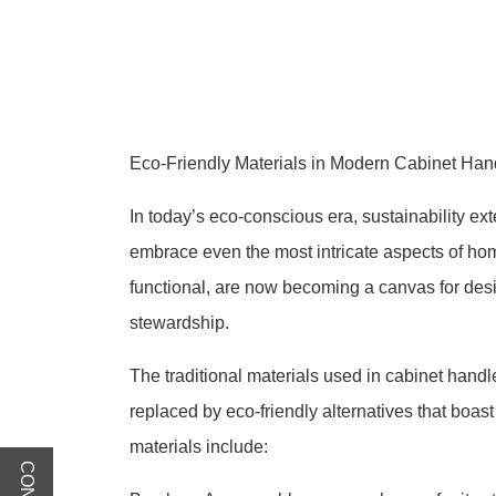
Eco-Friendly Materials in Modern Cabinet Han
In today’s eco-conscious era, sustainability ex
embrace even the most intricate aspects of ho
functional, are now becoming a canvas for des
stewardship.
The traditional materials used in cabinet hand
replaced by eco-friendly alternatives that boas
materials include: