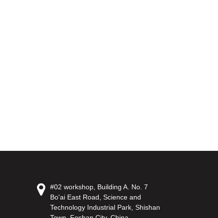
#02 workshop, Building A. No. 7
Bo'ai East Road, Science and
Technology Industrial Park, Shishan
Town, Foshan City, China.