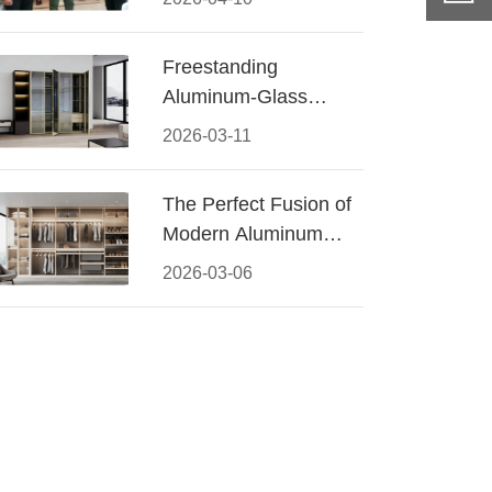
Conquered CIFF
2026
Freestanding
Aluminum-Glass
Wardrobe: Modern
2026-03-11
Elegance Meets
Functional Storage
The Perfect Fusion of
Modern Aluminum
and Warm Wood
2026-03-06
Walk-In Closet
Systems