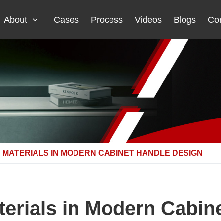
About
Cases
Process
Videos
Blogs
Con
 MATERIALS IN MODERN CABINET HANDLE DESIGN
terials in Modern Cabin