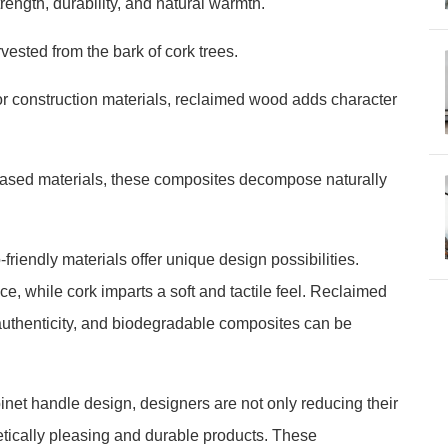
ength, durability, and natural warmth.
rvested from the bark of cork trees.
r construction materials, reclaimed wood adds character
ased materials, these composites decompose naturally
friendly materials offer unique design possibilities.
, while cork imparts a soft and tactile feel. Reclaimed
uthenticity, and biodegradable composites can be
.
binet handle design, designers are not only reducing their
hetically pleasing and durable products. These