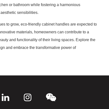
itchen or bathroom while fostering a harmonious
esthetic sensibilities.
es to grow, eco-friendly cabinet handles are expected to
nnovative materials, homeowners can contribute to a
uty and functionality of their living spaces. Explore the
esign and embrace the transformative power of