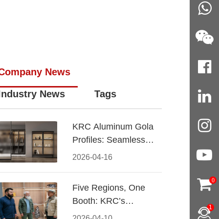
Company News
Industry News
Tags
KRC Aluminum Gola
Profiles: Seamless
Handleless Cabinet
2026-04-16
Design
0
Five Regions, One
Booth: KRC’s
1
Aluminum Hardware
2026-04-10