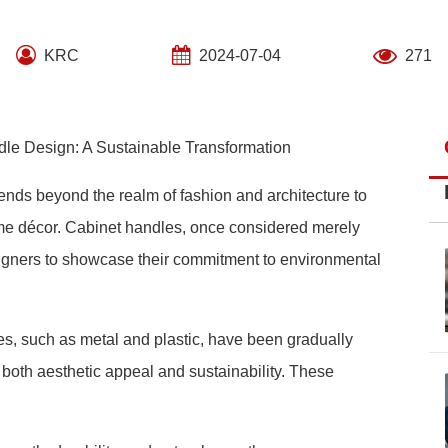
KRC
2024-07-04
271
dle Design: A Sustainable Transformation
tends beyond the realm of fashion and architecture to
me décor. Cabinet handles, once considered merely
igners to showcase their commitment to environmental
les, such as metal and plastic, have been gradually
t both aesthetic appeal and sustainability. These