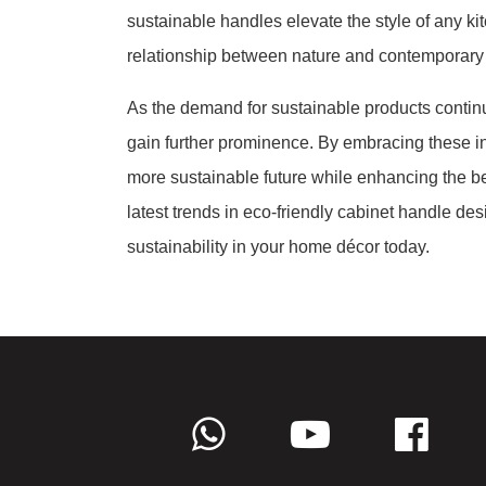
sustainable handles elevate the style of any k
relationship between nature and contemporary a
As the demand for sustainable products continu
gain further prominence. By embracing these i
more sustainable future while enhancing the bea
latest trends in eco-friendly cabinet handle d
sustainability in your home décor today.