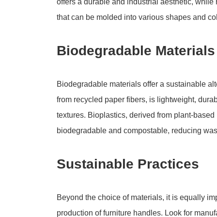
offers a durable and industrial aesthetic, while 
that can be molded into various shapes and col
Biodegradable Materials
Biodegradable materials offer a sustainable alt
from recycled paper fibers, is lightweight, dur
textures. Bioplastics, derived from plant-based 
biodegradable and compostable, reducing was
Sustainable Practices
Beyond the choice of materials, it is equally im
production of furniture handles. Look for manu