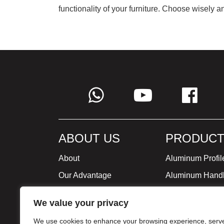
functionality of your furniture. Choose wisely 
ABOUT US
PRODUCT
About
Aluminum Profil
Our Advantage
Aluminum Hand
Global Strategy
Minimalist Furni
We value your privacy
Milestone
We use cookies to enhance your browsing experience, serv