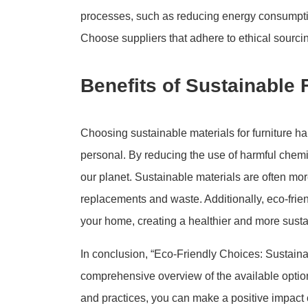
processes, such as reducing energy consumptio
Choose suppliers that adhere to ethical sourcin
Benefits of Sustainable 
Choosing sustainable materials for furniture h
personal. By reducing the use of harmful chemica
our planet. Sustainable materials are often mor
replacements and waste. Additionally, eco-frie
your home, creating a healthier and more susta
In conclusion, “Eco-Friendly Choices: Sustaina
comprehensive overview of the available optio
and practices, you can make a positive impact