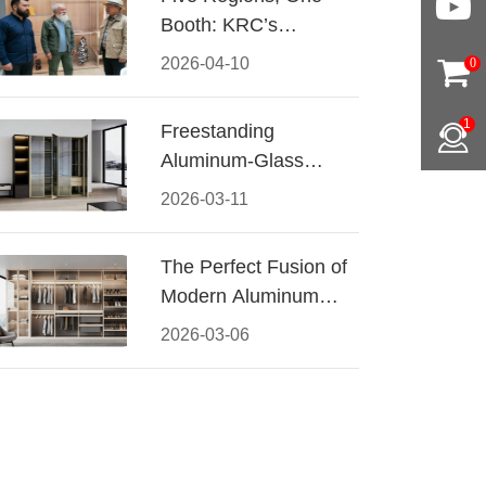
Booth: KRC’s
Aluminum Hardware
2026-04-10
0
Conquered CIFF
2026
1
Freestanding
Aluminum-Glass
Wardrobe: Modern
2026-03-11
Elegance Meets
Functional Storage
The Perfect Fusion of
Modern Aluminum
and Warm Wood
2026-03-06
Walk-In Closet
Systems