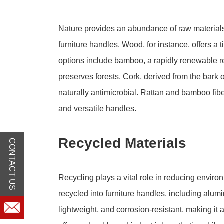
Nature provides an abundance of raw materials 
furniture handles. Wood, for instance, offers 
options include bamboo, a rapidly renewable 
preserves forests. Cork, derived from the bark of
naturally antimicrobial. Rattan and bamboo fibe
and versatile handles.
Recycled Materials
CONTACT US
Recycling plays a vital role in reducing enviro
recycled into furniture handles, including alum
lightweight, and corrosion-resistant, making it