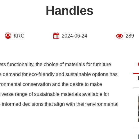
Handles
KRC
2024-06-24
289
ts functionality, the choice of materials for furniture
the demand for eco-friendly and sustainable options has
ronmental conservation and the desire to make
diverse range of sustainable materials available for
informed decisions that align with their environmental