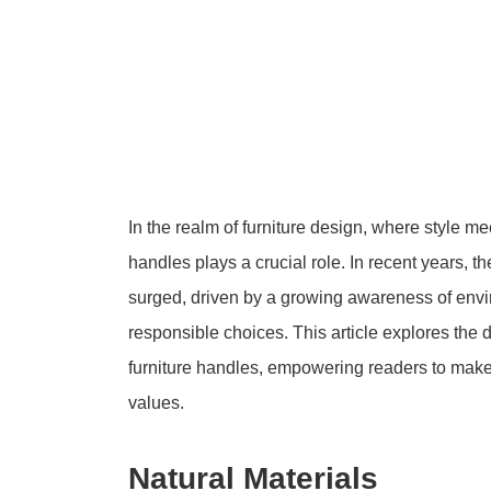
In the realm of furniture design, where style mee
handles plays a crucial role. In recent years, 
surged, driven by a growing awareness of envi
responsible choices. This article explores the 
furniture handles, empowering readers to make 
values.
Natural Materials