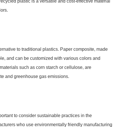
recycled plastic is a versatile and cost-effective material
ors.
ernative to traditional plastics. Paper composite, made
able, and can be customized with various colors and
materials such as corn starch or cellulose, are
te and greenhouse gas emissions.
portant to consider sustainable practices in the
facturers who use environmentally friendly manufacturing