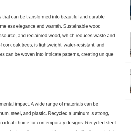
that can be transformed into beautiful and durable
a timeless elegance and warmth. Sustainable wood
resource, and reclaimed wood, which reduces waste and
 cork oak trees, is lightweight, water-resistant, and
rs can be woven into intricate patterns, creating unique
nmental impact. A wide range of materials can be
inum, steel, and plastic. Recycled aluminum is strong,
 an ideal choice for contemporary designs. Recycled steel