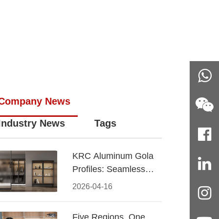
Company News
Industry News
Tags
KRC Aluminum Gola
Profiles: Seamless
Handleless Cabinet
2026-04-16
Design
Five Regions, One