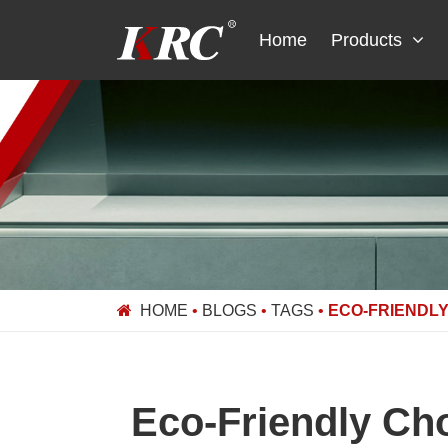
Skip
to
Home
Products
content
HOME
•
BLOGS
•
TAGS
•
ECO-FRIENDLY
Eco-Friendly Cho