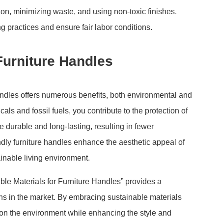
n, minimizing waste, and using non-toxic finishes.
g practices and ensure fair labor conditions.
Furniture Handles
andles offers numerous benefits, both environmental and
ls and fossil fuels, you contribute to the protection of
e durable and long-lasting, resulting in fewer
ndly furniture handles enhance the aesthetic appeal of
inable living environment.
ble Materials for Furniture Handles” provides a
ns in the market. By embracing sustainable materials
 on the environment while enhancing the style and