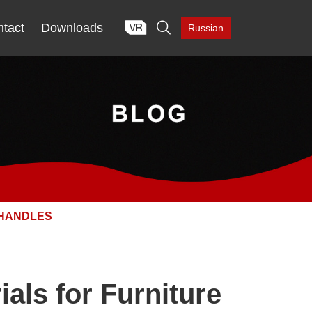

tact
Downloads
Russian
 HANDLES
als for Furniture