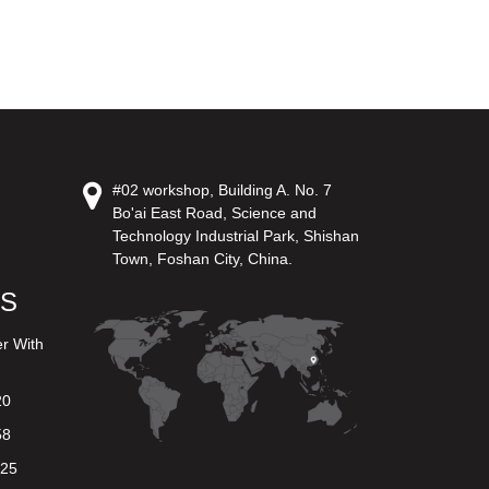
#02 workshop, Building A. No. 7
Bo'ai East Road, Science and
Technology Industrial Park, Shishan
Town, Foshan City, China.
US
er With
20
58
625