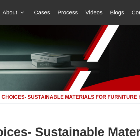
About
Cases
Process
Videos
Blogs
Con
 CHOICES- SUSTAINABLE MATERIALS FOR FURNITURE
ices- Sustainable Materi