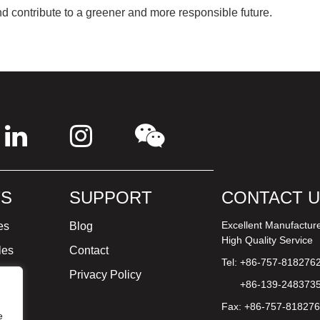
and contribute to a greener and more responsible future.
S
SUPPORT
CONTACT 
Excellent Manufactur
es
Blog
High Quality Service
les
Contact
Tel: +86-757-818276
ture
Privacy Policy
+86-139-248373
Fax: +86-757-81827
e