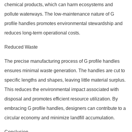
chemical products, which can harm ecosystems and
pollute waterways. The low-maintenance nature of G
profile handles promotes environmental stewardship and
reduces long-term operational costs.
Reduced Waste
The precise manufacturing process of G profile handles
ensures minimal waste generation. The handles are cut to
specific lengths and shapes, leaving little material surplus.
This reduces the environmental impact associated with
disposal and promotes efficient resource utilization. By
embracing G profile handles, designers can contribute to a
circular economy and minimize landfill accumulation.
Conclusion