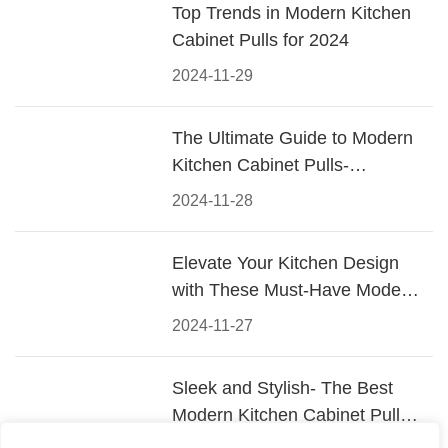
Top Trends in Modern Kitchen
Cabinet Pulls for 2024
2024-11-29
The Ultimate Guide to Modern
Kitchen Cabinet Pulls-
Materials, Styles, and Tips
2024-11-28
Elevate Your Kitchen Design
with These Must-Have Modern
Cabinet Pulls
2024-11-27
Sleek and Stylish- The Best
Modern Kitchen Cabinet Pulls
for a Contemporary Look