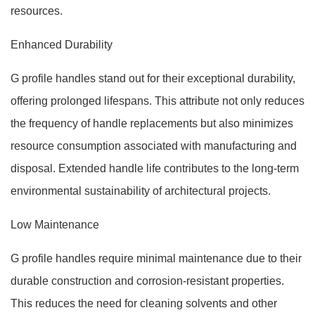
resources.
Enhanced Durability
G profile handles stand out for their exceptional durability,
offering prolonged lifespans. This attribute not only reduces
the frequency of handle replacements but also minimizes
resource consumption associated with manufacturing and
disposal. Extended handle life contributes to the long-term
environmental sustainability of architectural projects.
Low Maintenance
G profile handles require minimal maintenance due to their
durable construction and corrosion-resistant properties.
This reduces the need for cleaning solvents and other