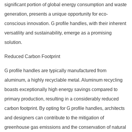
significant portion of global energy consumption and waste
generation, presents a unique opportunity for eco-
conscious innovation. G profile handles, with their inherent
versatility and sustainability, emerge as a promising
solution.
Reduced Carbon Footprint
G profile handles are typically manufactured from
aluminum, a highly recyclable metal. Aluminum recycling
boasts exceptionally high energy savings compared to
primary production, resulting in a considerably reduced
carbon footprint. By opting for G profile handles, architects
and designers can contribute to the mitigation of
greenhouse gas emissions and the conservation of natural