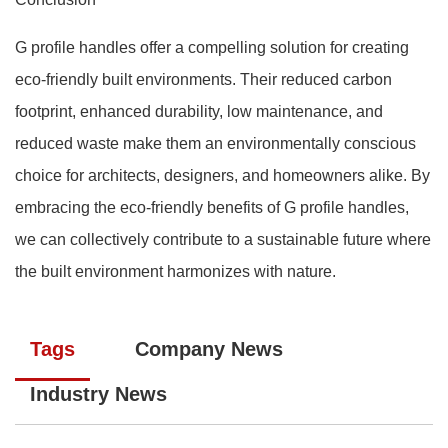
G profile handles offer a compelling solution for creating
eco-friendly built environments. Their reduced carbon
footprint, enhanced durability, low maintenance, and
reduced waste make them an environmentally conscious
choice for architects, designers, and homeowners alike. By
embracing the eco-friendly benefits of G profile handles,
we can collectively contribute to a sustainable future where
the built environment harmonizes with nature.
Tags
Company News
Industry News