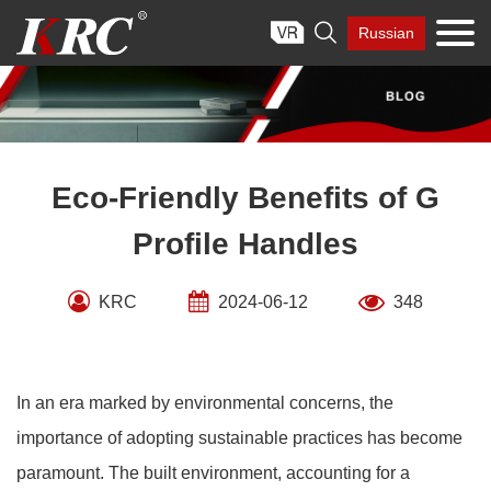
Skip

Russian
to
content
Eco-Friendly Benefits of G
Profile Handles
KRC
2024-06-12
348
In an era marked by environmental concerns, the
importance of adopting sustainable practices has become
paramount. The built environment, accounting for a