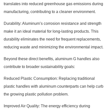
translates into reduced greenhouse gas emissions during
manufacturing, contributing to a cleaner environment.
Durability: Aluminum’s corrosion resistance and strength
make it an ideal material for long-lasting products. This
durability eliminates the need for frequent replacements,
reducing waste and minimizing the environmental impact.
Beyond these direct benefits, aluminum G handles also
contribute to broader sustainability goals:
Reduced Plastic Consumption: Replacing traditional
plastic handles with aluminum counterparts can help curb
the growing plastic pollution problem.
Improved Air Quality: The energy efficiency during