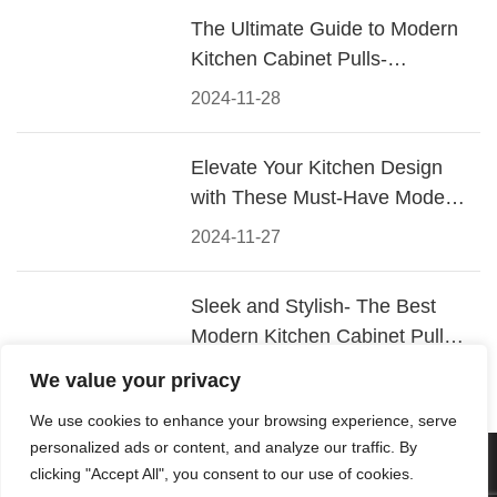
The Ultimate Guide to Modern
Kitchen Cabinet Pulls-
Materials, Styles, and Tips
2024-11-28
Elevate Your Kitchen Design
with These Must-Have Modern
Cabinet Pulls
2024-11-27
Sleek and Stylish- The Best
Modern Kitchen Cabinet Pulls
for a Contemporary Look
2024-11-26
We value your privacy
We use cookies to enhance your browsing experience, serve
personalized ads or content, and analyze our traffic. By
© 2026 Foshan KRC Precision Hardware Co., Ltd. All rights
clicking "Accept All", you consent to our use of cookies.
reserved.