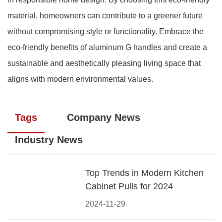
material, homeowners can contribute to a greener future
without compromising style or functionality. Embrace the
eco-friendly benefits of aluminum G handles and create a
sustainable and aesthetically pleasing living space that
aligns with modern environmental values.
Tags
Company News
Industry News
Top Trends in Modern Kitchen
Cabinet Pulls for 2024
2024-11-29