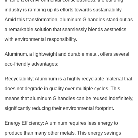
industry is ramping up its efforts towards sustainability.
Amid this transformation, aluminum G handles stand out as
a remarkable solution that seamlessly blends aesthetics
with environmental responsibility.
Aluminum, a lightweight and durable metal, offers several
eco-friendly advantages:
Recyclability: Aluminum is a highly recyclable material that
does not degrade in quality over multiple cycles. This
means that aluminum G handles can be reused indefinitely,
significantly reducing their environmental footprint.
Energy Efficiency: Aluminum requires less energy to
produce than many other metals. This energy savings