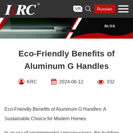
Skip

Russian
to
content
Eco-Friendly Benefits of
Aluminum G Handles
KRC
2024-06-12
332
Eco-Friendly Benefits of Aluminum G Handles: A
Sustainable Choice for Modern Homes
In an era of environmental consciousness, the building