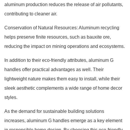
aluminum production reduces the release of air pollutants,
contributing to cleaner air.
Conservation of Natural Resources: Aluminum recycling
helps preserve finite resources, such as bauxite ore,
reducing the impact on mining operations and ecosystems.
In addition to their eco-friendly attributes, aluminum G
handles offer practical advantages as well. Their
lightweight nature makes them easy to install, while their
sleek aesthetic complements a wide range of home decor
styles.
As the demand for sustainable building solutions
increases, aluminum G handles emerge as a key element
in responsible home design. By choosing this eco-friendly