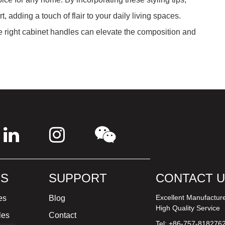
, adding a touch of flair to your daily living spaces.
 right cabinet handles can elevate the composition and
S
SUPPORT
CONTACT 
Excellent Manufactur
es
Blog
High Quality Service
les
Contact
Tel: +86-757-818276