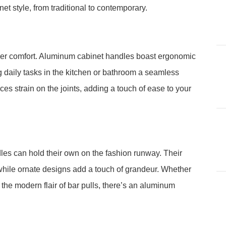
et style, from traditional to contemporary.
er comfort. Aluminum cabinet handles boast ergonomic
g daily tasks in the kitchen or bathroom a seamless
es strain on the joints, adding a touch of ease to your
les can hold their own on the fashion runway. Their
while ornate designs add a touch of grandeur. Whether
 the modern flair of bar pulls, there’s an aluminum