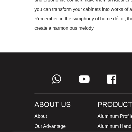
you can transform your cabinets into works of art
Remember, in the symphony of home décor, the
create a harmonious melody.
ABOUT US
PRODUCT
About
Aluminum Profil
Our Advantage
Aluminum Hand