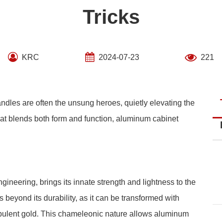
Tricks
KRC
2024-07-23
221
andles are often the unsung heroes, quietly elevating the
 that blends both form and function, aluminum cabinet
ineering, brings its innate strength and lightness to the
s beyond its durability, as it can be transformed with
 opulent gold. This chameleonic nature allows aluminum