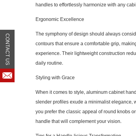
handles to effortlessly harmonize with any cabin
Ergonomic Excellence
The symphony of design should always consid
CONTACT US
contours that ensure a comfortable grip, makin
experience. Their lightweight construction reduc
daily routine.
Styling with Grace
When it comes to style, aluminum cabinet hand
slender profiles exude a minimalist elegance, 
you prefer the classic appeal of round knobs or
handle that will complement your vision.
Tips for a Handle-licious Transformation