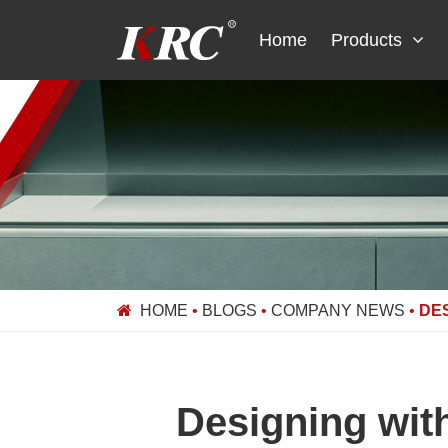
Skip
to
Home
Products
content
HOME
•
BLOGS
•
COMPANY NEWS
•
DES
Designing wit