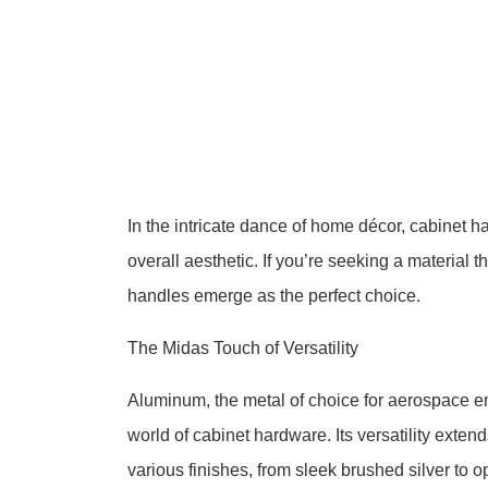
In the intricate dance of home décor, cabinet h
overall aesthetic. If you’re seeking a material
handles emerge as the perfect choice.
The Midas Touch of Versatility
Aluminum, the metal of choice for aerospace eng
world of cabinet hardware. Its versatility extend
various finishes, from sleek brushed silver to