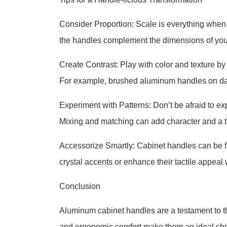
Consider Proportion: Scale is everything when 
the handles complement the dimensions of you
Create Contrast: Play with color and texture by 
For example, brushed aluminum handles on dark
Experiment with Patterns: Don’t be afraid to ex
Mixing and matching can add character and a t
Accessorize Smartly: Cabinet handles can be fu
crystal accents or enhance their tactile appeal w
Conclusion
Aluminum cabinet handles are a testament to the
and ergonomic comfort make them an ideal choic