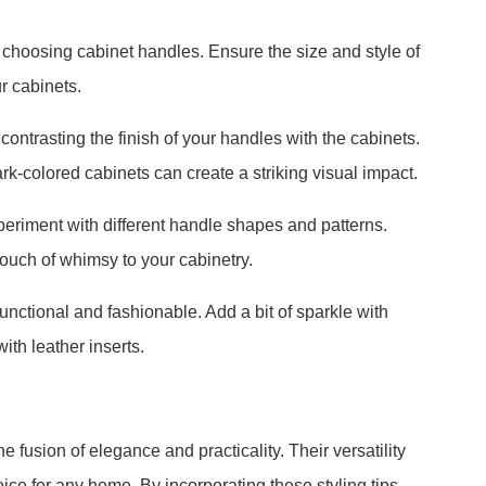
choosing cabinet handles. Ensure the size and style of
r cabinets.
contrasting the finish of your handles with the cabinets.
-colored cabinets can create a striking visual impact.
periment with different handle shapes and patterns.
ouch of whimsy to your cabinetry.
nctional and fashionable. Add a bit of sparkle with
ith leather inserts.
 fusion of elegance and practicality. Their versatility
e for any home. By incorporating these styling tips,