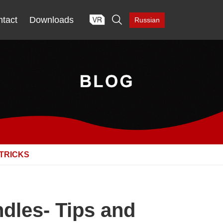

tact
Downloads
Russian
 TRICKS
dles- Tips and