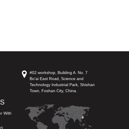
#02 workshop, Building A. No. 7
Bo'ai East Road, Science and
Technology Industrial Park, Shishan
Town, Foshan City, China.
US
er With
20