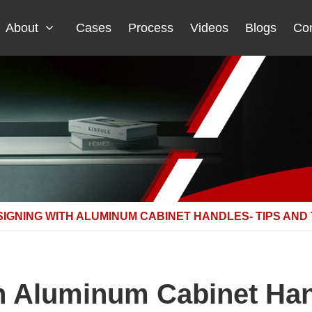
About
Cases
Process
Videos
Blogs
Con
IGNING WITH ALUMINUM CABINET HANDLES- TIPS AND
h Aluminum Cabinet Han