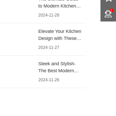
to Modern Kitchen
1
Cabinet Pulls-
2024-11-28
Materials, Styles, and
Tips
Elevate Your Kitchen
Design with These
Must-Have Modern
2024-11-27
Cabinet Pulls
Sleek and Stylish-
The Best Modern
Kitchen Cabinet Pulls
2024-11-26
for a Contemporary
Look