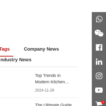
Tags
Company News
Industry News
Top Trends in
Modern Kitchen
Cabinet Pulls for
2024-11-29
2024
0
The Ultimate Guide