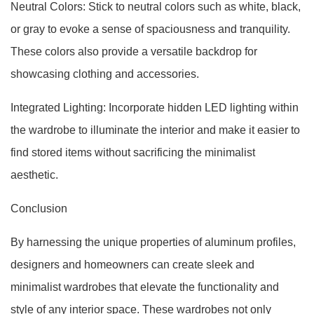
Neutral Colors: Stick to neutral colors such as white, black,
or gray to evoke a sense of spaciousness and tranquility.
These colors also provide a versatile backdrop for
showcasing clothing and accessories.
Integrated Lighting: Incorporate hidden LED lighting within
the wardrobe to illuminate the interior and make it easier to
find stored items without sacrificing the minimalist
aesthetic.
Conclusion
By harnessing the unique properties of aluminum profiles,
designers and homeowners can create sleek and
minimalist wardrobes that elevate the functionality and
style of any interior space. These wardrobes not only