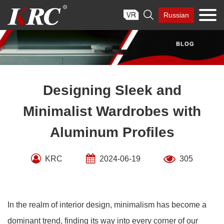
Skip

Russian
to
content
Designing Sleek and
Minimalist Wardrobes with
Aluminum Profiles
KRC
2024-06-19
305
In the realm of interior design, minimalism has become a
dominant trend, finding its way into every corner of our