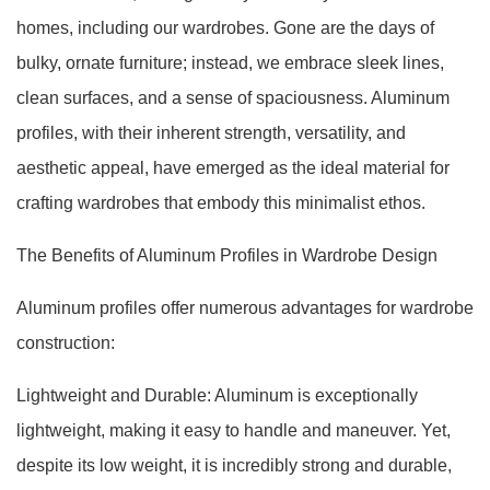
homes, including our wardrobes. Gone are the days of
bulky, ornate furniture; instead, we embrace sleek lines,
clean surfaces, and a sense of spaciousness. Aluminum
profiles, with their inherent strength, versatility, and
aesthetic appeal, have emerged as the ideal material for
crafting wardrobes that embody this minimalist ethos.
The Benefits of Aluminum Profiles in Wardrobe Design
Aluminum profiles offer numerous advantages for wardrobe
construction:
Lightweight and Durable: Aluminum is exceptionally
lightweight, making it easy to handle and maneuver. Yet,
despite its low weight, it is incredibly strong and durable,