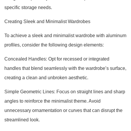
specific storage needs.
Creating Sleek and Minimalist Wardrobes
To achieve a sleek and minimalist wardrobe with aluminum
profiles, consider the following design elements:
Concealed Handles: Opt for recessed or integrated
handles that blend seamlessly with the wardrobe’s surface,
creating a clean and unbroken aesthetic.
Simple Geometric Lines: Focus on straight lines and sharp
angles to reinforce the minimalist theme. Avoid
unnecessary ornamentation or curves that can disrupt the
streamlined look.