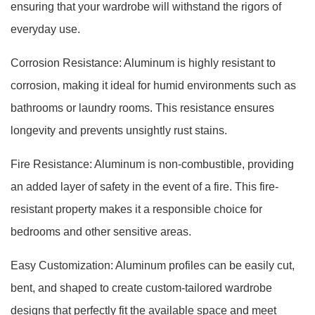
ensuring that your wardrobe will withstand the rigors of
everyday use.
Corrosion Resistance: Aluminum is highly resistant to
corrosion, making it ideal for humid environments such as
bathrooms or laundry rooms. This resistance ensures
longevity and prevents unsightly rust stains.
Fire Resistance: Aluminum is non-combustible, providing
an added layer of safety in the event of a fire. This fire-
resistant property makes it a responsible choice for
bedrooms and other sensitive areas.
Easy Customization: Aluminum profiles can be easily cut,
bent, and shaped to create custom-tailored wardrobe
designs that perfectly fit the available space and meet