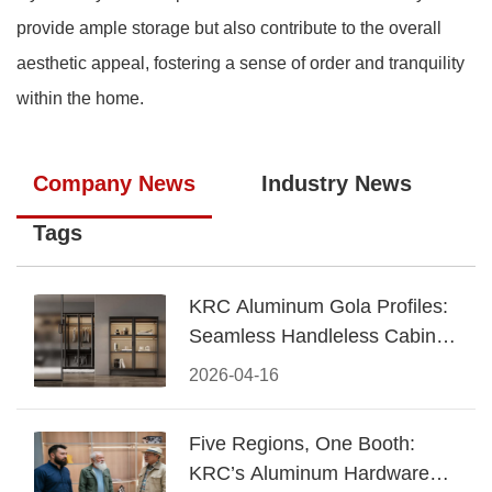
provide ample storage but also contribute to the overall
aesthetic appeal, fostering a sense of order and tranquility
within the home.
Company News
Industry News
Tags
KRC Aluminum Gola Profiles:
Seamless Handleless Cabinet
Design
2026-04-16
Five Regions, One Booth:
KRC’s Aluminum Hardware