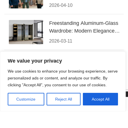
Conquered CIFF 2026
2026-04-10
Freestanding Aluminum-Glass
Wardrobe: Modern Elegance
Meets Functional Storage
2026-03-11
The Perfect Fusion of Modern
We value your privacy
Aluminum and Warm Wood
We use cookies to enhance your browsing experience, serve
Walk-In Closet Systems
2026-03-06
personalized ads or content, and analyze our traffic. By
clicking "Accept All", you consent to our use of cookies.
Customize
Reject All
Accept All
© 2026 Foshan KRC Precision Hardware Co., Ltd. All rights




reserved.
Home
Tel
Email
Contact