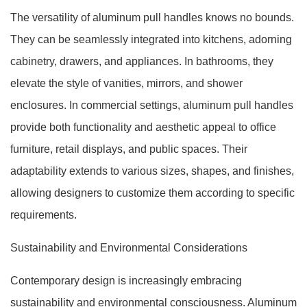
The versatility of aluminum pull handles knows no bounds.
They can be seamlessly integrated into kitchens, adorning
cabinetry, drawers, and appliances. In bathrooms, they
elevate the style of vanities, mirrors, and shower
enclosures. In commercial settings, aluminum pull handles
provide both functionality and aesthetic appeal to office
furniture, retail displays, and public spaces. Their
adaptability extends to various sizes, shapes, and finishes,
allowing designers to customize them according to specific
requirements.
Sustainability and Environmental Considerations
Contemporary design is increasingly embracing
sustainability and environmental consciousness. Aluminum