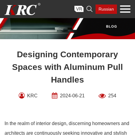
Skip

Russian
to
content
Designing Contemporary
Spaces with Aluminum Pull
Handles
KRC
2024-06-21
254
In the realm of interior design, discerning homeowners and
architects are continuously seeking innovative and stylish