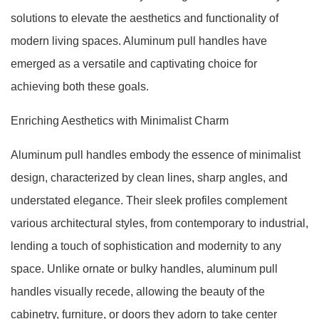
solutions to elevate the aesthetics and functionality of
modern living spaces. Aluminum pull handles have
emerged as a versatile and captivating choice for
achieving both these goals.
Enriching Aesthetics with Minimalist Charm
Aluminum pull handles embody the essence of minimalist
design, characterized by clean lines, sharp angles, and
understated elegance. Their sleek profiles complement
various architectural styles, from contemporary to industrial,
lending a touch of sophistication and modernity to any
space. Unlike ornate or bulky handles, aluminum pull
handles visually recede, allowing the beauty of the
cabinetry, furniture, or doors they adorn to take center