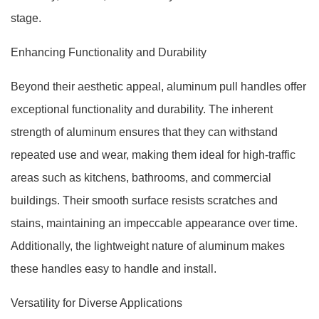
stage.
Enhancing Functionality and Durability
Beyond their aesthetic appeal, aluminum pull handles offer
exceptional functionality and durability. The inherent
strength of aluminum ensures that they can withstand
repeated use and wear, making them ideal for high-traffic
areas such as kitchens, bathrooms, and commercial
buildings. Their smooth surface resists scratches and
stains, maintaining an impeccable appearance over time.
Additionally, the lightweight nature of aluminum makes
these handles easy to handle and install.
Versatility for Diverse Applications