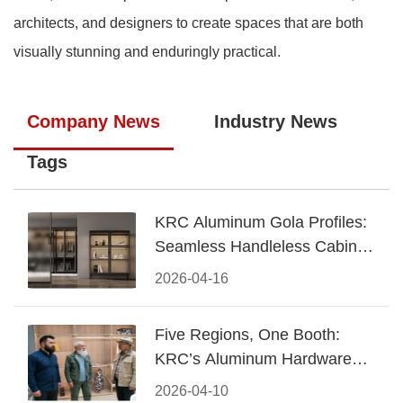
architects, and designers to create spaces that are both
visually stunning and enduringly practical.
Company News
Industry News
Tags
KRC Aluminum Gola Profiles:
Seamless Handleless Cabinet
Design
2026-04-16
Five Regions, One Booth:
KRC’s Aluminum Hardware
Conquered CIFF 2026
2026-04-10