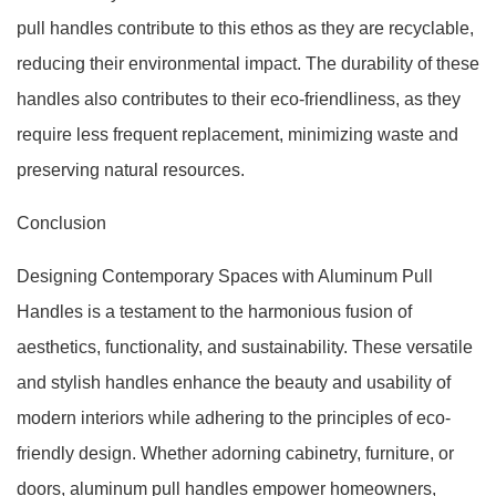
pull handles contribute to this ethos as they are recyclable,
reducing their environmental impact. The durability of these
handles also contributes to their eco-friendliness, as they
require less frequent replacement, minimizing waste and
preserving natural resources.
Conclusion
Designing Contemporary Spaces with Aluminum Pull
Handles is a testament to the harmonious fusion of
aesthetics, functionality, and sustainability. These versatile
and stylish handles enhance the beauty and usability of
modern interiors while adhering to the principles of eco-
friendly design. Whether adorning cabinetry, furniture, or
doors, aluminum pull handles empower homeowners,