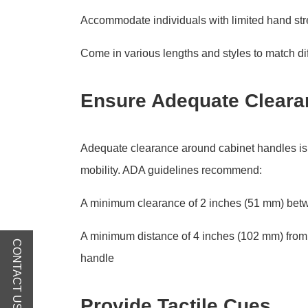
Accommodate individuals with limited hand stre
Come in various lengths and styles to match dif
Ensure Adequate Cleara
Adequate clearance around cabinet handles is c
mobility. ADA guidelines recommend:
A minimum clearance of 2 inches (51 mm) betw
A minimum distance of 4 inches (102 mm) from t
CONTACT US
handle
Provide Tactile Cues