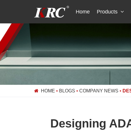
Skip
to
Home
Products
content
HOME
•
BLOGS
•
COMPANY NEWS
•
DE
Designing ADA