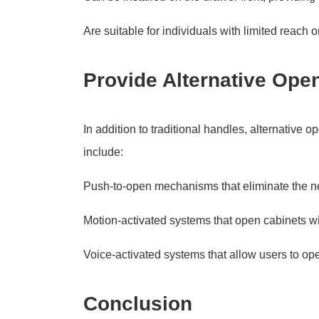
Are suitable for individuals with limited reach or
Provide Alternative Op
In addition to traditional handles, alternativ
include:
Push-to-open mechanisms that eliminate the n
Motion-activated systems that open cabinets w
Voice-activated systems that allow users to op
Conclusion