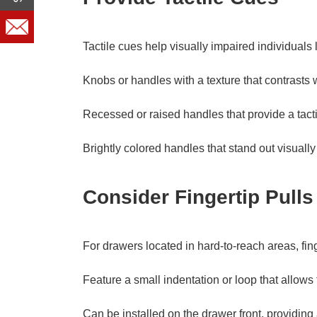
Tactile cues help visually impaired individua
Knobs or handles with a texture that contrasts 
Recessed or raised handles that provide a tacti
Brightly colored handles that stand out visually
Consider Fingertip Pulls
For drawers located in hard-to-reach areas, fin
Feature a small indentation or loop that allows 
Can be installed on the drawer front, providin