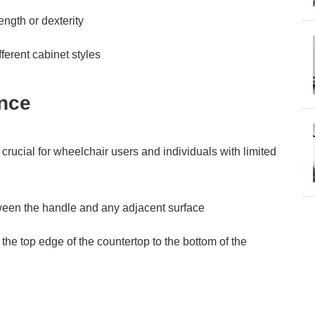
ngth or dexterity
ferent cabinet styles
nce
rucial for wheelchair users and individuals with limited
een the handle and any adjacent surface
he top edge of the countertop to the bottom of the