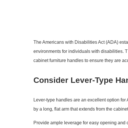
The Americans with Disabilities Act (ADA) esta
environments for individuals with disabilities.
cabinet furniture handles to ensure they are acc
Consider Lever-Type Ha
Lever-type handles are an excellent option for
by a long, flat arm that extends from the cabine
Provide ample leverage for easy opening and 