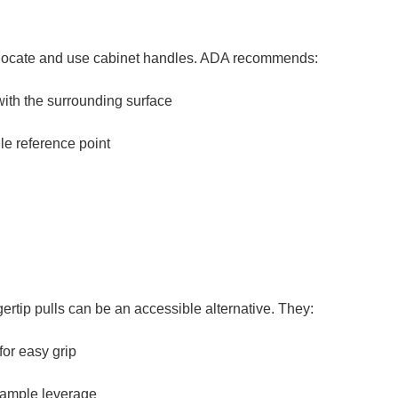
ls locate and use cabinet handles. ADA recommends:
with the surrounding surface
le reference point
gertip pulls can be an accessible alternative. They:
for easy grip
g ample leverage