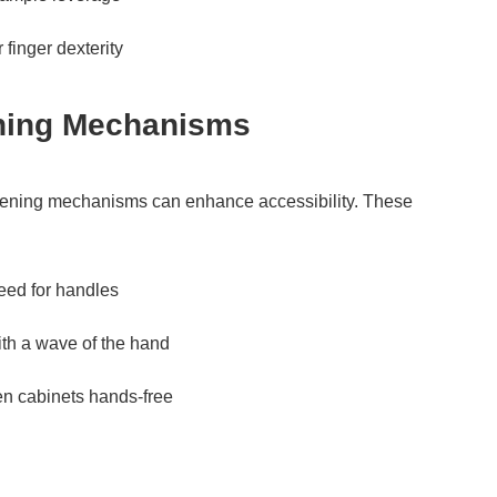
 finger dexterity
ening Mechanisms
e opening mechanisms can enhance accessibility. These
eed for handles
ith a wave of the hand
en cabinets hands-free