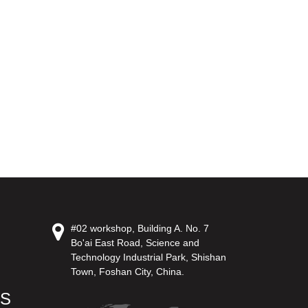
#02 workshop, Building A. No. 7
Bo'ai East Road, Science and
Technology Industrial Park, Shishan
Town, Foshan City, China.
US