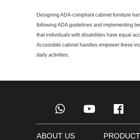
Designing ADA-compliant cabinet furniture hand
following ADA guidelines and implementing be
that individuals with disabilities have equal ac
Accessible cabinet handles empower these indiv
daily activities.
ABOUT US
PRODUCT