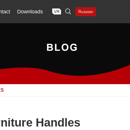

tact
Downloads
Russian
ES
niture Handles