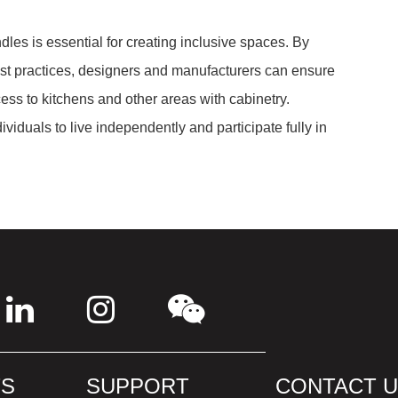
les is essential for creating inclusive spaces. By
st practices, designers and manufacturers can ensure
cess to kitchens and other areas with cabinetry.
iduals to live independently and participate fully in
S
SUPPORT
CONTACT 