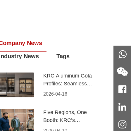
Company News
Industry News
Tags
KRC Aluminum Gola
Profiles: Seamless
Handleless Cabinet
2026-04-16
Design
Five Regions, One
Booth: KRC’s
Aluminum Hardware
2026-04-10