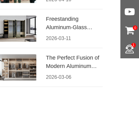
Conquered CIFF
2026
Freestanding
Aluminum-Glass
0
Wardrobe: Modern
2026-03-11
Elegance Meets
1
Functional Storage
The Perfect Fusion of
Modern Aluminum
and Warm Wood
2026-03-06
Walk-In Closet
Systems