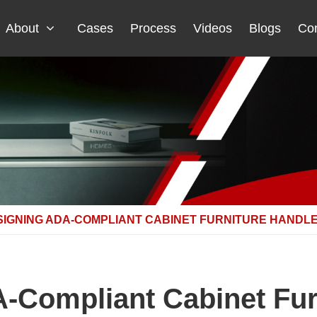
About
Cases
Process
Videos
Blogs
Con
SIGNING ADA-COMPLIANT CABINET FURNITURE HANDL
-Compliant Cabinet Fur