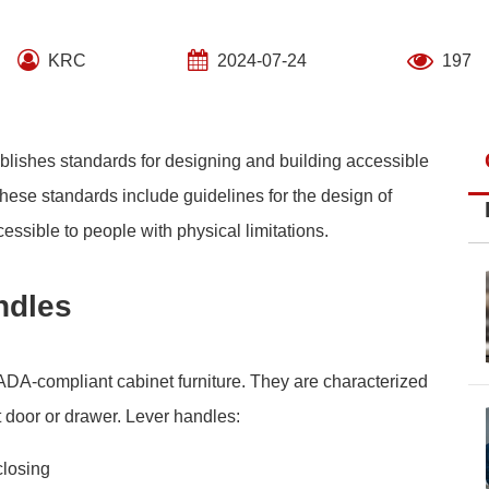
KRC
2024-07-24
197
blishes standards for designing and building accessible
 These standards include guidelines for the design of
essible to people with physical limitations.
ndles
 ADA-compliant cabinet furniture. They are characterized
t door or drawer. Lever handles:
closing