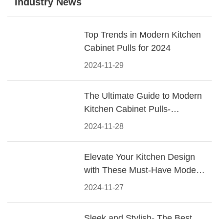
Industry News
Top Trends in Modern Kitchen
Cabinet Pulls for 2024
2024-11-29
The Ultimate Guide to Modern
Kitchen Cabinet Pulls-
Materials, Styles, and Tips
2024-11-28
Elevate Your Kitchen Design
with These Must-Have Modern
Cabinet Pulls
2024-11-27
Sleek and Stylish- The Best