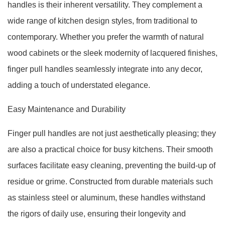
handles is their inherent versatility. They complement a
wide range of kitchen design styles, from traditional to
contemporary. Whether you prefer the warmth of natural
wood cabinets or the sleek modernity of lacquered finishes,
finger pull handles seamlessly integrate into any decor,
adding a touch of understated elegance.
Easy Maintenance and Durability
Finger pull handles are not just aesthetically pleasing; they
are also a practical choice for busy kitchens. Their smooth
surfaces facilitate easy cleaning, preventing the build-up of
residue or grime. Constructed from durable materials such
as stainless steel or aluminum, these handles withstand
the rigors of daily use, ensuring their longevity and