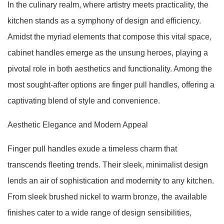
In the culinary realm, where artistry meets practicality, the
kitchen stands as a symphony of design and efficiency.
Amidst the myriad elements that compose this vital space,
cabinet handles emerge as the unsung heroes, playing a
pivotal role in both aesthetics and functionality. Among the
most sought-after options are finger pull handles, offering a
captivating blend of style and convenience.
Aesthetic Elegance and Modern Appeal
Finger pull handles exude a timeless charm that
transcends fleeting trends. Their sleek, minimalist design
lends an air of sophistication and modernity to any kitchen.
From sleek brushed nickel to warm bronze, the available
finishes cater to a wide range of design sensibilities,