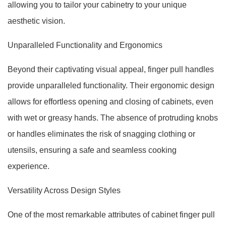
allowing you to tailor your cabinetry to your unique
aesthetic vision.
Unparalleled Functionality and Ergonomics
Beyond their captivating visual appeal, finger pull handles
provide unparalleled functionality. Their ergonomic design
allows for effortless opening and closing of cabinets, even
with wet or greasy hands. The absence of protruding knobs
or handles eliminates the risk of snagging clothing or
utensils, ensuring a safe and seamless cooking
experience.
Versatility Across Design Styles
One of the most remarkable attributes of cabinet finger pull