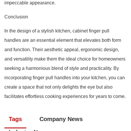
impeccable appearance.
Conclusion
In the design of a stylish kitchen, cabinet finger pull
handles are an essential element that elevates both form
and function. Their aesthetic appeal, ergonomic design,
and versatility make them the ideal choice for homeowners
seeking a harmonious blend of style and practicality. By
incorporating finger pull handles into your kitchen, you can
create a space that not only delights the eye but also
facilitates effortless cooking experiences for years to come.
Tags
Company News