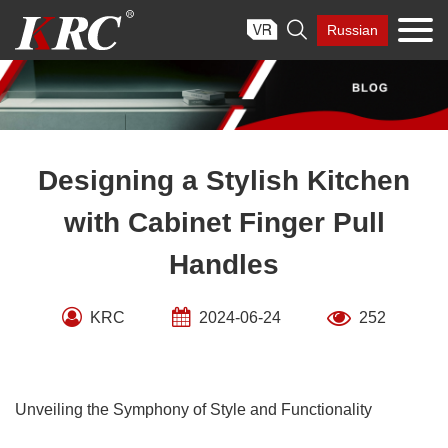
Skip

Russian
to
content
Designing a Stylish Kitchen
with Cabinet Finger Pull
Handles
KRC
2024-06-24
252
Unveiling the Symphony of Style and Functionality