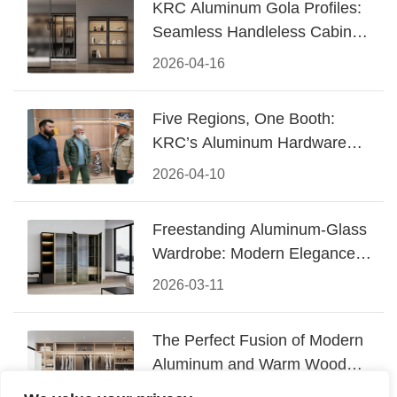
KRC Aluminum Gola Profiles:
Seamless Handleless Cabinet
Design
2026-04-16
Five Regions, One Booth:
KRC’s Aluminum Hardware
Conquered CIFF 2026
2026-04-10
Freestanding Aluminum-Glass
Wardrobe: Modern Elegance
Meets Functional Storage
2026-03-11
The Perfect Fusion of Modern
Aluminum and Warm Wood
Walk-In Closet Systems
2026-03-06