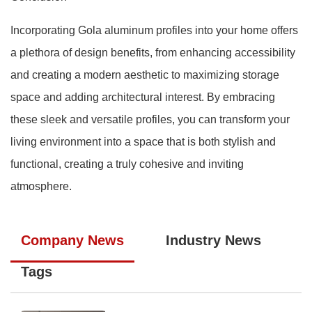
Incorporating Gola aluminum profiles into your home offers
a plethora of design benefits, from enhancing accessibility
and creating a modern aesthetic to maximizing storage
space and adding architectural interest. By embracing
these sleek and versatile profiles, you can transform your
living environment into a space that is both stylish and
functional, creating a truly cohesive and inviting
atmosphere.
Company News
Industry News
Tags