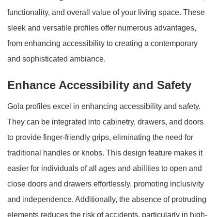
functionality, and overall value of your living space. These
sleek and versatile profiles offer numerous advantages,
from enhancing accessibility to creating a contemporary
and sophisticated ambiance.
Enhance Accessibility and Safety
Gola profiles excel in enhancing accessibility and safety.
They can be integrated into cabinetry, drawers, and doors
to provide finger-friendly grips, eliminating the need for
traditional handles or knobs. This design feature makes it
easier for individuals of all ages and abilities to open and
close doors and drawers effortlessly, promoting inclusivity
and independence. Additionally, the absence of protruding
elements reduces the risk of accidents, particularly in high-