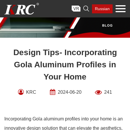
Skip

Russian
to
content
Design Tips- Incorporating
Gola Aluminum Profiles in
Your Home
KRC
2024-06-20
241
Incorporating Gola aluminum profiles into your home is an
innovative design solution that can elevate the aesthetics,