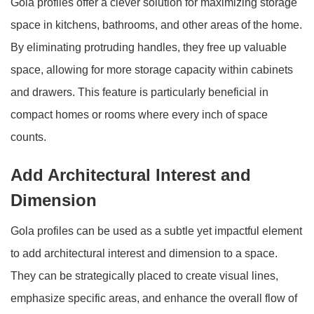
Gola profiles offer a clever solution for maximizing storage
space in kitchens, bathrooms, and other areas of the home.
By eliminating protruding handles, they free up valuable
space, allowing for more storage capacity within cabinets
and drawers. This feature is particularly beneficial in
compact homes or rooms where every inch of space
counts.
Add Architectural Interest and
Dimension
Gola profiles can be used as a subtle yet impactful element
to add architectural interest and dimension to a space.
They can be strategically placed to create visual lines,
emphasize specific areas, and enhance the overall flow of