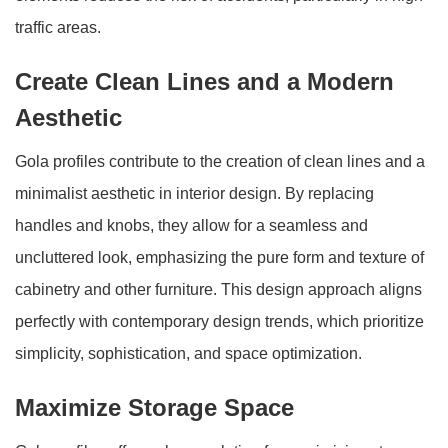
traffic areas.
Create Clean Lines and a Modern
Aesthetic
Gola profiles contribute to the creation of clean lines and a
minimalist aesthetic in interior design. By replacing
handles and knobs, they allow for a seamless and
uncluttered look, emphasizing the pure form and texture of
cabinetry and other furniture. This design approach aligns
perfectly with contemporary design trends, which prioritize
simplicity, sophistication, and space optimization.
Maximize Storage Space