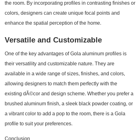
the room. By incorporating profiles in contrasting finishes or
colors, designers can create unique focal points and
enhance the spatial perception of the home.
Versatile and Customizable
One of the key advantages of Gola aluminum profiles is
their versatility and customizable nature. They are
available in a wide range of sizes, finishes, and colors,
allowing designers to match them perfectly with the
existing dÃ©cor and design scheme. Whether you prefer a
brushed aluminum finish, a sleek black powder coating, or
a vibrant color to add a pop to the room, there is a Gola
profile to suit your preferences.
Conclusion