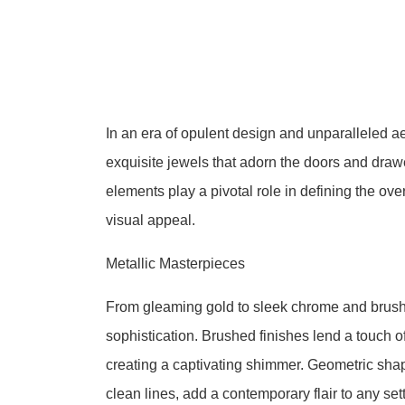
In an era of opulent design and unparalleled ae
exquisite jewels that adorn the doors and draw
elements play a pivotal role in defining the overa
visual appeal.
Metallic Masterpieces
From gleaming gold to sleek chrome and brush
sophistication. Brushed finishes lend a touch of
creating a captivating shimmer. Geometric sha
clean lines, add a contemporary flair to any sett