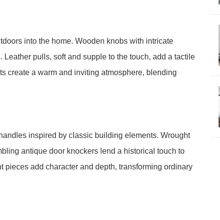
utdoors into the home. Wooden knobs with intricate
Leather pulls, soft and supple to the touch, add a tactile
ts create a warm and inviting atmosphere, blending
 handles inspired by classic building elements. Wrought
embling antique door knockers lend a historical touch to
nt pieces add character and depth, transforming ordinary