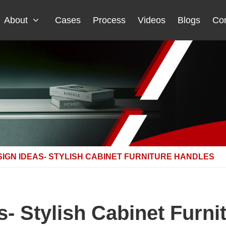
About
Cases
Process
Videos
Blogs
Con
IGN IDEAS- STYLISH CABINET FURNITURE HANDLES
s- Stylish Cabinet Furni