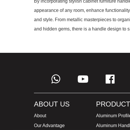
By incorporating stylish cabinet furniture handl
appearance of any room, enhance functionality,
and style. From metallic masterpieces to organi
and hidden gems, there is a handle design to su
ABOUT US
PRODUCT
About
Aluminum Profil
Our Advantage
Aluminum Hand