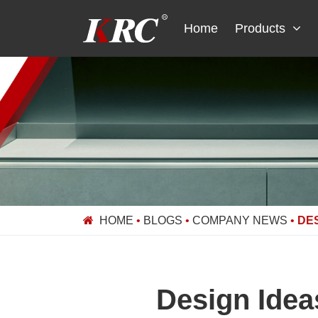
Skip
to
Home
Products
content
HOME
•
BLOGS
•
COMPANY NEWS
•
DES
Design Idea