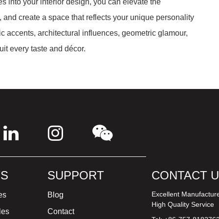
es into your interior design, you can elevate the
 and create a space that reflects your unique personality
c accents, architectural influences, geometric glamour,
it every taste and décor.
S
SUPPORT
CONTACT 
Excellent Manufactur
es
Blog
High Quality Service
les
Contact