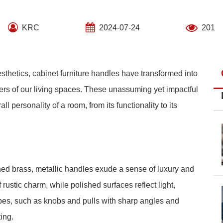
KRC
2024-07-24
201
sthetics, cabinet furniture handles have transformed into
ers of our living spaces. These unassuming yet impactful
ll personality of a room, from its functionality to its
ed brass, metallic handles exude a sense of luxury and
 rustic charm, while polished surfaces reflect light,
pes, such as knobs and pulls with sharp angles and
ing.