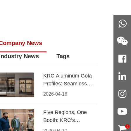
Company News
Industry News
Tags
KRC Aluminum Gola
Profiles: Seamless
Handleless Cabinet
2026-04-16
Design
Five Regions, One
Booth: KRC’s
0
Aluminum Hardware
2026-04-10