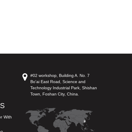
#02 workshop, Building A. No. 7
Bo'ai East Road, Science and
Technology Industrial Park, Shishan
Town, Foshan City, China.
US
er With