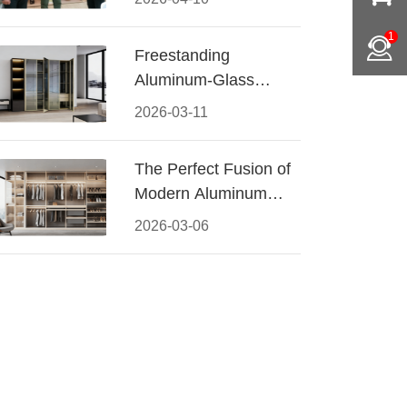
Conquered CIFF
1
2026
Freestanding
Aluminum-Glass
Wardrobe: Modern
2026-03-11
Elegance Meets
Functional Storage
The Perfect Fusion of
Modern Aluminum
and Warm Wood
2026-03-06
Walk-In Closet
Systems