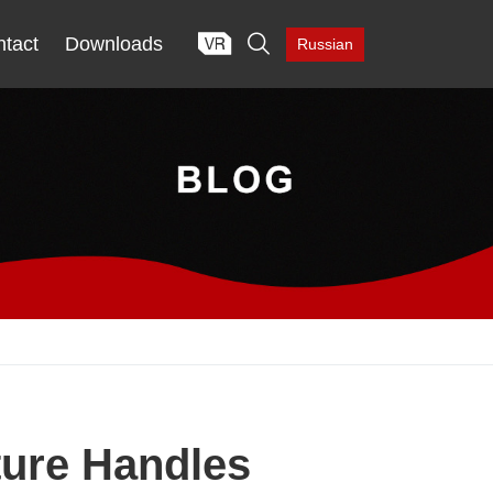

tact
Downloads
Russian
ture Handles