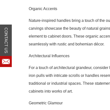
Organic Accents
Nature-inspired handles bring a touch of the o
carvings showcase the beauty of natural grains. 
CONTACT US
element to cabinet doors. These organic accen
seamlessly with rustic and bohemian décor.
Architectural Influences
For a touch of architectural grandeur, consider
iron pulls with intricate scrolls or handles res
traditional or industrial spaces. These stateme
cabinets into works of art.
Geometric Glamour