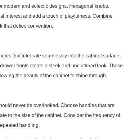
for modern and eclectic designs. Hexagonal knobs,
sual interest and add a touch of playfulness. Combine
ok that defies convention.
dles that integrate seamlessly into the cabinet surface.
drawer fronts create a sleek and uncluttered look. These
llowing the beauty of the cabinet to shine through.
 should never be overlooked. Choose handles that are
ate to the size of the cabinet. Consider the frequency of
 repeated handling.