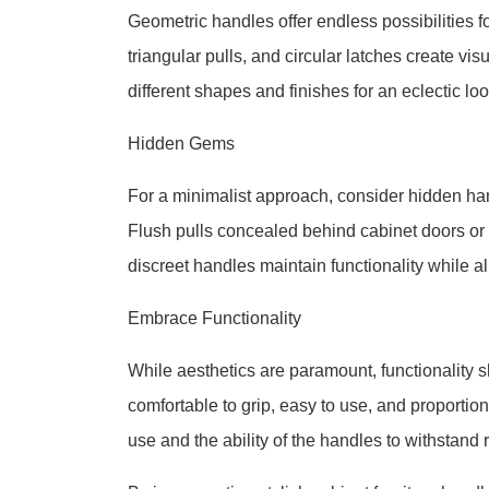
Geometric handles offer endless possibilities 
triangular pulls, and circular latches create vi
different shapes and finishes for an eclectic lo
Hidden Gems
For a minimalist approach, consider hidden han
Flush pulls concealed behind cabinet doors or 
discreet handles maintain functionality while a
Embrace Functionality
While aesthetics are paramount, functionality
comfortable to grip, easy to use, and proportion
use and the ability of the handles to withstand