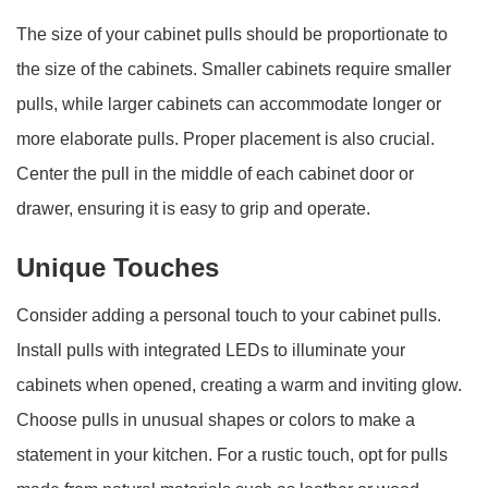
The size of your cabinet pulls should be proportionate to
the size of the cabinets. Smaller cabinets require smaller
pulls, while larger cabinets can accommodate longer or
more elaborate pulls. Proper placement is also crucial.
Center the pull in the middle of each cabinet door or
drawer, ensuring it is easy to grip and operate.
Unique Touches
Consider adding a personal touch to your cabinet pulls.
Install pulls with integrated LEDs to illuminate your
cabinets when opened, creating a warm and inviting glow.
Choose pulls in unusual shapes or colors to make a
statement in your kitchen. For a rustic touch, opt for pulls