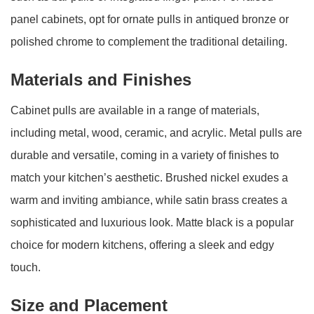
panel cabinets, opt for ornate pulls in antiqued bronze or
polished chrome to complement the traditional detailing.
Materials and Finishes
Cabinet pulls are available in a range of materials,
including metal, wood, ceramic, and acrylic. Metal pulls are
durable and versatile, coming in a variety of finishes to
match your kitchen’s aesthetic. Brushed nickel exudes a
warm and inviting ambiance, while satin brass creates a
sophisticated and luxurious look. Matte black is a popular
choice for modern kitchens, offering a sleek and edgy
touch.
Size and Placement