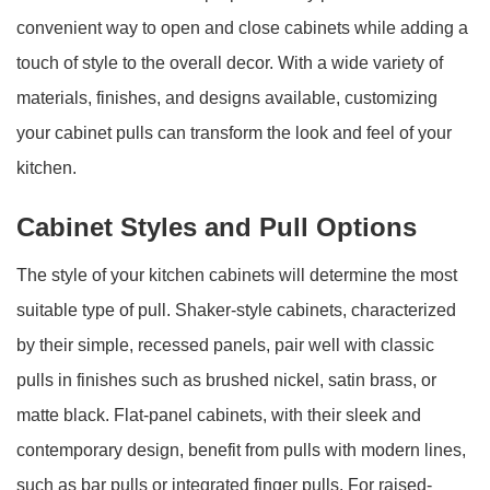
convenient way to open and close cabinets while adding a
touch of style to the overall decor. With a wide variety of
materials, finishes, and designs available, customizing
your cabinet pulls can transform the look and feel of your
kitchen.
Cabinet Styles and Pull Options
The style of your kitchen cabinets will determine the most
suitable type of pull. Shaker-style cabinets, characterized
by their simple, recessed panels, pair well with classic
pulls in finishes such as brushed nickel, satin brass, or
matte black. Flat-panel cabinets, with their sleek and
contemporary design, benefit from pulls with modern lines,
such as bar pulls or integrated finger pulls. For raised-