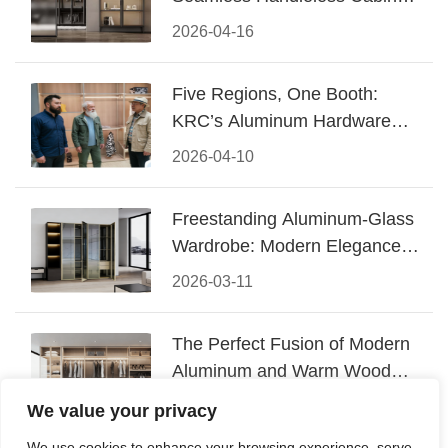
Design
2026-04-16
Five Regions, One Booth:
KRC’s Aluminum Hardware
Conquered CIFF 2026
2026-04-10
Freestanding Aluminum-Glass
Wardrobe: Modern Elegance
Meets Functional Storage
2026-03-11
The Perfect Fusion of Modern
Aluminum and Warm Wood
Walk-In Closet Systems
2026-03-06
We value your privacy
We use cookies to enhance your browsing experience, serve