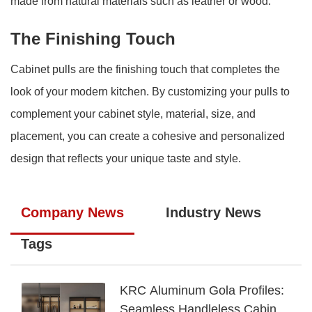
made from natural materials such as leather or wood.
The Finishing Touch
Cabinet pulls are the finishing touch that completes the
look of your modern kitchen. By customizing your pulls to
complement your cabinet style, material, size, and
placement, you can create a cohesive and personalized
design that reflects your unique taste and style.
Company News
Industry News
Tags
KRC Aluminum Gola Profiles:
Seamless Handleless Cabinet