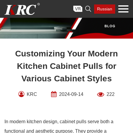
Skip

Russian
to
content
Customizing Your Modern
Kitchen Cabinet Pulls for
Various Cabinet Styles
KRC
2024-09-14
222
In modern kitchen design, cabinet pulls serve both a
functional and aesthetic purpose. They provide a