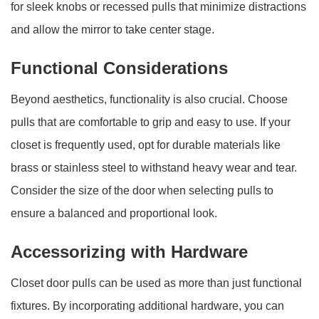
for sleek knobs or recessed pulls that minimize distractions
and allow the mirror to take center stage.
Functional Considerations
Beyond aesthetics, functionality is also crucial. Choose
pulls that are comfortable to grip and easy to use. If your
closet is frequently used, opt for durable materials like
brass or stainless steel to withstand heavy wear and tear.
Consider the size of the door when selecting pulls to
ensure a balanced and proportional look.
Accessorizing with Hardware
Closet door pulls can be used as more than just functional
fixtures. By incorporating additional hardware, you can