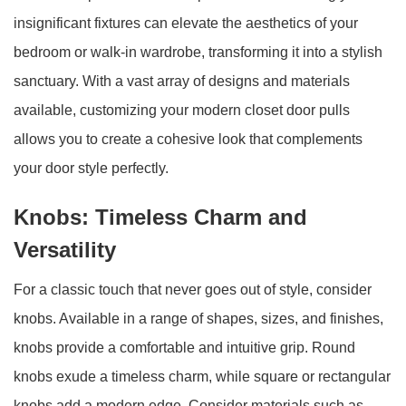
insignificant fixtures can elevate the aesthetics of your
bedroom or walk-in wardrobe, transforming it into a stylish
sanctuary. With a vast array of designs and materials
available, customizing your modern closet door pulls
allows you to create a cohesive look that complements
your door style perfectly.
Knobs: Timeless Charm and
Versatility
For a classic touch that never goes out of style, consider
knobs. Available in a range of shapes, sizes, and finishes,
knobs provide a comfortable and intuitive grip. Round
knobs exude a timeless charm, while square or rectangular
knobs add a modern edge. Consider materials such as