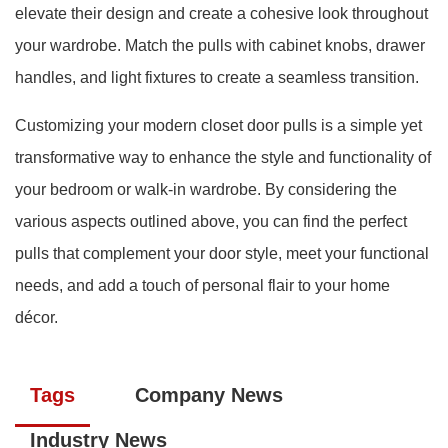
elevate their design and create a cohesive look throughout
your wardrobe. Match the pulls with cabinet knobs, drawer
handles, and light fixtures to create a seamless transition.
Customizing your modern closet door pulls is a simple yet
transformative way to enhance the style and functionality of
your bedroom or walk-in wardrobe. By considering the
various aspects outlined above, you can find the perfect
pulls that complement your door style, meet your functional
needs, and add a touch of personal flair to your home
décor.
Tags
Company News
Industry News