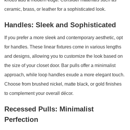
ceramic, brass, or leather for a sophisticated look.
Handles: Sleek and Sophisticated
If you prefer a more sleek and contemporary aesthetic, opt
for handles. These linear fixtures come in various lengths
and designs, allowing you to customize the look based on
the size of your closet door. Bar pulls offer a minimalist
approach, while loop handles exude a more elegant touch.
Choose from brushed nickel, matte black, or gold finishes
to complement your overall décor.
Recessed Pulls: Minimalist
Perfection