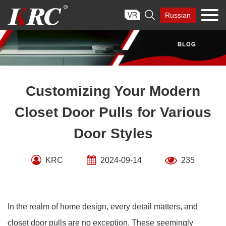
Skip

Russian
to
content
Customizing Your Modern
Closet Door Pulls for Various
Door Styles
KRC
2024-09-14
235
In the realm of home design, every detail matters, and
closet door pulls are no exception. These seemingly