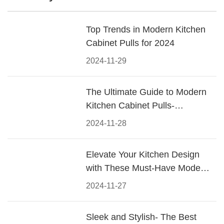
Top Trends in Modern Kitchen
Cabinet Pulls for 2024
2024-11-29
The Ultimate Guide to Modern
Kitchen Cabinet Pulls-
Materials, Styles, and Tips
2024-11-28
Elevate Your Kitchen Design
with These Must-Have Modern
Cabinet Pulls
2024-11-27
Sleek and Stylish- The Best