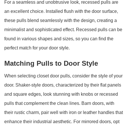
For a seamless and unobtrusive look, recessed pulls are
an excellent choice. Installed flush with the door surface,
these pulls blend seamlessly with the design, creating a
minimalist and sophisticated effect. Recessed pulls can be
found in various shapes and sizes, so you can find the
perfect match for your door style.
Matching Pulls to Door Style
When selecting closet door pulls, consider the style of your
door. Shaker-style doors, characterized by their flat panels
and square edges, look stunning with knobs or recessed
pulls that complement the clean lines. Barn doors, with
their rustic charm, pair well with iron or leather handles that
enhance their industrial aesthetic. For mirrored doors, opt