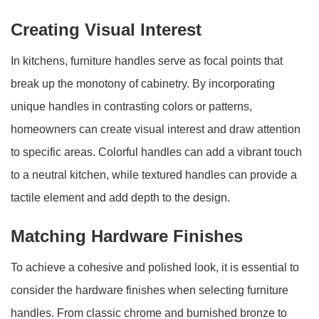
Creating Visual Interest
In kitchens, furniture handles serve as focal points that
break up the monotony of cabinetry. By incorporating
unique handles in contrasting colors or patterns,
homeowners can create visual interest and draw attention
to specific areas. Colorful handles can add a vibrant touch
to a neutral kitchen, while textured handles can provide a
tactile element and add depth to the design.
Matching Hardware Finishes
To achieve a cohesive and polished look, it is essential to
consider the hardware finishes when selecting furniture
handles. From classic chrome and burnished bronze to