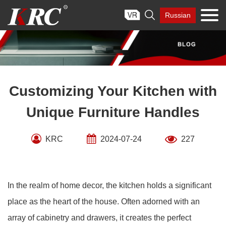
Skip

Russian
to
content
Customizing Your Kitchen with
Unique Furniture Handles
KRC
2024-07-24
227
In the realm of home decor, the kitchen holds a significant
place as the heart of the house. Often adorned with an
array of cabinetry and drawers, it creates the perfect