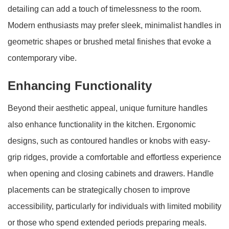
detailing can add a touch of timelessness to the room.
Modern enthusiasts may prefer sleek, minimalist handles in
geometric shapes or brushed metal finishes that evoke a
contemporary vibe.
Enhancing Functionality
Beyond their aesthetic appeal, unique furniture handles
also enhance functionality in the kitchen. Ergonomic
designs, such as contoured handles or knobs with easy-
grip ridges, provide a comfortable and effortless experience
when opening and closing cabinets and drawers. Handle
placements can be strategically chosen to improve
accessibility, particularly for individuals with limited mobility
or those who spend extended periods preparing meals.