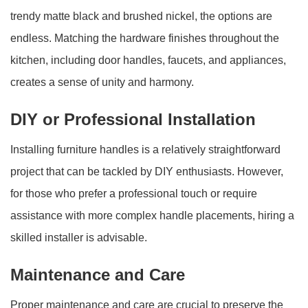
trendy matte black and brushed nickel, the options are
endless. Matching the hardware finishes throughout the
kitchen, including door handles, faucets, and appliances,
creates a sense of unity and harmony.
DIY or Professional Installation
Installing furniture handles is a relatively straightforward
project that can be tackled by DIY enthusiasts. However,
for those who prefer a professional touch or require
assistance with more complex handle placements, hiring a
skilled installer is advisable.
Maintenance and Care
Proper maintenance and care are crucial to preserve the