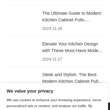
The Ultimate Guide to Modern
Kitchen Cabinet Pulls-
Materials, Styles, and Tips
2024-11-28
Elevate Your Kitchen Design
with These Must-Have Modern
Cabinet Pulls
2024-11-27
Sleek and Stylish- The Best
Modern Kitchen Cabinet Pulls
for a Contemporary Look
2024-11-26
We value your privacy
We use cookies to enhance your browsing experience, serve
personalized ads or content, and analyze our traffic. By