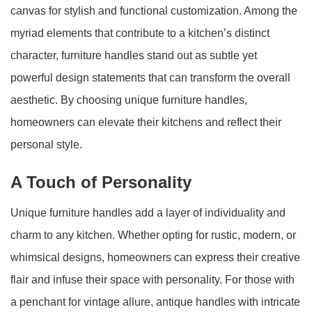
canvas for stylish and functional customization. Among the
myriad elements that contribute to a kitchen’s distinct
character, furniture handles stand out as subtle yet
powerful design statements that can transform the overall
aesthetic. By choosing unique furniture handles,
homeowners can elevate their kitchens and reflect their
personal style.
A Touch of Personality
Unique furniture handles add a layer of individuality and
charm to any kitchen. Whether opting for rustic, modern, or
whimsical designs, homeowners can express their creative
flair and infuse their space with personality. For those with
a penchant for vintage allure, antique handles with intricate