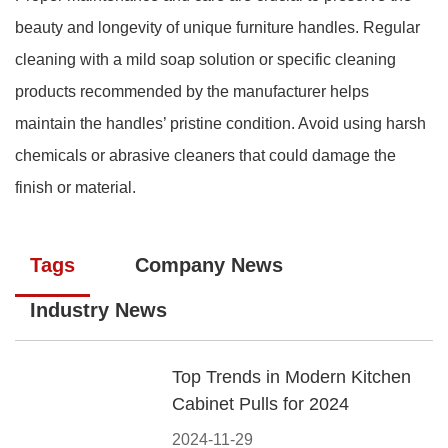
beauty and longevity of unique furniture handles. Regular
cleaning with a mild soap solution or specific cleaning
products recommended by the manufacturer helps
maintain the handles’ pristine condition. Avoid using harsh
chemicals or abrasive cleaners that could damage the
finish or material.
Tags
Company News
Industry News
Top Trends in Modern Kitchen
Cabinet Pulls for 2024
2024-11-29