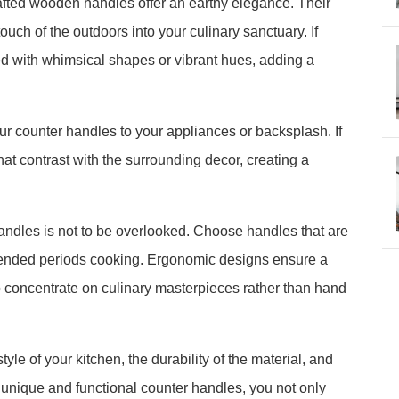
rafted wooden handles offer an earthy elegance. Their
ouch of the outdoors into your culinary sanctuary. If
 with whimsical shapes or vibrant hues, adding a
r counter handles to your appliances or backsplash. If
hat contrast with the surrounding decor, creating a
handles is not to be overlooked. Choose handles that are
extended periods cooking. Ergonomic designs ensure a
o concentrate on culinary masterpieces rather than hand
le of your kitchen, the durability of the material, and
 unique and functional counter handles, you not only