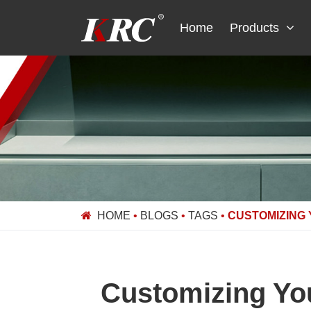
Skip
to
Home
Products
content
HOME
•
BLOGS
•
TAGS
•
CUSTOMIZING
Customizing Yo