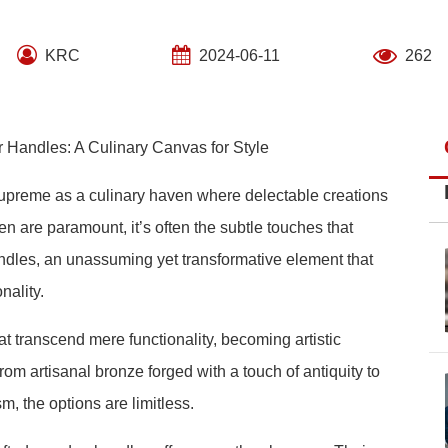
KRC
2024-06-11
262
 Handles: A Culinary Canvas for Style
 supreme as a culinary haven where delectable creations
en are paramount, it’s often the subtle touches that
handles, an unassuming yet transformative element that
nality.
transcend mere functionality, becoming artistic
om artisanal bronze forged with a touch of antiquity to
, the options are limitless.