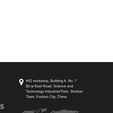
#02 workshop, Building A. No. 7
Bo'ai East Road, Science and
Technology Industrial Park, Shishan
Town, Foshan City, China.
US