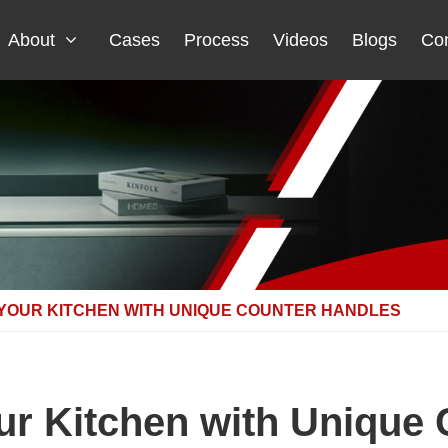
About
Cases
Process
Videos
Blogs
Con
 YOUR KITCHEN WITH UNIQUE COUNTER HANDLES
ur Kitchen with Unique 