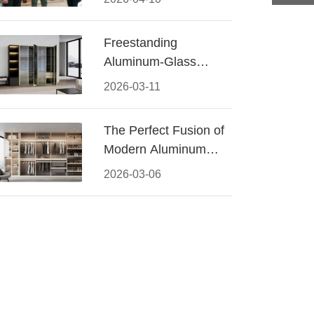
Conquered CIFF
2026
Freestanding
Aluminum-Glass
Wardrobe: Modern
2026-03-11
Elegance Meets
Functional Storage
The Perfect Fusion of
Modern Aluminum
and Warm Wood
2026-03-06
Walk-In Closet
Systems