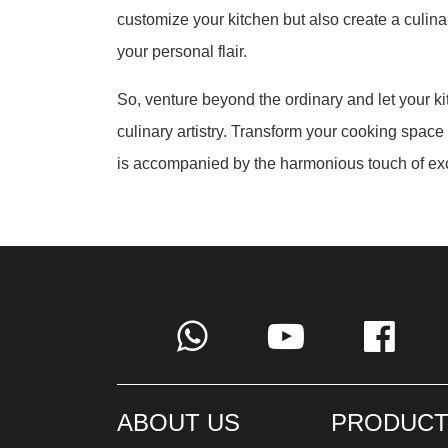
customize your kitchen but also create a culina
your personal flair.
So, venture beyond the ordinary and let your 
culinary artistry. Transform your cooking space
is accompanied by the harmonious touch of exc
ABOUT US
PRODUCT