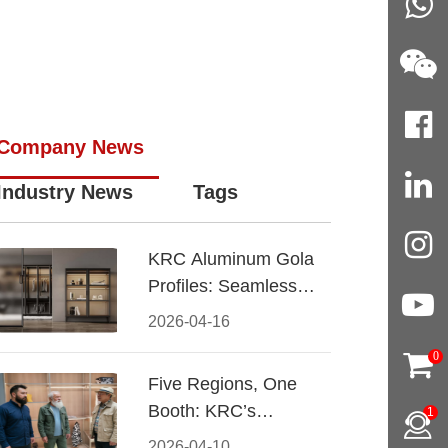
Company News
Industry News
Tags
KRC Aluminum Gola
Profiles: Seamless
Handleless Cabinet
2026-04-16
Design
0
Five Regions, One
Booth: KRC’s
1
Aluminum Hardware
2026-04-10