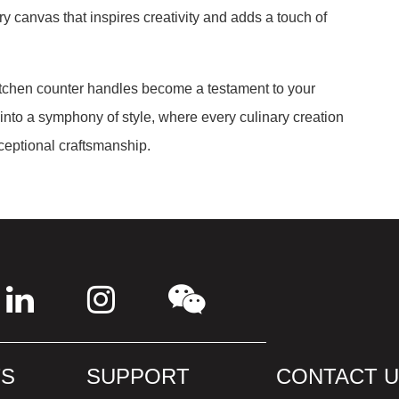
ry canvas that inspires creativity and adds a touch of
kitchen counter handles become a testament to your
 into a symphony of style, where every culinary creation
eptional craftsmanship.
S
SUPPORT
CONTACT 