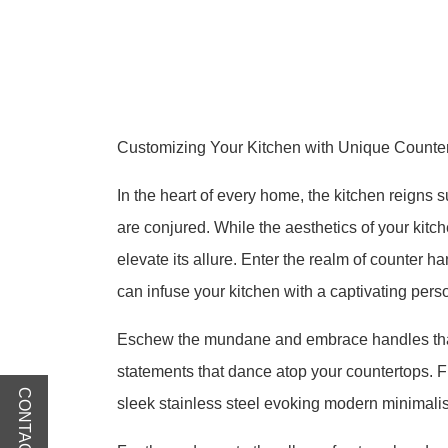
Customizing Your Kitchen with Unique Counter
In the heart of every home, the kitchen reigns
are conjured. While the aesthetics of your kitch
elevate its allure. Enter the realm of counter 
can infuse your kitchen with a captivating perso
Eschew the mundane and embrace handles that 
statements that dance atop your countertops. Fr
CONTACT US
sleek stainless steel evoking modern minimalism