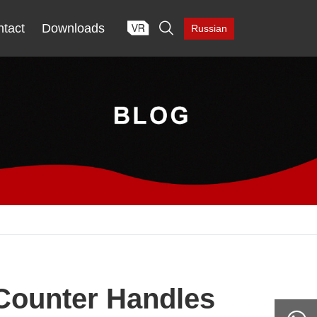

tact
Downloads
Russian
Counter Handles