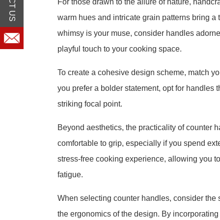
For those drawn to the allure of nature, handc
warm hues and intricate grain patterns bring a t
whimsy is your muse, consider handles adorned
playful touch to your cooking space.
To create a cohesive design scheme, match you
you prefer a bolder statement, opt for handles t
striking focal point.
Beyond aesthetics, the practicality of counter 
comfortable to grip, especially if you spend 
stress-free cooking experience, allowing you t
fatigue.
When selecting counter handles, consider the sty
the ergonomics of the design. By incorporating