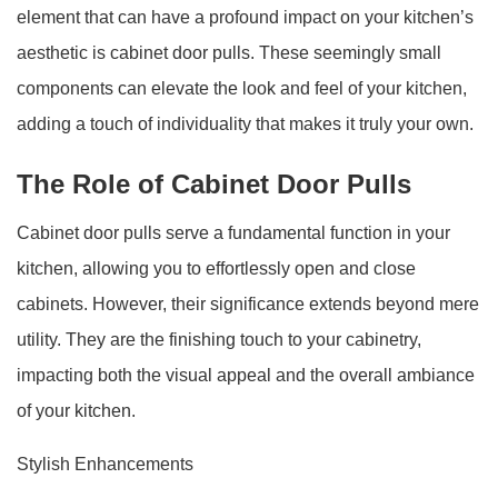
element that can have a profound impact on your kitchen’s
aesthetic is cabinet door pulls. These seemingly small
components can elevate the look and feel of your kitchen,
adding a touch of individuality that makes it truly your own.
The Role of Cabinet Door Pulls
Cabinet door pulls serve a fundamental function in your
kitchen, allowing you to effortlessly open and close
cabinets. However, their significance extends beyond mere
utility. They are the finishing touch to your cabinetry,
impacting both the visual appeal and the overall ambiance
of your kitchen.
Stylish Enhancements