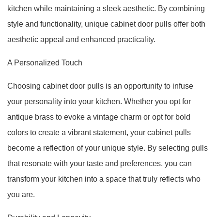
kitchen while maintaining a sleek aesthetic. By combining
style and functionality, unique cabinet door pulls offer both
aesthetic appeal and enhanced practicality.
A Personalized Touch
Choosing cabinet door pulls is an opportunity to infuse
your personality into your kitchen. Whether you opt for
antique brass to evoke a vintage charm or opt for bold
colors to create a vibrant statement, your cabinet pulls
become a reflection of your unique style. By selecting pulls
that resonate with your taste and preferences, you can
transform your kitchen into a space that truly reflects who
you are.