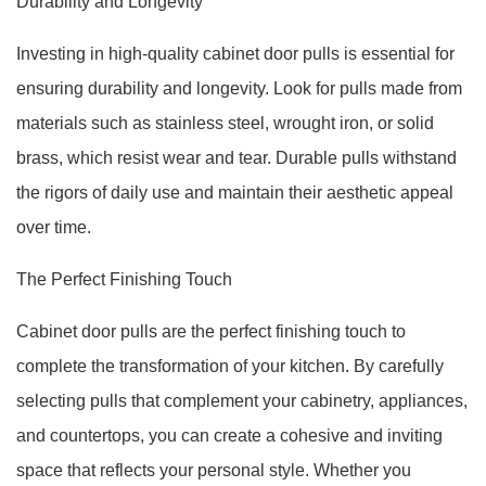
Durability and Longevity
Investing in high-quality cabinet door pulls is essential for
ensuring durability and longevity. Look for pulls made from
materials such as stainless steel, wrought iron, or solid
brass, which resist wear and tear. Durable pulls withstand
the rigors of daily use and maintain their aesthetic appeal
over time.
The Perfect Finishing Touch
Cabinet door pulls are the perfect finishing touch to
complete the transformation of your kitchen. By carefully
selecting pulls that complement your cabinetry, appliances,
and countertops, you can create a cohesive and inviting
space that reflects your personal style. Whether you