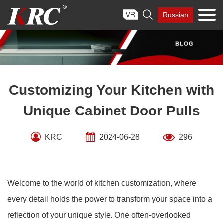
Skip

Russian
to
content
Customizing Your Kitchen with
Unique Cabinet Door Pulls
KRC
2024-06-28
296
Welcome to the world of kitchen customization, where
every detail holds the power to transform your space into a
reflection of your unique style. One often-overlooked