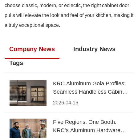
choose classic, modern, or eclectic, the right cabinet door
pulls will elevate the look and feel of your kitchen, making it
a truly exceptional space.
Company News
Industry News
Tags
KRC Aluminum Gola Profiles:
Seamless Handleless Cabinet
Design
2026-04-16
Five Regions, One Booth:
KRC’s Aluminum Hardware