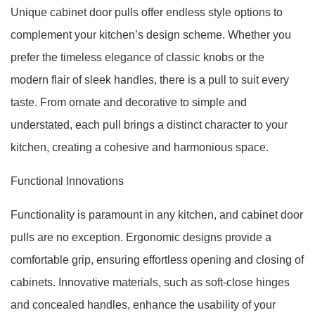
Unique cabinet door pulls offer endless style options to
complement your kitchen’s design scheme. Whether you
prefer the timeless elegance of classic knobs or the
modern flair of sleek handles, there is a pull to suit every
taste. From ornate and decorative to simple and
understated, each pull brings a distinct character to your
kitchen, creating a cohesive and harmonious space.
Functional Innovations
Functionality is paramount in any kitchen, and cabinet door
pulls are no exception. Ergonomic designs provide a
comfortable grip, ensuring effortless opening and closing of
cabinets. Innovative materials, such as soft-close hinges
and concealed handles, enhance the usability of your