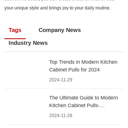
your unique style and brings joy to your daily routine.
Tags
Company News
Industry News
Top Trends in Modern Kitchen
Cabinet Pulls for 2024
2024-11-29
The Ultimate Guide to Modern
Kitchen Cabinet Pulls-
Materials, Styles, and Tips
2024-11-28