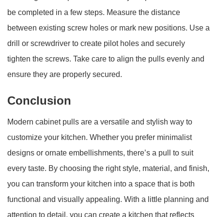
be completed in a few steps. Measure the distance
between existing screw holes or mark new positions. Use a
drill or screwdriver to create pilot holes and securely
tighten the screws. Take care to align the pulls evenly and
ensure they are properly secured.
Conclusion
Modern cabinet pulls are a versatile and stylish way to
customize your kitchen. Whether you prefer minimalist
designs or ornate embellishments, there’s a pull to suit
every taste. By choosing the right style, material, and finish,
you can transform your kitchen into a space that is both
functional and visually appealing. With a little planning and
attention to detail, you can create a kitchen that reflects