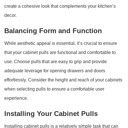
create a cohesive look that complements your kitchen’s
decor.
Balancing Form and Function
While aesthetic appeal is essential, it’s crucial to ensure
that your cabinet pulls are functional and comfortable to
use. Choose pulls that are easy to grip and provide
adequate leverage for opening drawers and doors
effortlessly. Consider the height and reach of your cabinets
when selecting pulls to ensure a comfortable user
experience.
Installing Your Cabinet Pulls
Installing cabinet pulls is a relatively simple task that can