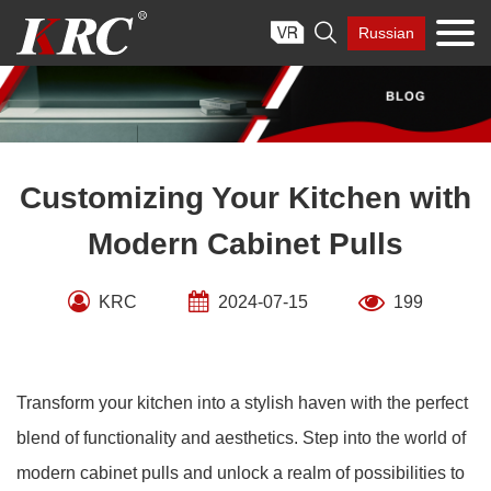
Skip

Russian
to
content
Customizing Your Kitchen with
Modern Cabinet Pulls
KRC
2024-07-15
199
Transform your kitchen into a stylish haven with the perfect
blend of functionality and aesthetics. Step into the world of
modern cabinet pulls and unlock a realm of possibilities to