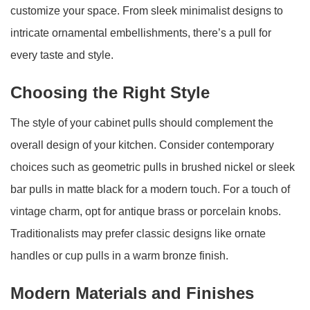
customize your space. From sleek minimalist designs to
intricate ornamental embellishments, there’s a pull for
every taste and style.
Choosing the Right Style
The style of your cabinet pulls should complement the
overall design of your kitchen. Consider contemporary
choices such as geometric pulls in brushed nickel or sleek
bar pulls in matte black for a modern touch. For a touch of
vintage charm, opt for antique brass or porcelain knobs.
Traditionalists may prefer classic designs like ornate
handles or cup pulls in a warm bronze finish.
Modern Materials and Finishes