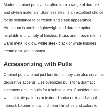
Modern cabinet pulls are crafted from a range of durable
and stylish materials. Stainless steel is an excellent choice
for its resistance to corrosion and sleek appearance.
Aluminum is another lightweight and durable option
available in a variety of finishes. Brass and bronze offer a
warm metallic glow, while sleek black or white finishes
create a striking contrast.
Accessorizing with Pulls
Cabinet pulls are not just functional; they can also serve as
decorative accents. Use oversized pulls for a dramatic
statement or slim pulls for a subtle touch. Consider pulls
with intricate patterns or textured surfaces to add visual
interest. Experiment with different finishes and colors to