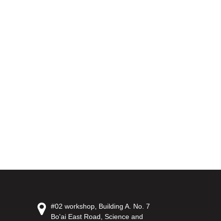
#02 workshop, Building A. No. 7
Bo'ai East Road, Science and