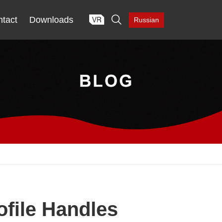

tact
Downloads
Russian
ofile Handles