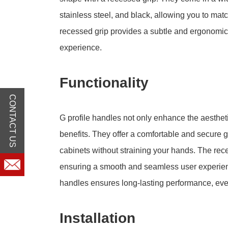
stainless steel, and black, allowing you to mat
recessed grip provides a subtle and ergonomic 
experience.
Functionality
CONTACT US
G profile handles not only enhance the aestheti
benefits. They offer a comfortable and secure 
cabinets without straining your hands. The re
ensuring a smooth and seamless user experience
handles ensures long-lasting performance, eve
Installation