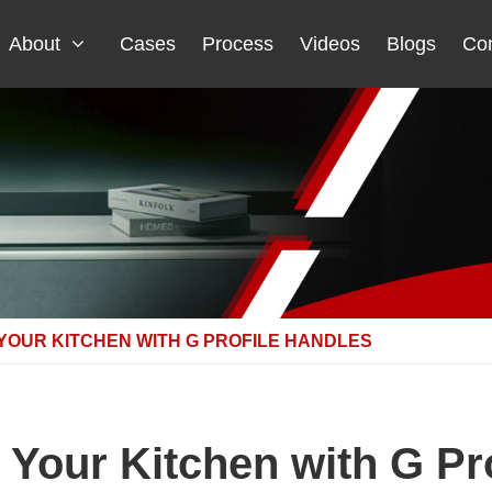
About
Cases
Process
Videos
Blogs
Con
YOUR KITCHEN WITH G PROFILE HANDLES
Your Kitchen with G Pr