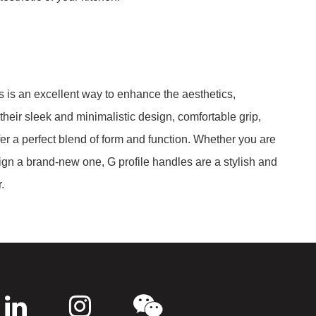
s is an excellent way to enhance the aesthetics,
 their sleek and minimalistic design, comfortable grip,
er a perfect blend of form and function. Whether you are
ign a brand-new one, G profile handles are a stylish and
.