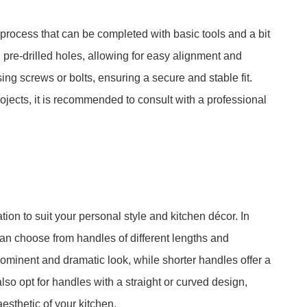
d process that can be completed with basic tools and a bit
pre-drilled holes, allowing for easy alignment and
ng screws or bolts, ensuring a secure and stable fit.
ojects, it is recommended to consult with a professional
tion to suit your personal style and kitchen décor. In
 can choose from handles of different lengths and
minent and dramatic look, while shorter handles offer a
so opt for handles with a straight or curved design,
esthetic of your kitchen.