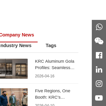
Company News
Industry News
Tags
KRC Aluminum Gola
Profiles: Seamless
Handleless Cabinet
2026-04-16
Design
Five Regions, One
Booth: KRC’s
Aluminum Hardware
2026-04-10