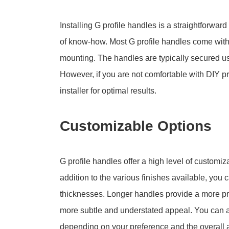
Installing G profile handles is a straightforwar
of know-how. Most G profile handles come with 
mounting. The handles are typically secured usi
However, if you are not comfortable with DIY pr
installer for optimal results.
Customizable Options
G profile handles offer a high level of customiza
addition to the various finishes available, you
thicknesses. Longer handles provide a more pro
more subtle and understated appeal. You can al
depending on your preference and the overall a