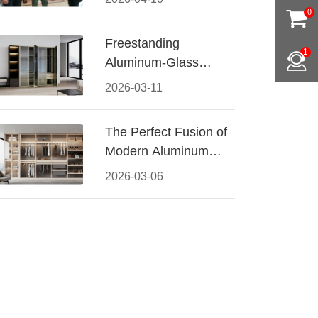
Conquered CIFF
0
2026
Freestanding
1
Aluminum-Glass
Wardrobe: Modern
2026-03-11
Elegance Meets
Functional Storage
The Perfect Fusion of
Modern Aluminum
and Warm Wood
2026-03-06
Walk-In Closet
Systems