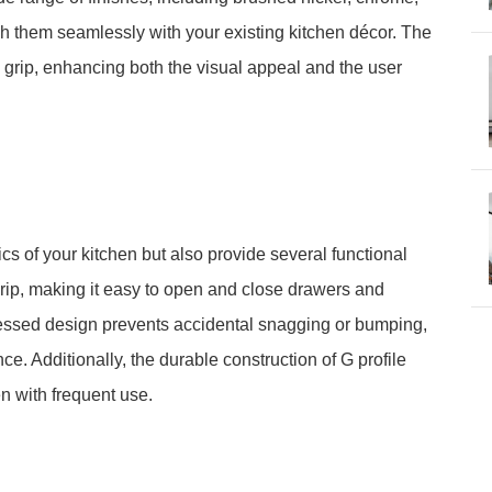
ch them seamlessly with your existing kitchen décor. The
grip, enhancing both the visual appeal and the user
cs of your kitchen but also provide several functional
grip, making it easy to open and close drawers and
cessed design prevents accidental snagging or bumping,
. Additionally, the durable construction of G profile
n with frequent use.