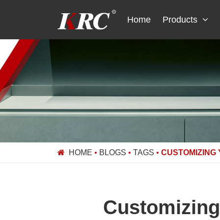
Skip
to
Home
Products
content
HOME
•
BLOGS
•
TAGS
•
CUSTOMIZING 
Customizing 