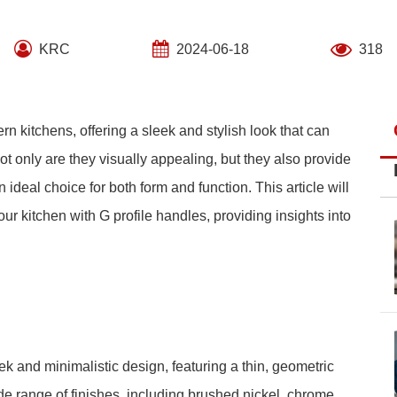
KRC
2024-06-18
318
n kitchens, offering a sleek and stylish look that can
ot only are they visually appealing, but they also provide
ideal choice for both form and function. This article will
ur kitchen with G profile handles, providing insights into
ek and minimalistic design, featuring a thin, geometric
e range of finishes, including brushed nickel, chrome,