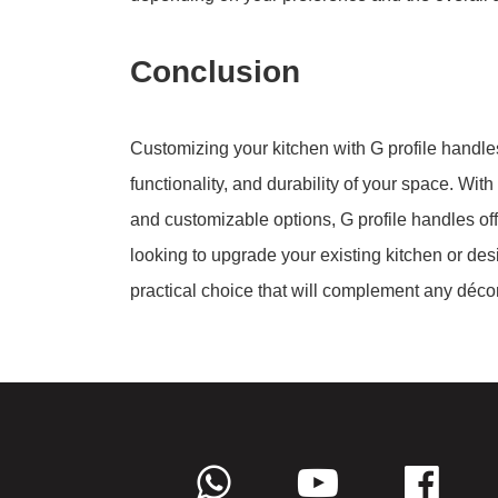
Conclusion
Customizing your kitchen with G profile handle
functionality, and durability of your space. With
and customizable options, G profile handles off
looking to upgrade your existing kitchen or des
practical choice that will complement any décor