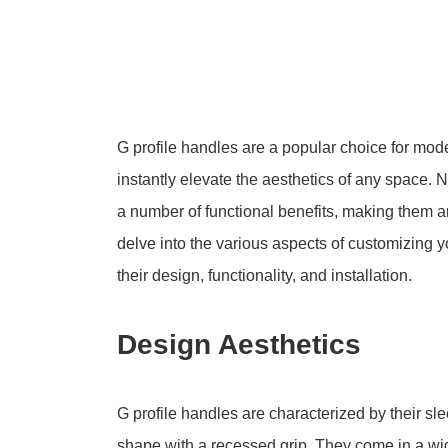
G profile handles are a popular choice for moder
instantly elevate the aesthetics of any space. N
a number of functional benefits, making them an 
delve into the various aspects of customizing yo
their design, functionality, and installation.
Design Aesthetics
G profile handles are characterized by their sle
shape with a recessed grip. They come in a wid