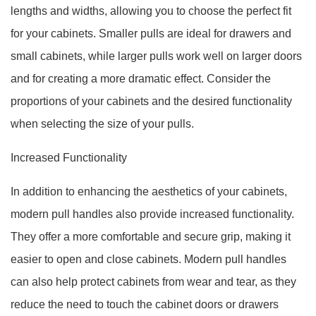
lengths and widths, allowing you to choose the perfect fit
for your cabinets. Smaller pulls are ideal for drawers and
small cabinets, while larger pulls work well on larger doors
and for creating a more dramatic effect. Consider the
proportions of your cabinets and the desired functionality
when selecting the size of your pulls.
Increased Functionality
In addition to enhancing the aesthetics of your cabinets,
modern pull handles also provide increased functionality.
They offer a more comfortable and secure grip, making it
easier to open and close cabinets. Modern pull handles
can also help protect cabinets from wear and tear, as they
reduce the need to touch the cabinet doors or drawers