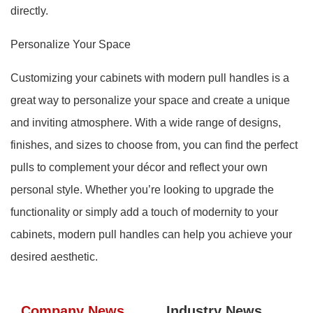
directly.
Personalize Your Space
Customizing your cabinets with modern pull handles is a
great way to personalize your space and create a unique
and inviting atmosphere. With a wide range of designs,
finishes, and sizes to choose from, you can find the perfect
pulls to complement your décor and reflect your own
personal style. Whether you’re looking to upgrade the
functionality or simply add a touch of modernity to your
cabinets, modern pull handles can help you achieve your
desired aesthetic.
Company News
Industry News