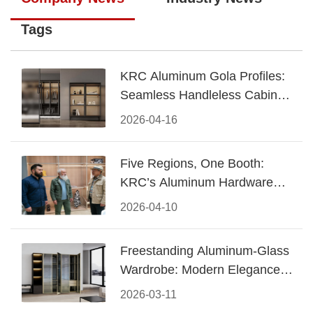
Tags
KRC Aluminum Gola Profiles:
Seamless Handleless Cabinet
Design
2026-04-16
Five Regions, One Booth:
KRC’s Aluminum Hardware
Conquered CIFF 2026
2026-04-10
Freestanding Aluminum-Glass
Wardrobe: Modern Elegance
Meets Functional Storage
2026-03-11