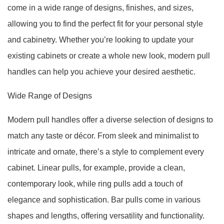
come in a wide range of designs, finishes, and sizes,
allowing you to find the perfect fit for your personal style
and cabinetry. Whether you’re looking to update your
existing cabinets or create a whole new look, modern pull
handles can help you achieve your desired aesthetic.
Wide Range of Designs
Modern pull handles offer a diverse selection of designs to
match any taste or décor. From sleek and minimalist to
intricate and ornate, there’s a style to complement every
cabinet. Linear pulls, for example, provide a clean,
contemporary look, while ring pulls add a touch of
elegance and sophistication. Bar pulls come in various
shapes and lengths, offering versatility and functionality.