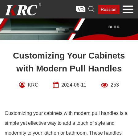
Skip

Russian
to
content
Customizing Your Cabinets
with Modern Pull Handles
KRC
2024-06-11
253
Customizing your cabinets with modern pull handles is a
simple yet effective way to add a touch of style and
modernity to your kitchen or bathroom. These handles