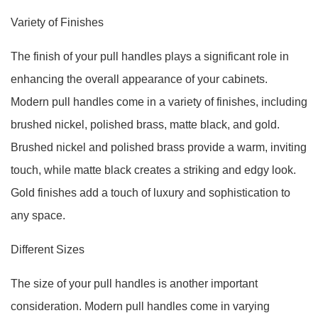
Variety of Finishes
The finish of your pull handles plays a significant role in
enhancing the overall appearance of your cabinets.
Modern pull handles come in a variety of finishes, including
brushed nickel, polished brass, matte black, and gold.
Brushed nickel and polished brass provide a warm, inviting
touch, while matte black creates a striking and edgy look.
Gold finishes add a touch of luxury and sophistication to
any space.
Different Sizes
The size of your pull handles is another important
consideration. Modern pull handles come in varying