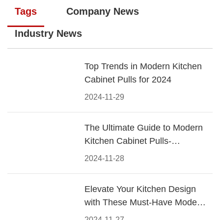
Tags
Company News
Industry News
Top Trends in Modern Kitchen
Cabinet Pulls for 2024
2024-11-29
The Ultimate Guide to Modern
Kitchen Cabinet Pulls-
Materials, Styles, and Tips
2024-11-28
Elevate Your Kitchen Design
with These Must-Have Modern
Cabinet Pulls
2024-11-27