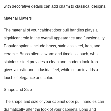
with decorative details can add charm to classical designs.
Material Matters
The material of your cabinet door pull handles plays a
significant role in the overall appearance and functionality.
Popular options include brass, stainless steel, iron, and
ceramic. Brass offers a warm and timeless touch, while
stainless steel provides a clean and modern look. Iron
gives a rustic and industrial feel, while ceramic adds a
touch of elegance and color.
Shape and Size
The shape and size of your cabinet door pull handles can
dramatically alter the look of your cabinets. Long and