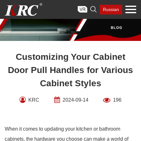
Skip

Russian
to
content
Customizing Your Cabinet
Door Pull Handles for Various
Cabinet Styles
KRC
2024-09-14
196
When it comes to updating your kitchen or bathroom
cabinets, the hardware you choose can make a world of