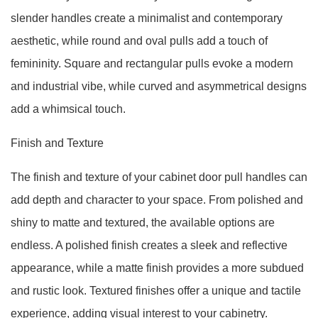
slender handles create a minimalist and contemporary
aesthetic, while round and oval pulls add a touch of
femininity. Square and rectangular pulls evoke a modern
and industrial vibe, while curved and asymmetrical designs
add a whimsical touch.
Finish and Texture
The finish and texture of your cabinet door pull handles can
add depth and character to your space. From polished and
shiny to matte and textured, the available options are
endless. A polished finish creates a sleek and reflective
appearance, while a matte finish provides a more subdued
and rustic look. Textured finishes offer a unique and tactile
experience, adding visual interest to your cabinetry.