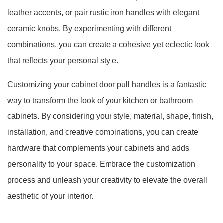
leather accents, or pair rustic iron handles with elegant
ceramic knobs. By experimenting with different
combinations, you can create a cohesive yet eclectic look
that reflects your personal style.
Customizing your cabinet door pull handles is a fantastic
way to transform the look of your kitchen or bathroom
cabinets. By considering your style, material, shape, finish,
installation, and creative combinations, you can create
hardware that complements your cabinets and adds
personality to your space. Embrace the customization
process and unleash your creativity to elevate the overall
aesthetic of your interior.