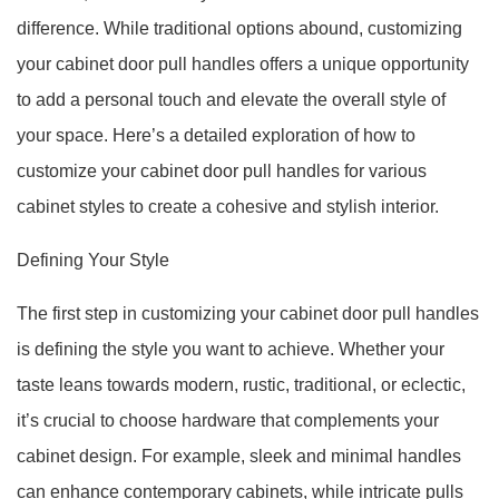
difference. While traditional options abound, customizing
your cabinet door pull handles offers a unique opportunity
to add a personal touch and elevate the overall style of
your space. Here’s a detailed exploration of how to
customize your cabinet door pull handles for various
cabinet styles to create a cohesive and stylish interior.
Defining Your Style
The first step in customizing your cabinet door pull handles
is defining the style you want to achieve. Whether your
taste leans towards modern, rustic, traditional, or eclectic,
it’s crucial to choose hardware that complements your
cabinet design. For example, sleek and minimal handles
can enhance contemporary cabinets, while intricate pulls