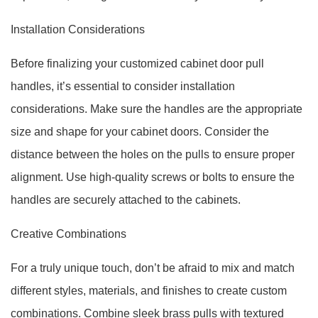
Installation Considerations
Before finalizing your customized cabinet door pull
handles, it’s essential to consider installation
considerations. Make sure the handles are the appropriate
size and shape for your cabinet doors. Consider the
distance between the holes on the pulls to ensure proper
alignment. Use high-quality screws or bolts to ensure the
handles are securely attached to the cabinets.
Creative Combinations
For a truly unique touch, don’t be afraid to mix and match
different styles, materials, and finishes to create custom
combinations. Combine sleek brass pulls with textured